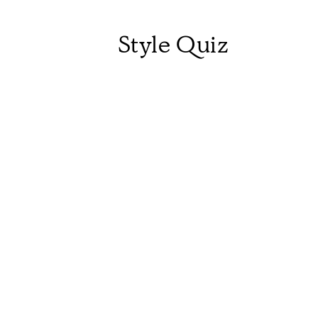
Style Quiz