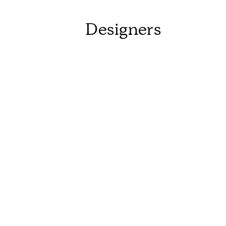
Designers