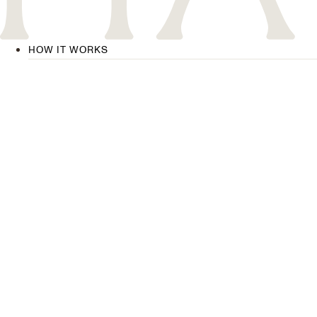
HOW IT WORKS