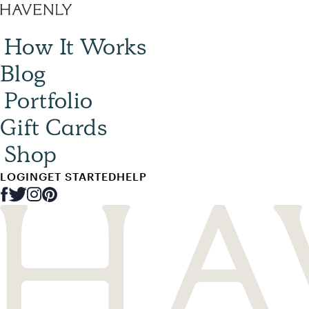
How It Works
Blog
Portfolio
Gift Cards
Shop
LOGIN
GET STARTED
HELP