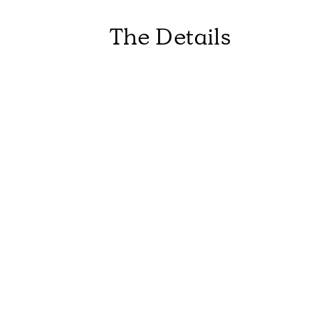
The Details