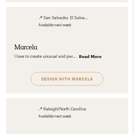
📍
San Salvador, El Salvador
Available
next week
Marcela
I love to create unusual and personalized spaces with unexpected details, mixing glam and a clean aesthetic design to create a comfortable, familiar and stylish interior.
Read More
DESIGN WITH
MARCELA
📍
Raleigh/North Carolina
Available
next week