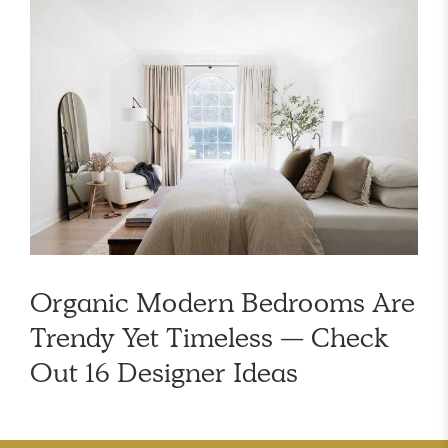
Organic Modern Bedrooms Are
Trendy Yet Timeless — Check
Out 16 Designer Ideas