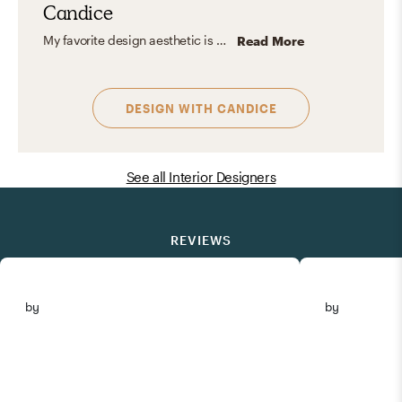
Candice
My favorite design aesthetic is modern and eclectic. I live for the mix! I love the juxtaposition of high and low, masculine and feminine, raw and refined. I love color and taking risks!
Read More
DESIGN WITH
CANDICE
See all Interior Designers
REVIEWS
by
by