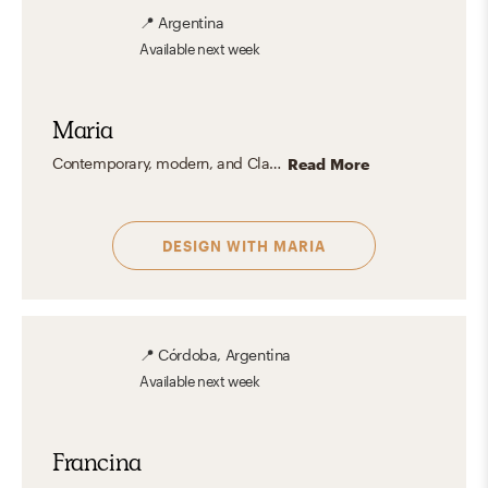
📍
Argentina
Available
next week
Maria
Contemporary, modern, and Clasisc coastal styles.
Read More
DESIGN WITH
MARIA
📍
Córdoba, Argentina
Available
next week
Francina