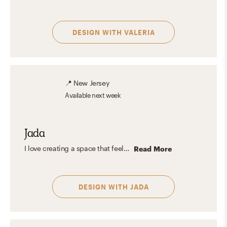
DESIGN WITH
VALERIA
📍
New Jersey
Available
next week
Jada
I love creating a space that feels lived in & reflects those who live there. The design combo between traditional & modern creates a cozy yet sophisticated look that I believe is timeless.
Read More
DESIGN WITH
JADA