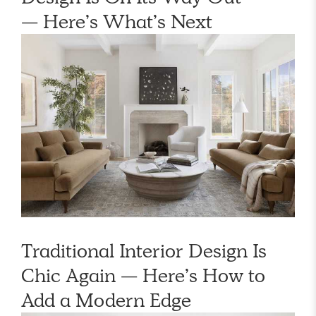
— Here’s What’s Next
Traditional Interior Design Is
Chic Again — Here’s How to
Add a Modern Edge