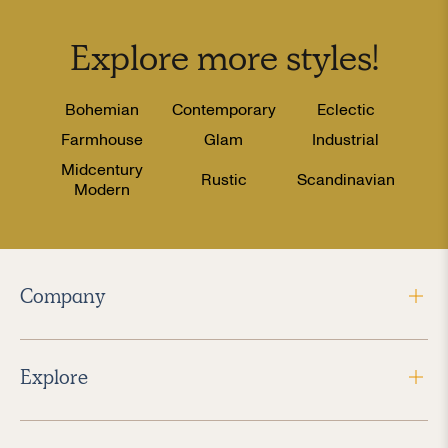
Explore more
styles
!
Bohemian
Contemporary
Eclectic
Farmhouse
Glam
Industrial
Midcentury
Rustic
Scandinavian
Modern
Company
Explore