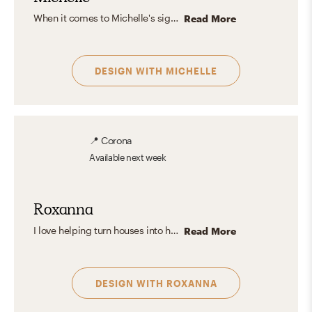
When it comes to Michelle's signature aesthetic, it could be defined as a beautifully balanced mix between refreshingly Scandinavian, Eclectic, and Modern sophistication, because it allows her to play with contrasts and different fabrics while accentuating texture overlapping. Her main objective is to give a unique experience to every single person that takes part in her designs, by centering around functionality and organic elements.
Read More
DESIGN WITH
MICHELLE
📍
Corona
Available
next week
Roxanna
I love helping turn houses into homes by creating beautiful and unique spaces for everyone. Creating a space that is elevated but still cozy is most important to me. I love seeing how a space can come to life when you add the right pieces making it your perfect space.
Read More
DESIGN WITH
ROXANNA