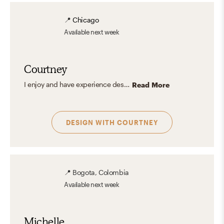
📍
Chicago
Available
next week
Courtney
I enjoy and have experience designing for all styles. That being said, my ideal space is a Parisian apartment infused with Mid-Century Modern and Glam. Think modern furniture, mixed metals, pattern-play, and carefully curated color all grounded with some fabulous hardwood floors, preferably in a herringbone pattern. My vibe is definitely classic-meets-modern with an edgy, glamorous twist.
Read More
DESIGN WITH
COURTNEY
📍
Bogota, Colombia
Available
next week
Michelle