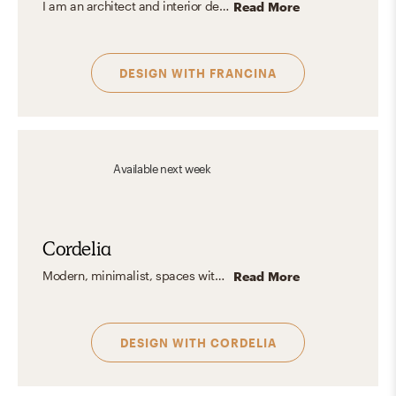
I am an architect and interior designer with a deep passion for creating spaces that seamlessly blend aesthetics and functionality. My design aesthetic is modern, minimalist, and contemporary, with a "less is more" approach. I prefer clean, uncluttered spaces with a neutral color palette, adding pops of color and details through easily changeable decor to reflect the identity.
Read More
DESIGN WITH
FRANCINA
Available
next week
Cordelia
Modern, minimalist, spaces with a pop of color!
Read More
DESIGN WITH
CORDELIA