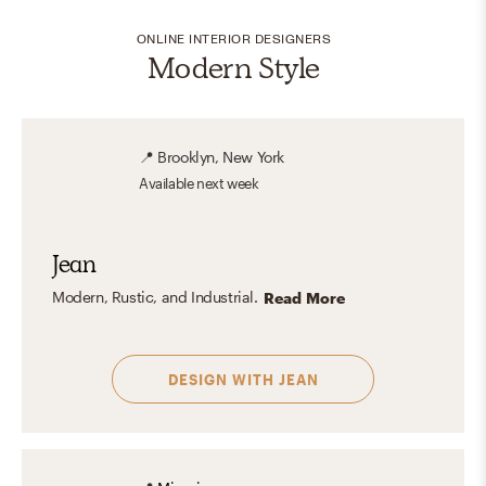
ONLINE INTERIOR DESIGNERS
Modern Style
📍
Brooklyn, New York
Available
next week
Jean
Modern, Rustic, and Industrial.
Read More
DESIGN WITH
JEAN