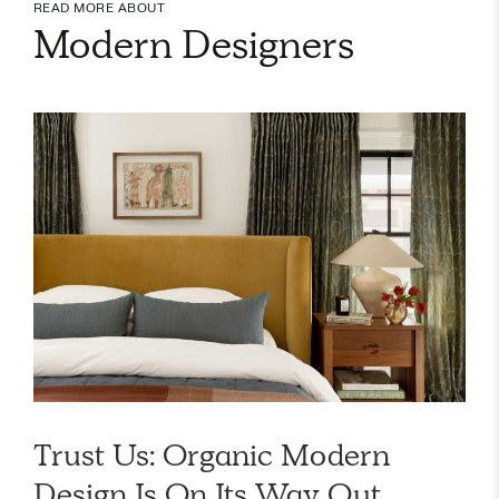
READ MORE ABOUT
Modern Designers
Trust Us: Organic Modern
Design Is On Its Way Out