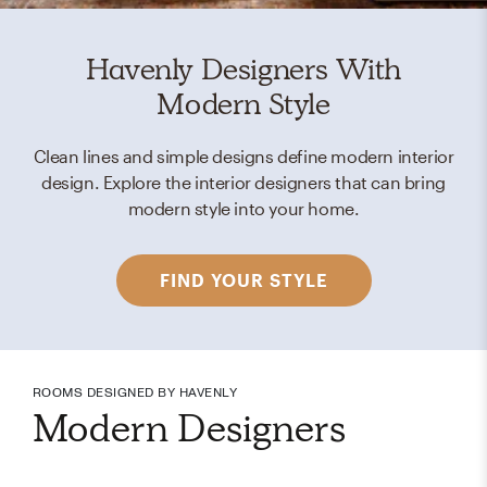
Havenly Designers With
Modern Style
Clean lines and simple designs define modern interior
design. Explore the interior designers that can bring
modern style into your home.
FIND YOUR STYLE
ROOMS DESIGNED BY HAVENLY
Modern Designers