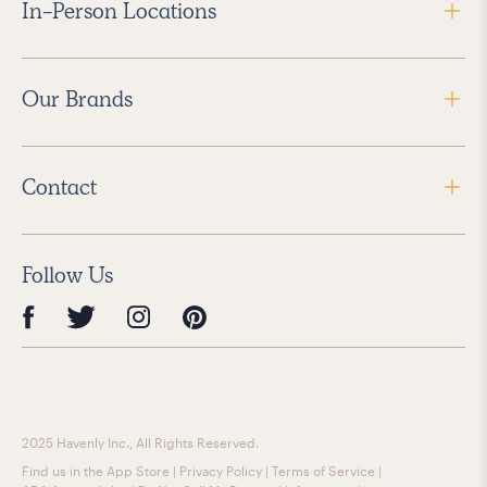
In-Person Locations
Our Brands
Contact
Follow Us
2025 Havenly Inc., All Rights Reserved.
Find us in the App Store
|
Privacy Policy
|
Terms of Service
|