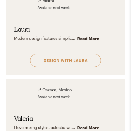
📍
Miami
Available
next week
Laura
Modern design features simplicity, clean lines, and functionality with a neutral color palette. It emphasizes open spaces, natural light, and quality materials, focusing on minimalism and practical elegance. It creates calm, uncluttered spaces with high-quality materials and a neutral palette, offering timeless elegance and versatility.
Read More
DESIGN WITH
LAURA
📍
Oaxaca, Mexico
Available
next week
Valeria
I love mixing styles, eclectic with modern touches, clean lines, and warm, organic elements. But what I truly enjoy is designing spaces that feel like you. Instead of following a fixed style, I focus on capturing your personality and turning it into a home that feels natural, inspiring, and truly yours. The result? A space that looks amazing, and feels even better to live in.
Read More