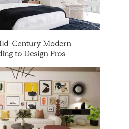
 Mid-Century Modern
ing to Design Pros