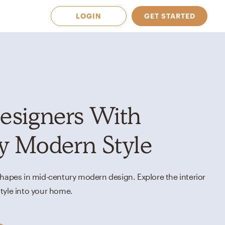
LOGIN
GET STARTED
esigners With
y Modern Style
shapes in mid-century modern design. Explore the interior
tyle into your home.
 Available in