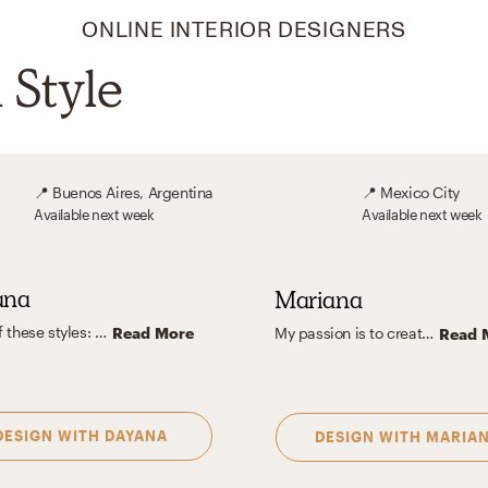
ONLINE INTERIOR DESIGNERS
Style
📍
Buenos Aires, Argentina
📍
Mexico City
Available
next week
Available
next week
ana
Mariana
A mix of these styles: Scandinavian - Industrial -Mid Century
Read More
My passion is to create spaces characterized by a clean, functional, and timeless approach that emphasizes practicality, personal style, and understated elegance. I also love adding a pop of color to accentuate some statement furniture.
Read 
DESIGN WITH
DAYANA
DESIGN WITH
MARIA