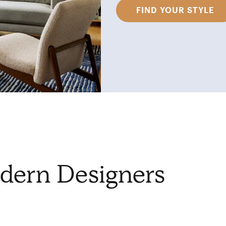
FIND YOUR STYLE
dern Designers