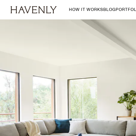
HOW IT WORKS
BLOG
PORTFOL
By Room
Living Room
Dining Room
Bedroom
Home Office
Nursery
Patio
Entry Way