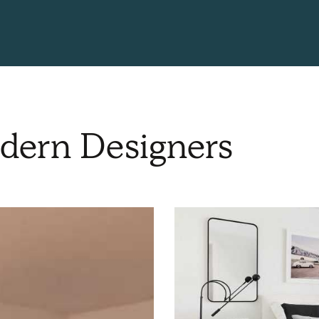
dern Designers