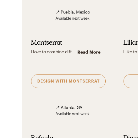
📍
Puebla, Mexico
Available
next week
Montserrat
Lilia
I love to combine different patterns and textures to create interesting and well-balanced atmospheres. Also, I like to use neutral colors to generate clean and cozy environments, but at the same time, I think incorporating pops of color into the design can result in very beautiful spaces.
Read More
DESIGN WITH
MONTSERRAT
📍
Atlanta, GA
Available
next week
Rafaela
Diog