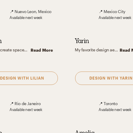
📍
Nuevo Leon, Mexico
📍
Mexico City
Available
next week
Available
next week
n
Yarin
I like to create spaces that bring comfort and relaxation and where anyone can feel welcome. I enjoy playing with natural and artificial light as it plays an important role in the design, as well as the use of different types of materials and textures to enrich the space since everything lies in the small details. I believe it's good to always seek out different styles and achieve a balance between them to create a unique and harmonious space.
My favorite design aesthetic is a mix between contemporary and modern. I love the way shapes interact with color and light and how with a few items the space transforms into a cozy yet inspiring place to be in. The way a piece of furniture or a decorative piece can be perceived as a sculpture and still be useful in the day to day life is the best part for me. When the space combines form and function to create spaces that interact with all the senses.
Read More
Read 
DESIGN WITH
LILIAN
DESIGN WITH
YARIN
📍
Rio de Janeiro
📍
Toronto
Available
next week
Available
next week
o
Amelia