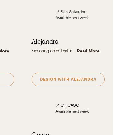
📍
San Salvador
Available
next week
Alejandra
Exploring color, texture, and patterns is my passion. I'm particularly drawn to the eclectic charm of spaces brimming with vibrant hues and a rich tapestry of details. To me, interior design is a form of art where the careful interplay of colors not only evokes emotions but also optimizes the spatial experience. By incorporating textures and patterns that resonate with the inhabitant's personality, I like to create designs that feels like sanctuary where they can always feel at ease.
More
Read More
DESIGN WITH
ALEJANDRA
📍
CHICAGO
Available
next week
Quinn