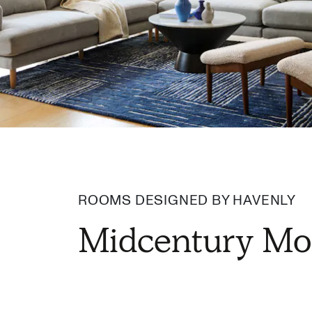
ROOMS DESIGNED BY HAVENLY
Midcentury Mo