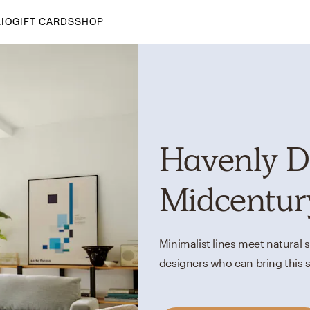
IO
GIFT CARDS
SHOP
By Style
Midcentury Modern
Bohemian
Farmhouse
Havenly D
Traditional
Coastal
Midcentur
Scandinavian
Glam
Minimalist lines meet natural 
Havenly In-Person
designers who can bring this s
Your perfect Havenly designer, in real life.
select markets