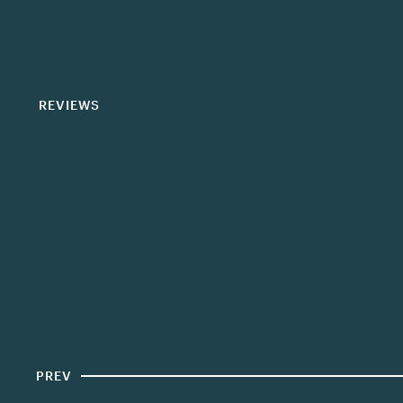
REVIEWS
PREV