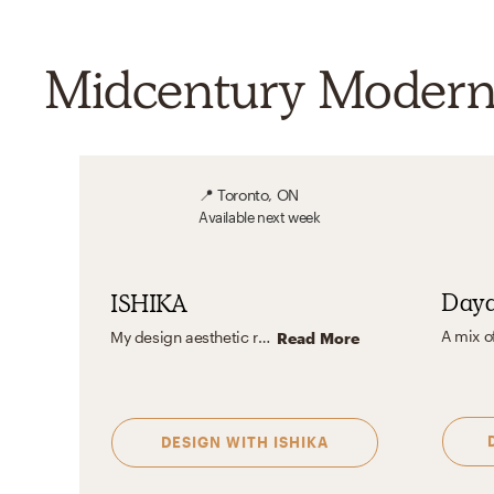
Midcentury Modern 
📍
Toronto, ON
Available
next week
Day
ISHIKA
My design aesthetic revolves around creating vibrant, balanced, and thoughtfully curated spaces. I love crafting unique atmospheres with standout accent pieces and statement furniture that draw attention yet harmonize with the entire space. I also emphasize bold, impactful artwork, often with a subtle black-and-white effect, to add depth and sophistication. Each piece and choice adds personality, resulting in a design that feels cohesive and one-of-a-kind.
Read More
DESIGN WITH
ISHIKA