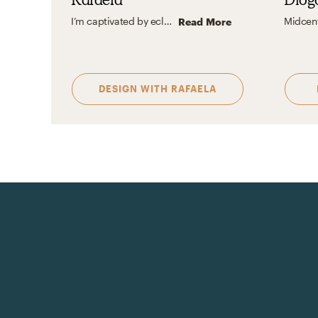
I’m captivated by eclectic design for its magic in blending the unexpected with personal flair. It’s all about celebrating what you love and crafting spaces that tell your unique story without chasing trends.
Read More
DESIGN WITH
RAFAELA