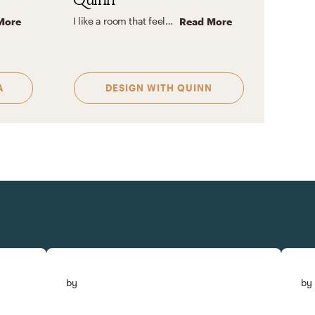
I like a room that feels lived in, yet seems like no one lives there at the same time. A room that is inviting, clean, organized with clean lines, but also very durable and manageable!
More
Read More
A
DESIGN WITH
QUINN
by
by