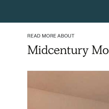
READ MORE ABOUT
Midcentury Mo