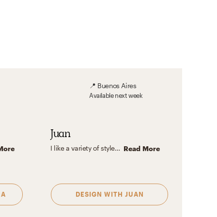
📍
Buenos Aires
Available
next week
Juan
I like a variety of styles, from minimalist to mid-century, it all depends on the space and the use you want to give it. Let's design it together!
More
Read More
NA
DESIGN WITH
JUAN