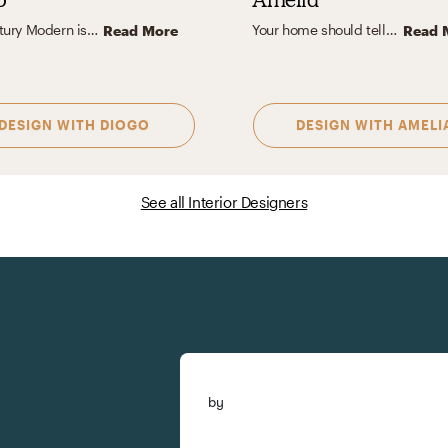
Midcentury Modern is my favorite design aesthetic because it perfectly blends form and function with clean lines, organic shapes, and timeless appeal. I love how it emphasizes simplicity without sacrificing warmth, using natural materials like wood, leather, and stone to create stylish and inviting spaces. The subtle balance of retro charm and contemporary style resonates with me because it feels classic yet forward-thinking.
Your home should tell your story - layering textures, mixing eras, and adding artful details that make it yours. I design with YOUR style in mind, creating functional spaces full of character. If you’re drawn to organic textures, timeless vintage pieces, and bold, artful moments, we’re already speaking the same language. That blend of modern organic, vintage charm, and eclectic creativity inspires my work, and I love bringing each client’s unique version of it to life.
Read More
Read 
DESIGN WITH
DIOGO
DESIGN WITH
AMELI
See all Interior Designers
by