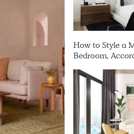
How to Style a
Bedroom, Accord