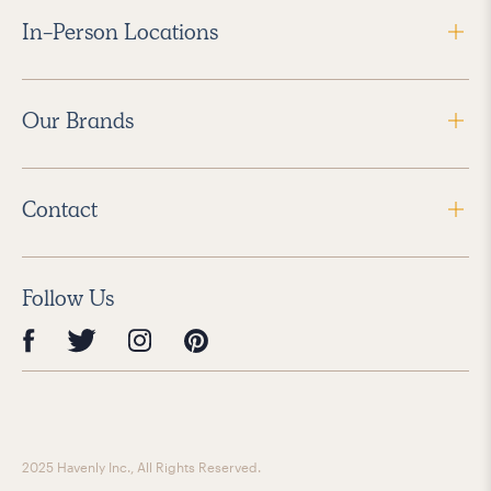
In-Person Locations
Our Brands
Contact
Follow Us
2025 Havenly Inc., All Rights Reserved.