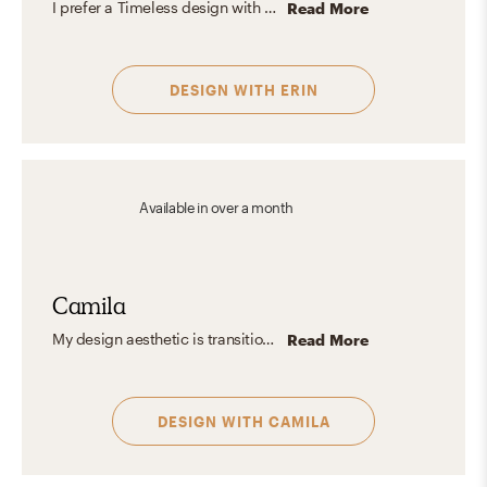
I prefer a Timeless design with Organic and Contemporary influences. Also, I'm an outdoorsy girl, so I love to create designs that are influenced by the outdoors using earth tones and lots of organic natural elements like woods, stone, and plants balanced with lots of natural lighting and white walls to open up the space paired with contrasting black accents.
Read More
DESIGN WITH
ERIN
Available
in over a month
Camila
My design aesthetic is transitional elegance with a blend of modern and classic touches, plus just the right hint of cottage charm and rustic warmth. I love crafting spaces that feel both grounded and welcoming. I believe in mixing textures and adding a pop of color to create a design that’s truly unique. Would you like your spaces to glow? Let's design together and turn your house into your dream home!
Read More
DESIGN WITH
CAMILA