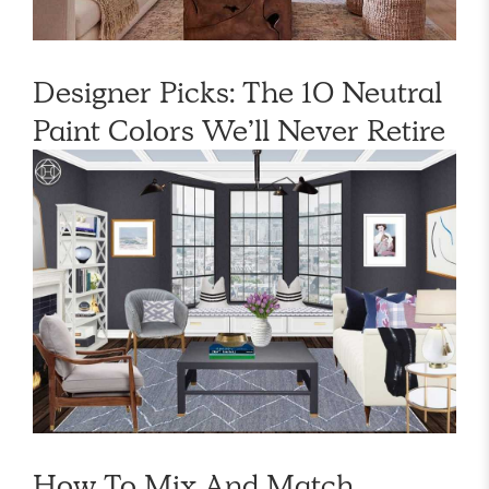
Designer Picks: The 10 Neutral
Paint Colors We’ll Never Retire
How To Mix And Match