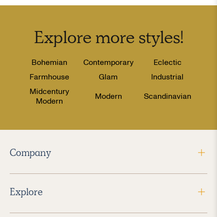
Explore more
styles
!
Bohemian
Contemporary
Eclectic
Farmhouse
Glam
Industrial
Midcentury
Modern
Scandinavian
Modern
Company
Explore