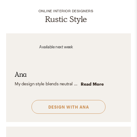
ONLINE INTERIOR DESIGNERS
Rustic Style
Available
next week
Ana
My design style blends neutral minimalism with character-driven details. I believe in creating spaces that breathe — open, functional, and purposefully styled — with subtle color accents that add soul without overwhelming the calm. Every space I design is meant to feel effortless, curated, and, most importantly, like home.
Read More
DESIGN WITH
ANA