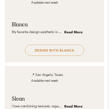
Available
next week
Blanca
My favorite design aesthetic is a mix between Scandinavian and Modern. I love the light, airy, and organic spaces that give off a relaxing and inviting vibe for a harmonious living—adding bold colorful accents to furniture or decoration. I prioritize open spaces, allowing for flow and freedom within the environment. I always seek to achieve the feeling of home, where you can see the essence of every person.
Read More
DESIGN WITH
BLANCA
📍
San Angelo, Texas
Available
next week
Sloan
I love combining textures, organic elements, and a mixture of old and new pieces to create the perfect space. The best design aesthetic is the one that reflects who you are. The goal is to have a home that is comfortable and beautiful!
Read More