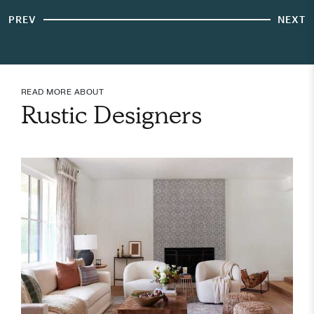
PREV
NEXT
READ MORE ABOUT
Rustic Designers