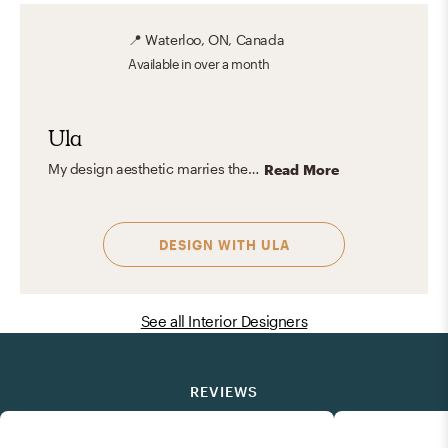
📍
Waterloo, ON, Canada
Available
in over a month
Ula
My design aesthetic marries the free-spirited allure of bohemian style with the cozy charm of modern rustic, all while infusing the clean lines and timeless elegance of midcentury modern design. This unique blend captures the essence of relaxed sophistication, harmonizing natural textures with bold colors and patterns. It's about creating spaces that feel effortlessly chic yet deeply personal, reflecting a love for comfort, authenticity, and a touch of adventurous flair.
Read More
DESIGN WITH
ULA
See all Interior Designers
REVIEWS