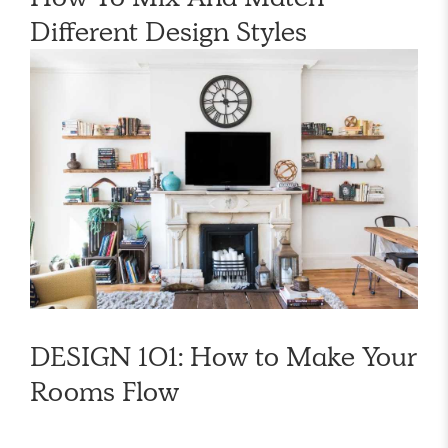
Different Design Styles
DESIGN 101: How to Make Your
Rooms Flow