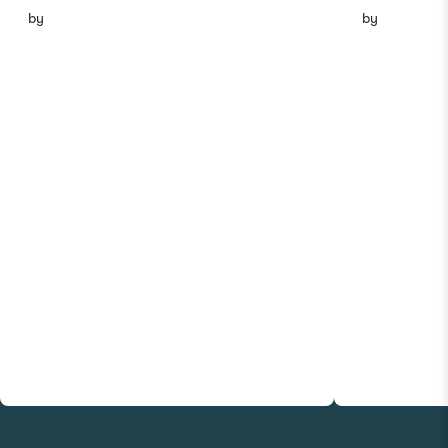
by
by