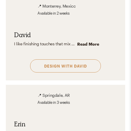
📍
Monterrey, Mexico
Available
in 2 weeks
David
I like finishing touches that mix raw materials like wood, concrete, exposed brick, neutral balanced tones, and bold accent colors in a piece with functional furniture, geometrical forms, minimal decor, and natural plants to balance the room.
Read More
DESIGN WITH
DAVID
📍
Springdale, AR
Available
in 3 weeks
Erin