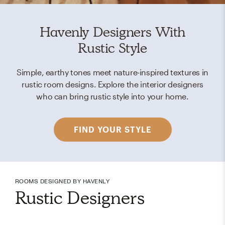
Havenly Designers With
Rustic Style
Simple, earthy tones meet nature-inspired textures in
rustic room designs. Explore the interior designers
who can bring rustic style into your home.
FIND YOUR STYLE
ROOMS DESIGNED BY HAVENLY
Rustic Designers