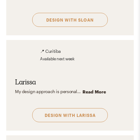
DESIGN WITH
SLOAN
📍
Curitiba
Available
next week
Larissa
My design approach is personalized, focusing on creating spaces that align with each client's profile and life. I believe environments reflect who we are, showcasing our personalities and values. I enjoy incorporating colors and nuances that harmonize with different styles, aiming to create comfortable, charming, and inviting spaces. My goal is to ensure each project is visually appealing and a true haven where the client feels at home.
Read More
DESIGN WITH
LARISSA