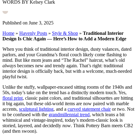
WORDS BY Kelsey Clark
Published on June 3, 2025
Home
»
Havenly Posts
»
Style & Shop
»
Traditional Interior
Design Is Chic Again — Here’s How to Add a Modern Edge
When you think of traditional interior design, dusty valances, dated
parlors, and your Grandma’s floral couch likely come flashing to
mind. But like mom jeans and “The Rachel” haircut, what’s old
always
becomes new and trendy again. That’s right: traditional
interior design is officially back, but with a welcome, much-needed
playful twist.
Unlike the stuffy, wallpaper-encased sitting rooms of the 1940s and
50s, today’s take on the trend has a distinctly modern touch. Yes,
floral print
, classic paint colors, and traditional silhouettes are hitting
it big again, but these old-world items are now paired with marble
accents,
sculptural lighting
, and a
curved statement chair
or two. Not
to be confused with the
grandmillennial trend
, which leans a bit
whimsical and vintage-inspired, today’s modern-classic look is
storied, layered, and decidedly
now
. Think Pottery Barn meets CB2
(and then swoon).