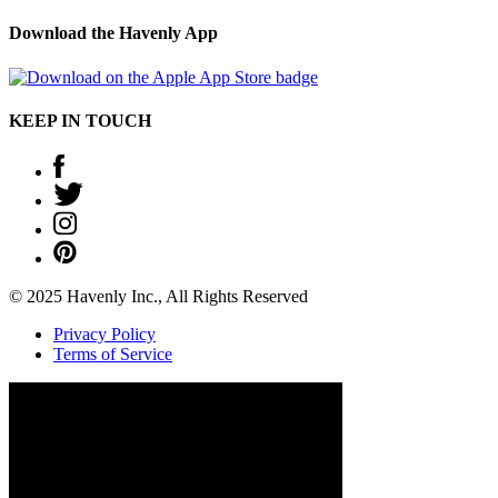
Download the Havenly App
KEEP IN TOUCH
© 2025 Havenly Inc., All Rights Reserved
Privacy Policy
Terms of Service