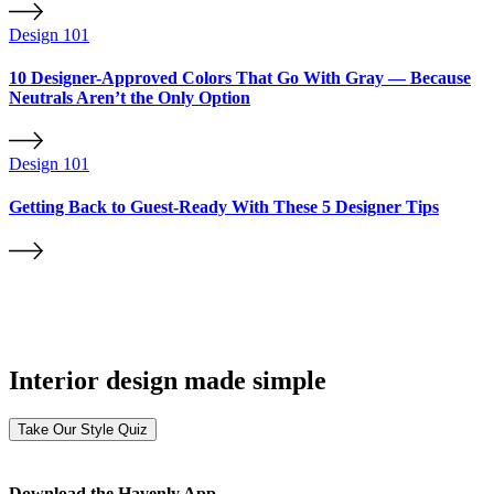
Design 101
10 Designer-Approved Colors That Go With Gray — Because
Neutrals Aren’t the Only Option
Design 101
Getting Back to Guest-Ready With These 5 Designer Tips
Interior design made simple
Take Our Style Quiz
Download the Havenly App