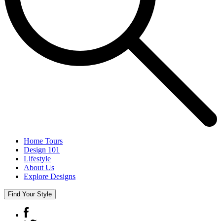
Home Tours
Design 101
Lifestyle
About Us
Explore Designs
Find Your Style