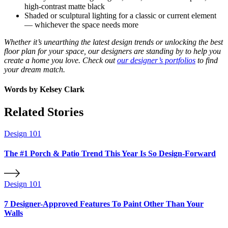
high-contrast matte black
Shaded or sculptural lighting for a classic or current element
— whichever the space needs more
Whether it’s unearthing the latest design trends or unlocking the best
floor plan for your space, our designers are standing by to help you
create a home you love. Check out
our designer’s portfolios
to find
your dream match.
Words by
Kelsey Clark
Related Stories
Design 101
The #1 Porch & Patio Trend This Year Is So Design-Forward
Design 101
7 Designer-Approved Features To Paint Other Than Your
Walls