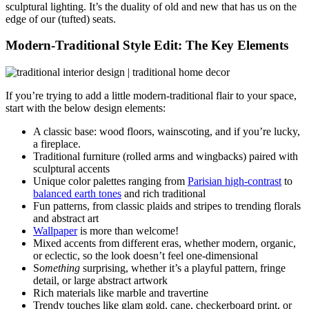
sculptural lighting. It’s the duality of old and new that has us on the
edge of our (tufted) seats.
Modern-Traditional Style Edit: The Key Elements
If you’re trying to add a little modern-traditional flair to your space,
start with the below design elements:
A classic base: wood floors, wainscoting, and if you’re lucky,
a fireplace.
Traditional furniture (rolled arms and wingbacks) paired with
sculptural accents
Unique color palettes ranging from
Parisian high-contrast
to
balanced earth tones
and rich traditional
Fun patterns, from classic plaids and stripes to trending florals
and abstract art
Wallpaper
is more than welcome!
Mixed accents from different eras, whether modern, organic,
or eclectic, so the look doesn’t feel one-dimensional
S
omething
surprising, whether it’s a playful pattern, fringe
detail, or large abstract artwork
Rich materials like marble and travertine
Trendy touches like glam gold, cane, checkerboard print, or