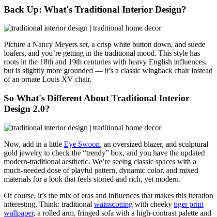
Back Up: What's Traditional Interior Design?
Picture a Nancy Meyers set,
a crisp white button down, and suede
loafers, and you’re getting in the traditional mood. This style has
roots in the 18th and 19th centuries with heavy English influences,
but is slightly more grounded — it’s a classic wingback chair instead
of an ornate Louis XV chair.
So What's Different About Traditional Interior
Design 2.0?
Now, add in a little
Eye Swoon
, an
oversized blazer, and sculptural
gold jewelry to check the “trendy” box, and you have the updated
modern-traditional aesthetic.
We’re seeing classic spaces with a
much-needed dose of playful pattern, dynamic color, and mixed
materials for a look that feels storied and rich, yet modern.
Of course, it’s the mix of eras and influences that makes this iteration
interesting.
Think: traditional
wainscotting
with cheeky
tiger print
wallpaper
, a rolled arm, fringed sofa with a high-contrast palette and