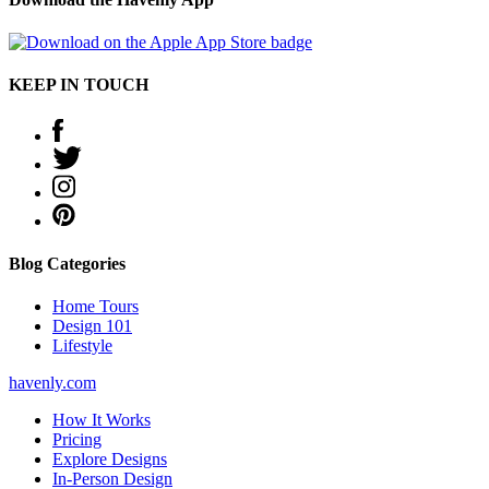
KEEP IN TOUCH
Blog Categories
Home Tours
Design 101
Lifestyle
havenly.com
How It Works
Pricing
Explore Designs
In-Person Design