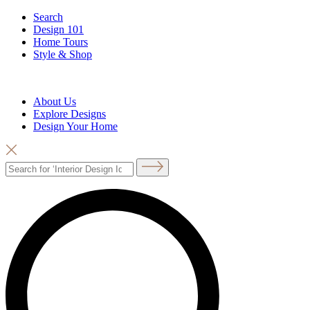
Search
Design 101
Home Tours
Style & Shop
About Us
Explore Designs
Design Your Home