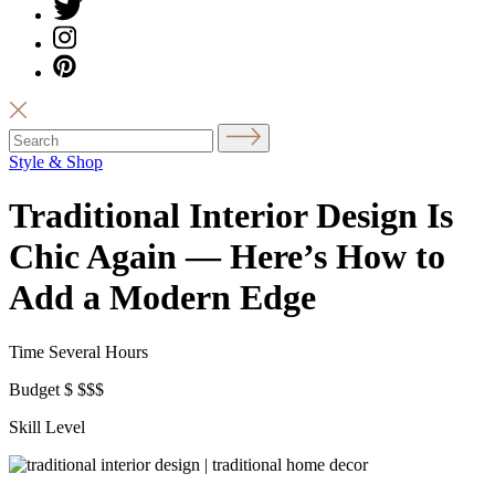
Style & Shop
Traditional Interior Design Is
Chic Again — Here’s How to
Add a Modern Edge
Time
Several Hours
Budget
$
$$$
Skill Level