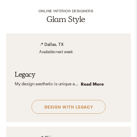
ONLINE INTERIOR DESIGNERS
Glam Style
📍
Dallas, TX
Available
next week
Legacy
My design aesthetic is unique and full of character. European cottage with a hint of chic and elegance. I also love to go with a fun and bold design style every once in awhile as that's just who I am! Work with me as I make your space, more YOU!
Read More
DESIGN WITH
LEGACY