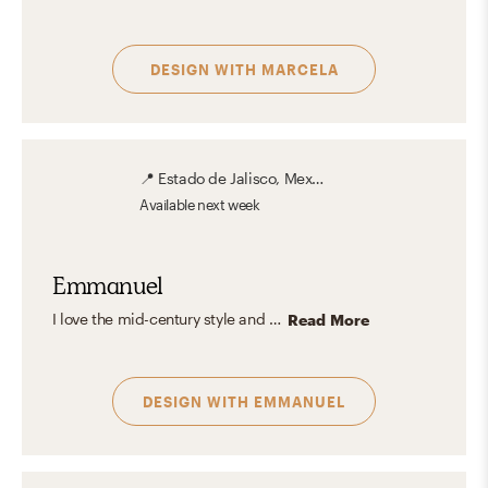
DESIGN WITH
MARCELA
📍
Estado de Jalisco, Mexico
Available
next week
Emmanuel
I love the mid-century style and all its legacy in Interior Design. The purity and functionalism of the design lines of each piece of furniture give the space a very characteristic touch. The influence of the industrial style and the combination of wood and metal allows combining colors, textures, and shapes to create unique and original spaces.
Read More
DESIGN WITH
EMMANUEL