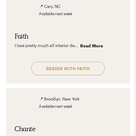
📍
Cary, NC
Available
next week
Faith
I love pretty much all interior design aesthetics, but if I had to pick one, it would probably be Eclectic.
Read More
DESIGN WITH
FAITH
📍
Brooklyn, New York
Available
next week
Chante