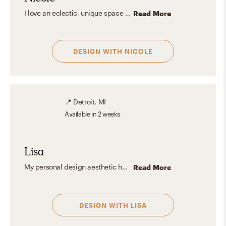
I love an eclectic, unique space with a solid foundation of transitional and classic furniture pieces. Then personalize the space with touches of glam, coastal, preppy, bohemian, or any design style!
Read More
DESIGN WITH
NICOLE
📍
Detroit, MI
Available
in 2 weeks
Lisa
My personal design aesthetic has changed over the years. I have always loved mid century modern and modern clean lines - that has not changed! However my work experience has pushed me to see the beauty in very traditionally designed spaces. Now, I love and can appreciate all design aesthetics whether they match my personal tastes or not.
Read More
DESIGN WITH
LISA