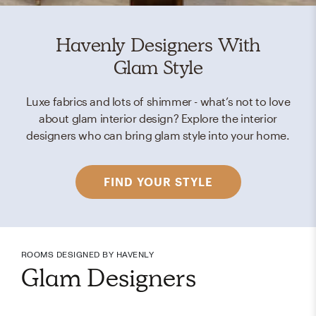
Havenly Designers With
Glam Style
Luxe fabrics and lots of shimmer - what’s not to love
about glam interior design? Explore the interior
designers who can bring glam style into your home.
FIND YOUR STYLE
ROOMS DESIGNED BY HAVENLY
Glam Designers