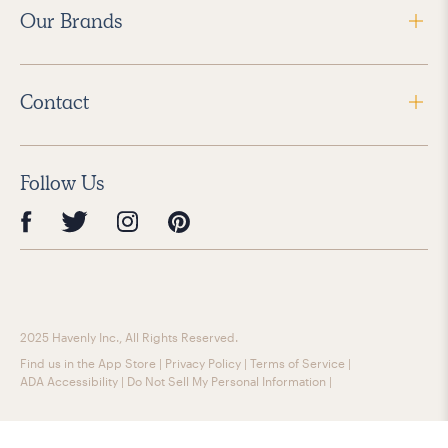
Our Brands
Contact
Follow Us
2025 Havenly Inc., All Rights Reserved.
Find us in the App Store
|
Privacy Policy
|
Terms of Service
|
ADA Accessibility
|
Do Not Sell My Personal Information
|