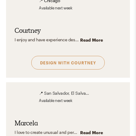
📍
Chicago
Available
next week
Courtney
I enjoy and have experience designing for all styles. That being said, my ideal space is a Parisian apartment infused with Mid-Century Modern and Glam. Think modern furniture, mixed metals, pattern-play, and carefully curated color all grounded with some fabulous hardwood floors, preferably in a herringbone pattern. My vibe is definitely classic-meets-modern with an edgy, glamorous twist.
Read More
DESIGN WITH
COURTNEY
📍
San Salvador, El Salvador
Available
next week
Marcela
I love to create unusual and personalized spaces with unexpected details, mixing glam and a clean aesthetic design to create a comfortable, familiar and stylish interior.
Read More