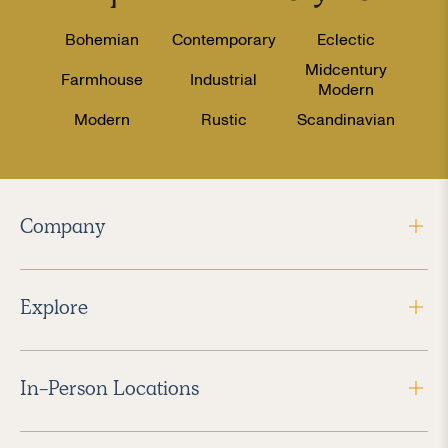
Bohemian
Contemporary
Eclectic
Midcentury
Farmhouse
Industrial
Modern
Modern
Rustic
Scandinavian
Company
Explore
In-Person Locations