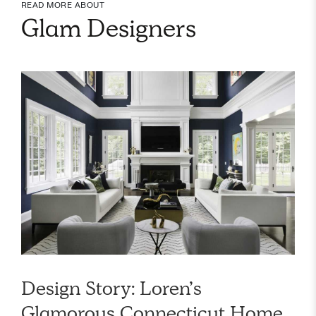
READ MORE ABOUT
Glam Designers
Design Story: Loren’s
Glamorous Connecticut Home