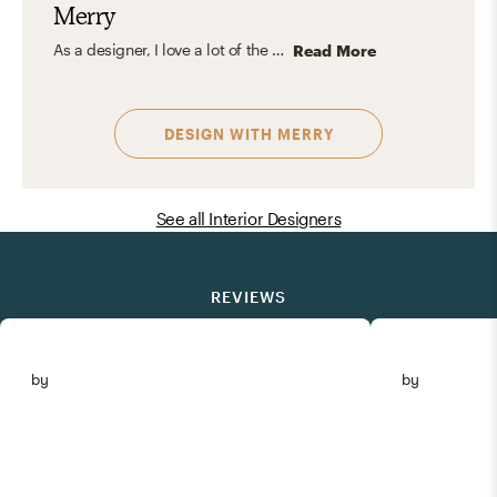
Merry
As a designer, I love a lot of the different styles, be it Eclectic, Transitional, or even the New England Victorian style. I feel these are just great frameworks that have been established over time. We can always shake it up or mix a few different styles to create a one-of-a-kind space! My favorite design aesthetic is developing a couple of sweeping moves that become the focal point within a space, like an out-of-this-world chandelier or a striking accent wall.
Read More
DESIGN WITH
MERRY
See all Interior Designers
REVIEWS
by
by