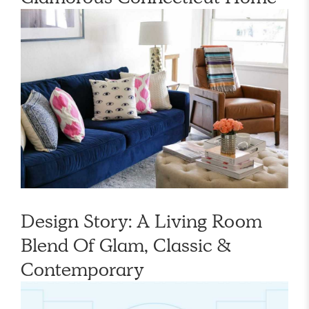
Design Story: A Living Room
Blend Of Glam, Classic &
Contemporary