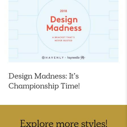
Design Madness: It’s
Championship Time!
Explore more
styles
!