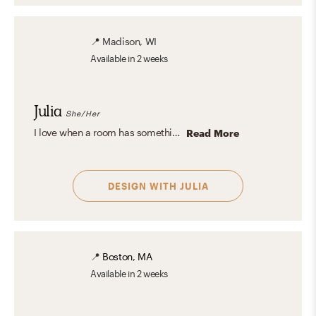
📍
Madison, WI
Available
in 2 weeks
Julia
She/Her
I love when a room has something interesting and unexpected everywhere you look. Using bits and pieces from different design aesthetics to create a personal and eclectic design is my specialty.
Read More
DESIGN WITH
JULIA
📍
Boston, MA
Available
in 2 weeks