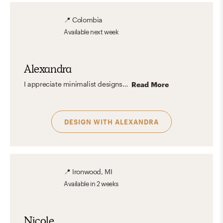
📍
Colombia
Available
next week
Alexandra
I appreciate minimalist designs for their simplicity and elegance, but I also love the joy of adding colors and textures to create a unique touch in a space.
Read More
DESIGN WITH
ALEXANDRA
📍
Ironwood, MI
Available
in 2 weeks
Nicole