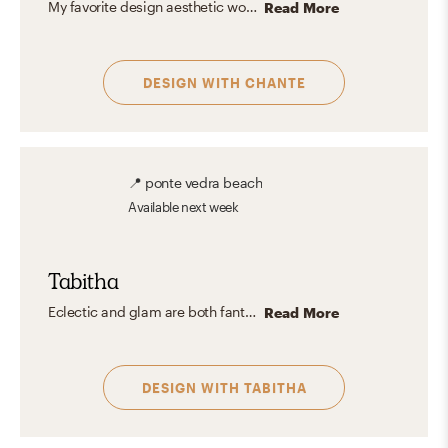
My favorite design aesthetic would be Balance. A balanced space is integral to creating a beautiful design that feels cohesive, functional, comfortable, and aesthetically pleasing. Creating balance in a space can be the stark difference between a space that feels light and welcoming and one that feels heavy and oppressive.
Read More
DESIGN WITH
CHANTE
📍
ponte vedra beach
Available
next week
Tabitha
Eclectic and glam are both fantastic design aesthetics! Glam and eclectic design add a touch of luxury and sophistication with its bold colors, luxurious fabrics, and glamorous accents like crystal chandeliers and mirrored furniture. It's all about creating a space that feels extravagant! I also like incorporating old pieces or pieces you don't want to part with into the design!
Read More
DESIGN WITH
TABITHA