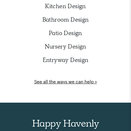
Kitchen Design
Bathroom Design
Patio Design
Nursery Design
Entryway Design
See all the ways we can help >
Happy Havenly