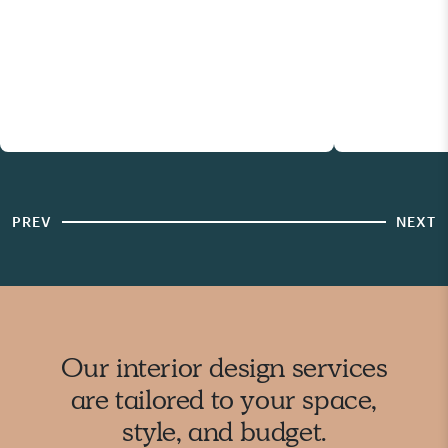
PREV
NEXT
Our interior design services
are tailored to your space,
style, and budget.