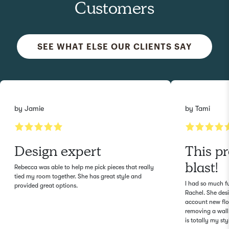
Customers
SEE WHAT ELSE OUR CLIENTS SAY
by
Jamie
by
Tami
Design expert
This p
blast!
Rebecca was able to help me pick pieces that really
tied my room together. She has great style and
I had so much f
provided great options.
Rachel. She des
account new flo
removing a wall.
is totally my sty