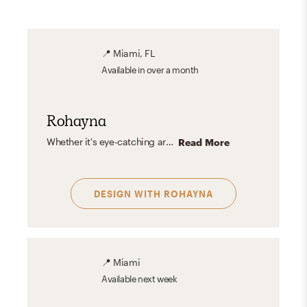
📍
Miami, FL
Available
in over a month
Rohayna
Whether it's eye-catching artwork or a bold pink pillow on a black sofa, I love when something unexpected catches your eye. This bold pop can be used in various styles in many ways so it's always something I love to include.
Read More
DESIGN WITH
ROHAYNA
📍
Miami
Available
next week