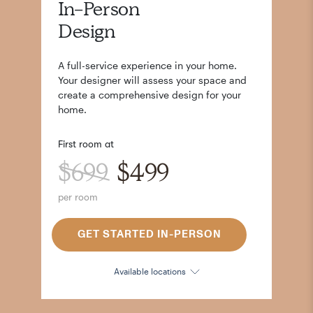
In-Person
Design
A full-service experience in your home.
Your designer will assess your space and
create a comprehensive design for your
home.
First room at
$699
$499
per room
GET STARTED IN-PERSON
Available locations