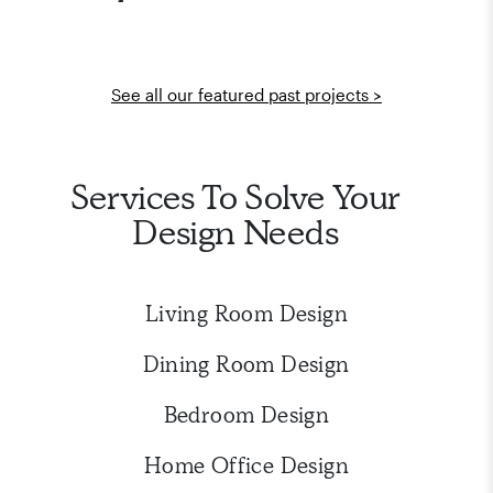
See all our featured past projects >
Services To Solve Your
Design Needs
Living Room Design
Dining Room Design
Bedroom Design
Home Office Design