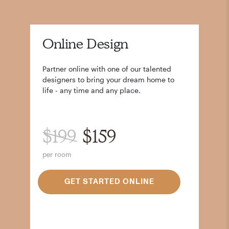
Online Design
Partner online with one of our talented
designers to bring your dream home to
life - any time and any place.
$199
$159
per room
GET STARTED ONLINE