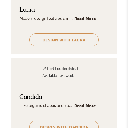
Laura
Modern design features simplicity, clean lines, and functionality with a neutral color palette. It emphasizes open spaces, natural light, and quality materials, focusing on minimalism and practical elegance. It creates calm, uncluttered spaces with high-quality materials and a neutral palette, offering timeless elegance and versatility.
Read More
DESIGN WITH
LAURA
📍
Fort Lauderdale, FL
Available
next week
Candida
I like organic shapes and natural elements but also have a soft spot for artful spaces, moody vibes, geometric shapes and patterns. I like playing with textures and materials and love greenery. I believe materials tell their own story and natural finishes enhance the beauty of any space.
Read More
DESIGN WITH
CANDIDA