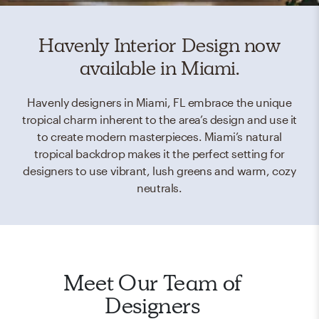
Havenly Interior Design now
available in Miami.
Havenly designers in Miami, FL embrace the unique
tropical charm inherent to the area’s design and use it
to create modern masterpieces. Miami’s natural
tropical backdrop makes it the perfect setting for
designers to use vibrant, lush greens and warm, cozy
neutrals.
Meet Our Team of
Designers