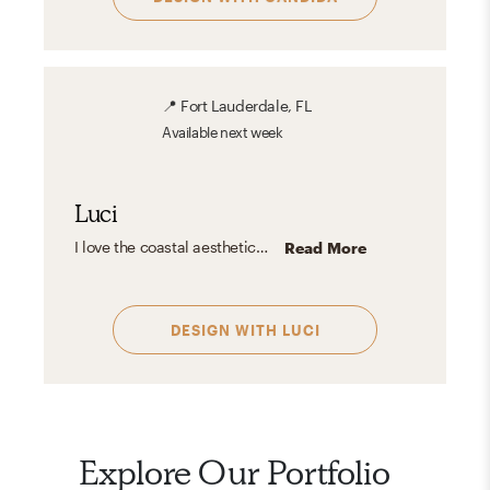
📍
Fort Lauderdale, FL
Available
next week
Luci
I love the coastal aesthetic—it's fresh, airy, and effortlessly inviting. It embraces light, neutral tones like sandy beige, crisp whites, and ocean blues, often paired with natural materials like driftwood, rattan, and linen. The look is casual yet refined, bringing a sense of tranquility and openness. Whether inspired by tropical beaches or classic New England shores, coastal design captures the essence of waterfront living with a timeless, calming charm.
Read More
DESIGN WITH
LUCI
Explore Our Portfolio