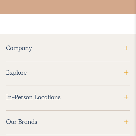
Company
Explore
In-Person Locations
Our Brands