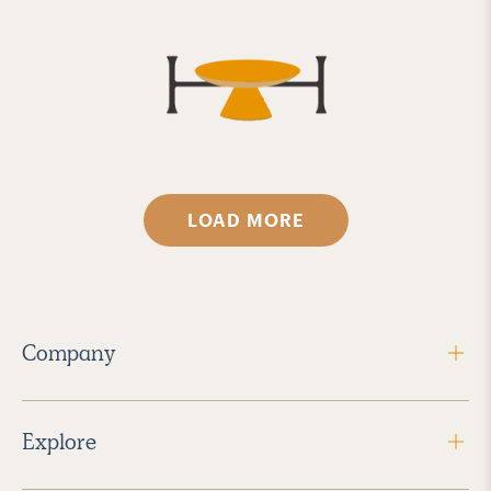
LOAD MORE
Company
Explore