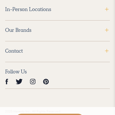
In-Person Locations
Our Brands
Contact
Follow Us
2025 Havenly Inc., All Rights Reserved.