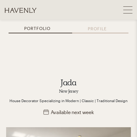
PORTFOLIO
PROFILE
Jada
New Jersey
House Decorator
Specializing in
Modern | Classic | Traditional
Design
Available
next week