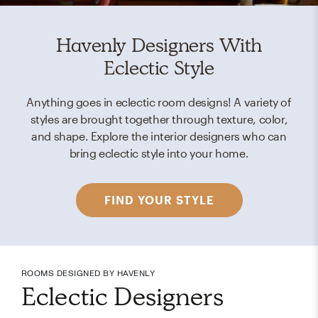
Havenly Designers With
Eclectic Style
Anything goes in eclectic room designs! A variety of
styles are brought together through texture, color,
and shape. Explore the interior designers who can
bring eclectic style into your home.
FIND YOUR STYLE
ROOMS DESIGNED BY HAVENLY
Eclectic Designers