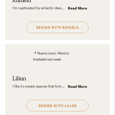
Rafaela
I’m captivated by eclectic design for its magic in blending the unexpected with personal flair. It’s all about celebrating what you love and crafting spaces that tell your unique story without chasing trends.
Read More
DESIGN WITH
RAFAELA
📍
Nuevo Leon, Mexico
Available
next week
Lilian
I like to create spaces that bring comfort and relaxation and where anyone can feel welcome. I enjoy playing with natural and artificial light as it plays an important role in the design, as well as the use of different types of materials and textures to enrich the space since everything lies in the small details. I believe it's good to always seek out different styles and achieve a balance between them to create a unique and harmonious space.
Read More
DESIGN WITH
LILIAN