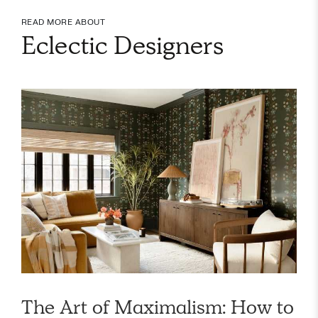
READ MORE ABOUT
Eclectic Designers
The Art of Maximalism: How to