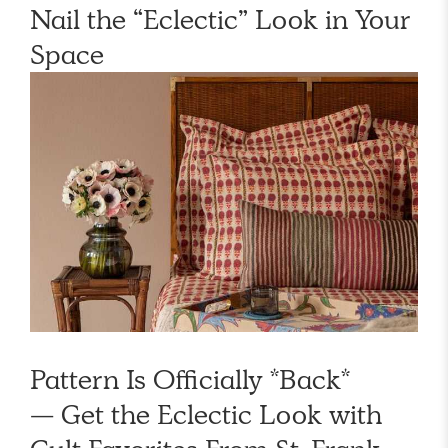
Nail the “Eclectic” Look in Your
Space
Pattern Is Officially *Back*
— Get the Eclectic Look with