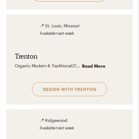
📍
St. Louis, Missouri
Available
next week
Trenton
Organic Modern & Traditional/Cottage-y (think "Grandpa Chic") spaces are currently tied for my favorite aesthetic(s). I love the complete opposite ends of the design spectrum that each represents!
Read More
DESIGN WITH
TRENTON
📍
Ridgewood
Available
next week