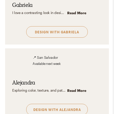
Gabriela
I love a contrasting look in design, and my favorite mix is a Rustic style with a Midcentury Modern look. The metal and raw, organic wood finish from Rustic combining the midcentury modern elegance, retro look with pops of color, and iconic pieces really speak to me. I really like how you can get aspects of more than one aesthetic you like and make it into something that shows your own personality and what you want to show about yourself.
Read More
DESIGN WITH
GABRIELA
📍
San Salvador
Available
next week
Alejandra
Exploring color, texture, and patterns is my passion. I'm particularly drawn to the eclectic charm of spaces brimming with vibrant hues and a rich tapestry of details. To me, interior design is a form of art where the careful interplay of colors not only evokes emotions but also optimizes the spatial experience. By incorporating textures and patterns that resonate with the inhabitant's personality, I like to create designs that feels like sanctuary where they can always feel at ease.
Read More
DESIGN WITH
ALEJANDRA