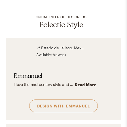
ONLINE INTERIOR DESIGNERS
Eclectic Style
📍
Estado de Jalisco, Mexico
Available
this week
Emmanuel
I love the mid-century style and all its legacy in Interior Design. The purity and functionalism of the design lines of each piece of furniture give the space a very characteristic touch. The influence of the industrial style and the combination of wood and metal allows combining colors, textures, and shapes to create unique and original spaces.
Read More
DESIGN WITH
EMMANUEL