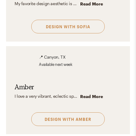
My favorite design aesthetic is Farmhouse and Minimal. What I love the most about these styles are their practicality, simplicity, and the use of lots of light and functional furniture. I love to focus on the shape, color, and texture of essential elements creating a look that feels stylish and comfortable at the same time.
Read More
DESIGN WITH
SOFIA
📍
Canyon, TX
Available
next week
Amber
I love a very vibrant, eclectic space, with plenty of color, texture, and fun pattern. When you walk into your space I want you to feel at home. I love to mix and match design types and vibes for a truly unique space.
Read More
DESIGN WITH
AMBER