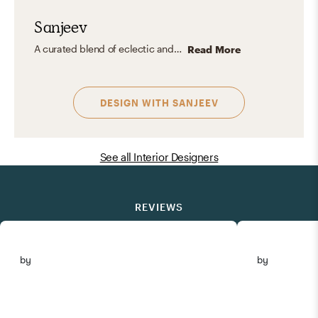
Sanjeev
A curated blend of eclectic and organic modern: clean lines, natural textures, soulful details, and timeless layers. Warm, refined, and grounded in nature, with a touch of individuality.
Read More
DESIGN WITH
SANJEEV
See all Interior Designers
REVIEWS
by
by