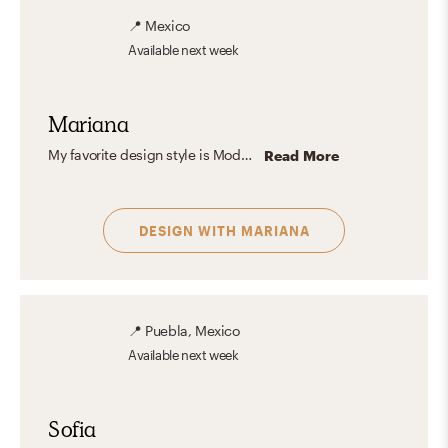
📍
Mexico
Available
next week
Mariana
My favorite design style is Modern Organic because it perfectly balances clean, contemporary lines with natural and cozy elements. I love how it incorporates textures like wood, stone, and natural fibers, creating spaces that feel warm, inviting, and timeless. It’s a style that brings a sense of harmony and calmness to any room, while still looking sophisticated and polished. For me, it’s the ideal blend of simplicity and character.
Read More
DESIGN WITH
MARIANA
📍
Puebla, Mexico
Available
next week
Sofia