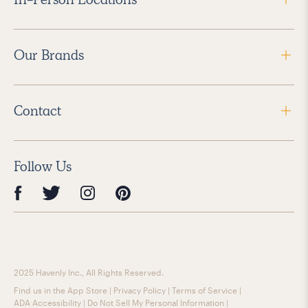
Our Brands
Contact
Follow Us
2025 Havenly Inc., All Rights Reserved.
Find us in the App Store
|
Privacy Policy
|
Terms of Service
|
ADA Accessibility
|
Do Not Sell My Personal Information
|