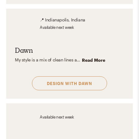
📍
Indianapolis, Indiana
Available
next week
Dawn
My style is a mix of clean lines and neutrals, spiced up with playful pops of color. I believe in keeping things versatile and interesting, blending textures to give your space a comfy yet stylish feel. I love tailoring designs to match personalities and taste.
Read More
DESIGN WITH
DAWN
Available
next week