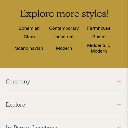
Explore more
styles
!
Bohemian
Contemporary
Farmhouse
Glam
Industrial
Rustic
Midcentury
Scandinavian
Modern
Modern
Company
Explore
In-Person Locations