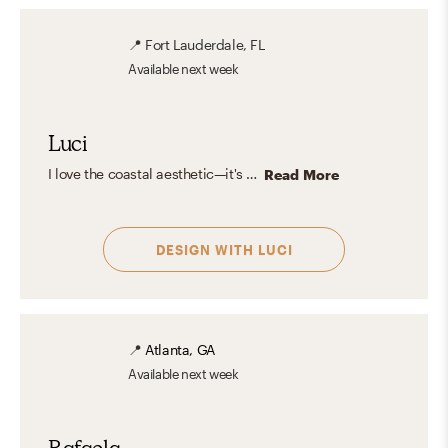
📍
Fort Lauderdale, FL
Available
next week
Luci
I love the coastal aesthetic—it's fresh, airy, and effortlessly inviting. It embraces light, neutral tones like sandy beige, crisp whites, and ocean blues, often paired with natural materials like driftwood, rattan, and linen. The look is casual yet refined, bringing a sense of tranquility and openness. Whether inspired by tropical beaches or classic New England shores, coastal design captures the essence of waterfront living with a timeless, calming charm.
Read More
DESIGN WITH
LUCI
📍
Atlanta, GA
Available
next week