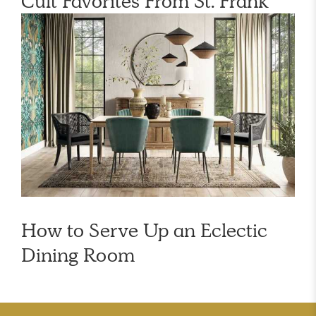
Cult Favorites From St. Frank
How to Serve Up an Eclectic
Dining Room