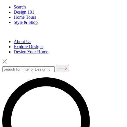
Search
Design 101
Home Tours
Style & Shop
About Us
Explore Designs
Design Your Home