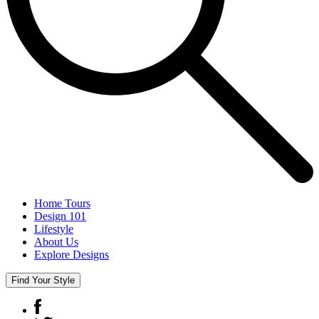
Home Tours
Design 101
Lifestyle
About Us
Explore Designs
Find Your Style