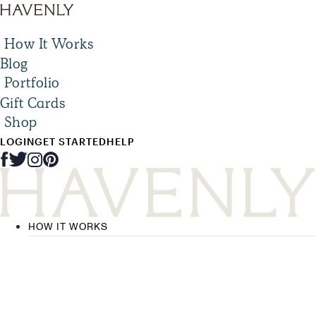
How It Works
Blog
Portfolio
Gift Cards
Shop
LOGIN
GET STARTED
HELP
HOW IT WORKS