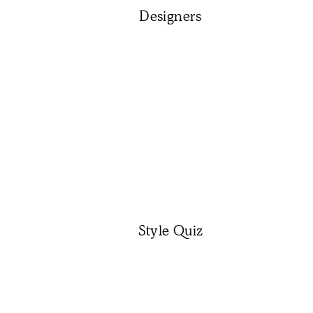
Designers
Style Quiz