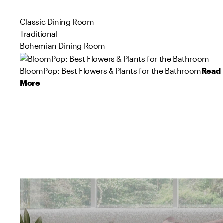
Classic Dining Room
Traditional
Bohemian Dining Room
BloomPop: Best Flowers & Plants for the Bathroom
Read
More