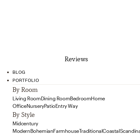
Reviews
BLOG
PORTFOLIO
By Room
Living Room
Dining Room
Bedroom
Home
Office
Nursery
Patio
Entry Way
By Style
Midcentury
Modern
Bohemian
Farmhouse
Traditional
Coastal
Scandin