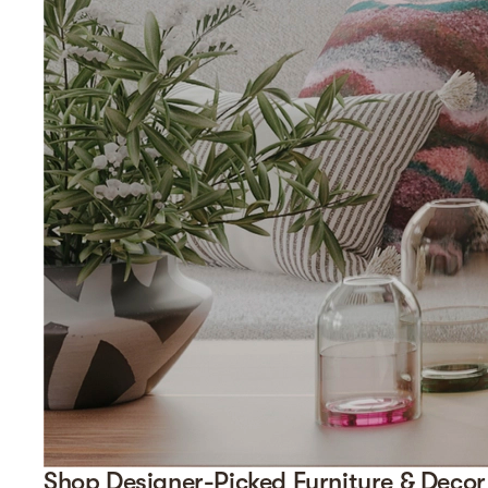
Shop Designer-Picked Furniture & Decor