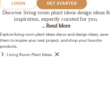
LOGIN
GET STARTED
Discover
living room plant ideas
design ideas &
inspiration, expertly curated
for you.
... Read More
Explore living room plant ideas decor and design ideas, save
them to inspire your next project, and shop your favorite
products.
Living Room Plant Ideas