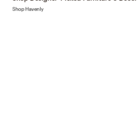
Shop Havenly