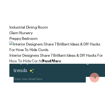
Industrial Dining Room
Glam Nursery
Preppy Bedroom
Interior Designers Share 7 Brilliant Ideas & DIY Hacks For
How To Hide Cords
Read More
Stay up to date with the latest design
trends