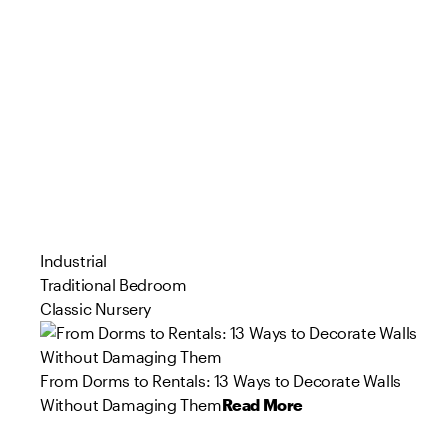
Industrial
Traditional Bedroom
Classic Nursery
From Dorms to Rentals: 13 Ways to Decorate Walls
Without Damaging Them
Read More
94
90
73
57
84
46
109
71
44
81
Product
Product
Product
Product
Product
Product
Product
Product
Product
Product
s
s
s
s
s
s
s
s
s
s