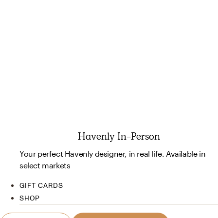
Havenly In-Person
Your perfect Havenly designer, in real life. Available in
select markets
GIFT CARDS
SHOP