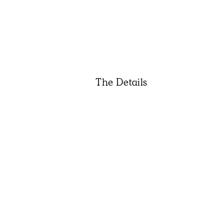
The Details