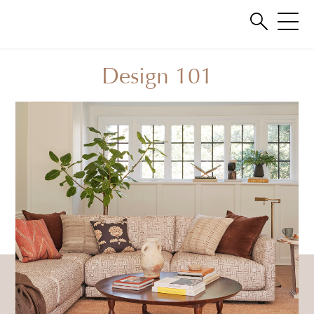
Design 101