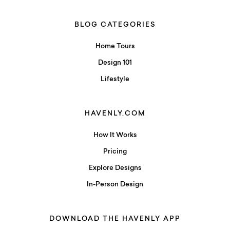
BLOG CATEGORIES
Home Tours
Design 101
Lifestyle
HAVENLY.COM
How It Works
Pricing
Explore Designs
In-Person Design
DOWNLOAD THE HAVENLY APP