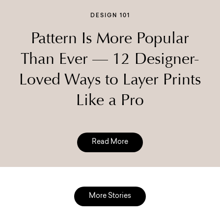
DESIGN 101
Pattern Is More Popular
Than Ever — 12 Designer-
Loved Ways to Layer Prints
Like a Pro
Read More
More Stories