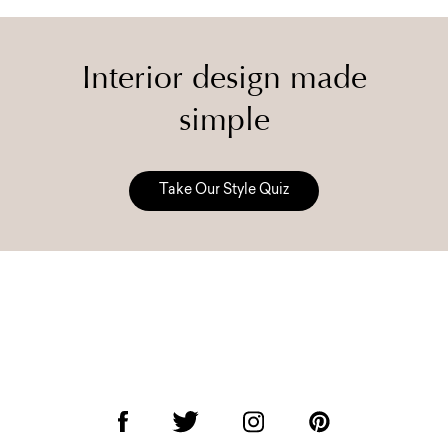
Interior design made
simple
Take Our Style Quiz