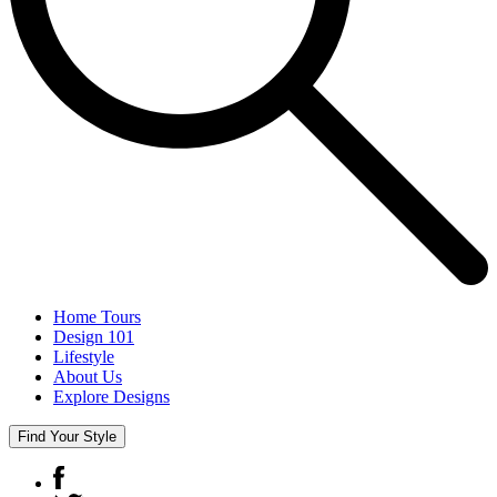
Home Tours
Design 101
Lifestyle
About Us
Explore Designs
Find Your Style