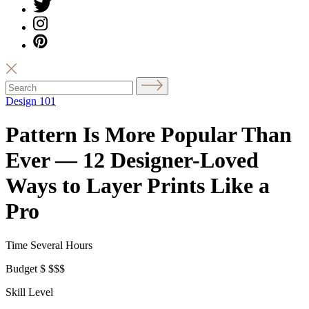
Design 101
Pattern Is More Popular Than
Ever — 12 Designer-Loved
Ways to Layer Prints Like a
Pro
Time
Several Hours
Budget
$
$$$
Skill Level