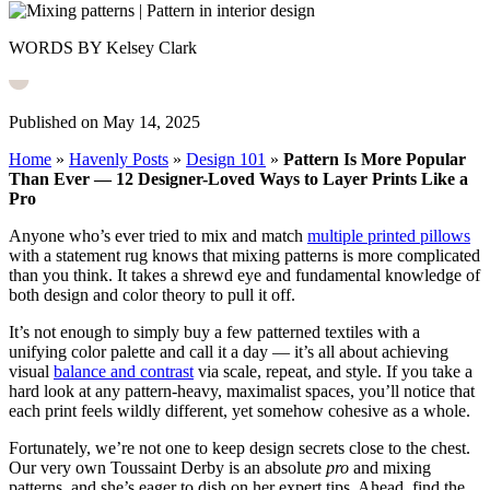
WORDS BY Kelsey Clark
Published on May 14, 2025
Home
»
Havenly Posts
»
Design 101
»
Pattern Is More Popular
Than Ever — 12 Designer-Loved Ways to Layer Prints Like a
Pro
Anyone who’s ever tried to mix and match
multiple printed pillows
with a statement rug knows that mixing patterns is more complicated
than you think. It takes a shrewd eye and fundamental knowledge of
both design and color theory to pull it off.
It’s not enough to simply buy a few patterned textiles with a
unifying color palette and call it a day — it’s all about achieving
visual
balance and contrast
via scale, repeat, and style. If you take a
hard look at any pattern-heavy, maximalist spaces, you’ll notice that
each print feels wildly different, yet somehow cohesive as a whole.
Fortunately, we’re not one to keep design secrets close to the chest.
Our very own Toussaint Derby is an absolute
pro
and mixing
patterns, and she’s eager to dish on her expert tips. Ahead, find the