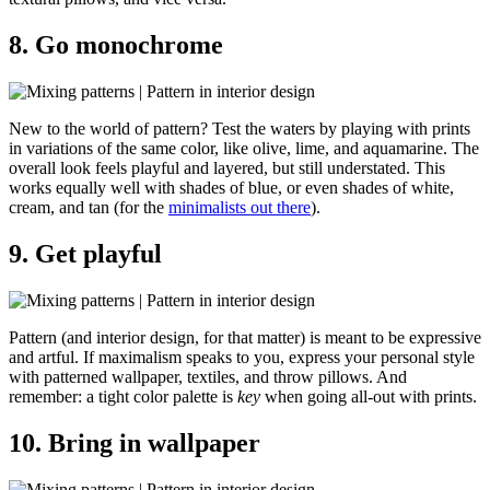
8. Go monochrome
New to the world of pattern? Test the waters by playing with prints
in variations of the same color, like olive, lime, and aquamarine. The
overall look feels playful and layered, but still understated. This
works equally well with shades of blue, or even shades of white,
cream, and tan (for the
minimalists out there
).
9. Get playful
Pattern (and interior design, for that matter) is meant to be expressive
and artful. If maximalism speaks to you, express your personal style
with patterned wallpaper, textiles, and throw pillows. And
remember: a tight color palette is
key
when going all-out with prints.
10. Bring in wallpaper