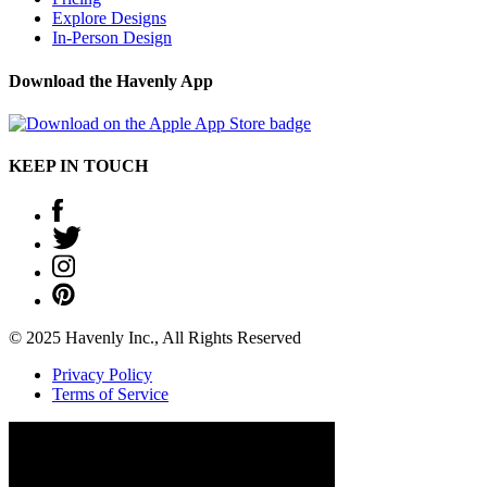
Explore Designs
In-Person Design
Download the Havenly App
KEEP IN TOUCH
© 2025 Havenly Inc., All Rights Reserved
Privacy Policy
Terms of Service