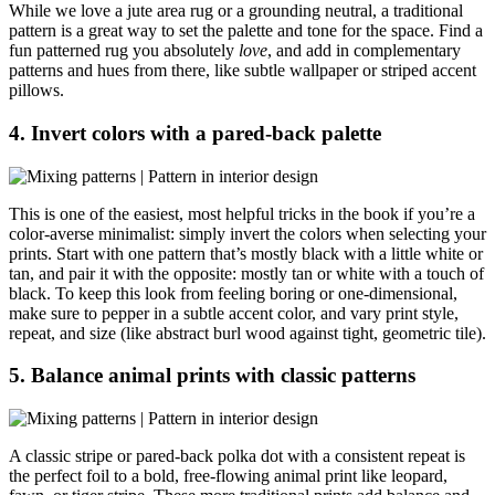
While we love a jute area rug or a grounding neutral, a traditional
pattern is a great way to set the palette and tone for the space. Find a
fun patterned rug you absolutely
love
, and add in complementary
patterns and hues from there, like subtle wallpaper or striped accent
pillows.
4. Invert colors with a pared-back palette
This is one of the easiest, most helpful tricks in the book if you’re a
color-averse minimalist: simply invert the colors when selecting your
prints. Start with one pattern that’s mostly black with a little white or
tan, and pair it with the opposite: mostly tan or white with a touch of
black. To keep this look from feeling boring or one-dimensional,
make sure to pepper in a subtle accent color, and vary print style,
repeat, and size (like abstract burl wood against tight, geometric tile).
5. Balance animal prints with classic patterns
A classic stripe or pared-back polka dot with a consistent repeat is
the perfect foil to a bold, free-flowing animal print like leopard,