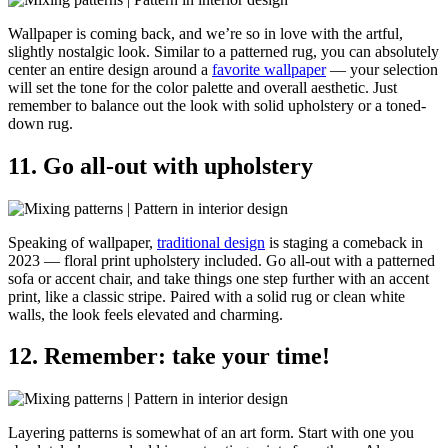
Wallpaper is coming back, and we’re so in love with the artful,
slightly nostalgic look. Similar to a patterned rug, you can absolutely
center an entire design around a
favorite wallpaper
— your selection
will set the tone for the color palette and overall aesthetic. Just
remember to balance out the look with solid upholstery or a toned-
down rug.
11. Go all-out with upholstery
Speaking of wallpaper,
traditional design
is staging a comeback in
2023 — floral print upholstery included. Go all-out with a patterned
sofa or accent chair, and take things one step further with an accent
print, like a classic stripe. Paired with a solid rug or clean white
walls, the look feels elevated and charming.
12. Remember: take your time!
Layering patterns is somewhat of an art form. Start with one you