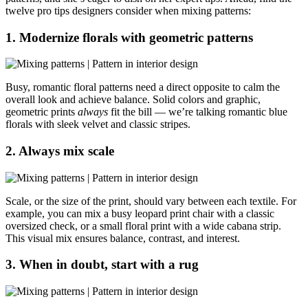
twelve pro tips designers consider when mixing patterns:
1. Modernize florals with geometric patterns
Busy, romantic floral patterns need a direct opposite to calm the
overall look and achieve balance. Solid colors and graphic,
geometric prints
always
fit the bill — we’re talking romantic blue
florals with sleek velvet and classic stripes.
2. Always mix scale
Scale, or the size of the print, should vary between each textile. For
example, you can mix a busy leopard print chair with a classic
oversized check, or a small floral print with a wide cabana strip.
This visual mix ensures balance, contrast, and interest.
3. When in doubt, start with a rug