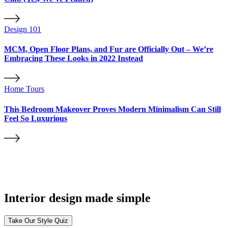
Design 101
MCM, Open Floor Plans, and Fur are Officially Out – We’re
Embracing These Looks in 2022 Instead
Home Tours
This Bedroom Makeover Proves Modern Minimalism Can Still
Feel So Luxurious
Interior design made simple
Take Our Style Quiz