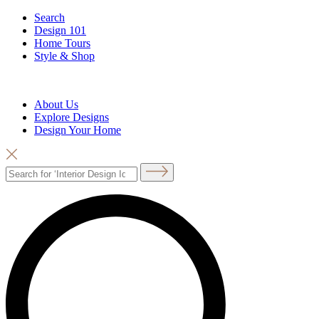
Search
Design 101
Home Tours
Style & Shop
About Us
Explore Designs
Design Your Home