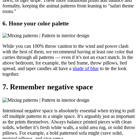
fawn, or tiger stripe. These more traditional prints add balance and
formality, keeping the animal patterns from leaning to “safari theme
room.”
6. Hone your color palette
While you can 100% throw caution to the wind and power clash
with the best of them, we recommend having at least one color that
carries through all patterns — even if it’s not an exact match. In the
above bedroom, for example, the bed frame, throw pillows, bed
spread, and taper candles all have a
shade of blue
to tie the look
together.
7. Remember negative space
Intentional negative space is absolutely essential when trying to pull
off multiple patterns in a single space. It’s arguably just as important
as the prints themselves. Always balance
printed pieces with clean
solids, whether it’s fresh white walls, a solid area rug, or solid throw
pillows. For example, a bold patterned sofa might crave solid,
textural pillows, and vice versa.