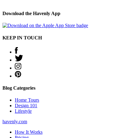
Download the Havenly App
KEEP IN TOUCH
Blog Categories
Home Tours
Design 101
Lifestyle
havenly.com
How It Works
Pricing