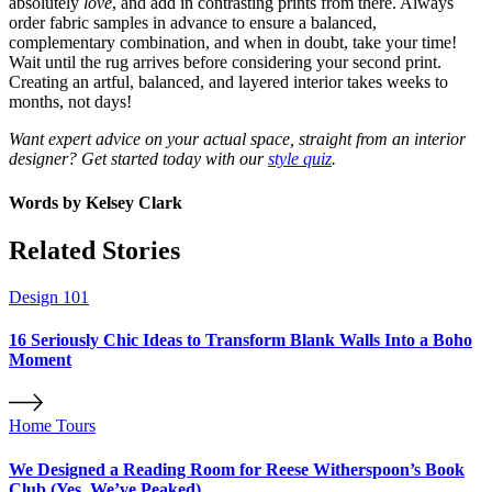
absolutely
love
, and add in contrasting prints from there. Always
order fabric samples in advance to ensure a balanced,
complementary combination, and when in doubt, take your time!
Wait until the rug arrives before considering your second print.
Creating an artful, balanced, and layered interior takes weeks to
months, not days!
Want expert advice on your actual space, straight from an interior
designer? Get started today with our
style quiz
.
Words by
Kelsey Clark
Related Stories
Design 101
16 Seriously Chic Ideas to Transform Blank Walls Into a Boho
Moment
Home Tours
We Designed a Reading Room for Reese Witherspoon’s Book
Club (Yes, We’ve Peaked)