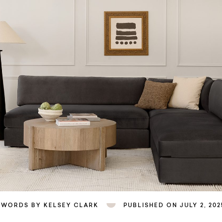
WORDS BY KELSEY CLARK
PUBLISHED ON JULY 2, 202