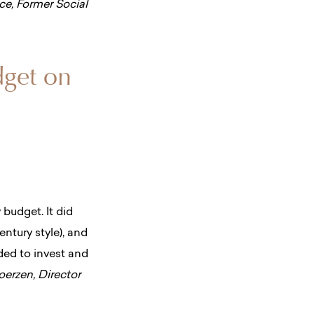
ice, Former Social
dget on
y
budget. It did
entury style), and
ided to invest and
erzen, Director