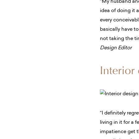
“My husband and 
idea of doing it 
every conceivable
basically have t
not taking the t
Design Editor
Interior
“I definitely reg
living in it for a
impatience get t