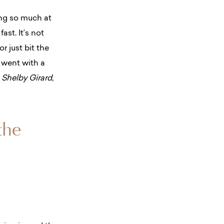
ing so much at
ast. It’s not
or just bit the
 went with a
 Shelby Girard,
the