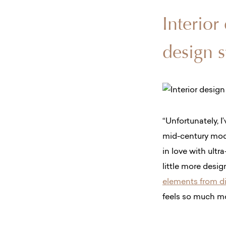
Interior
design s
“Unfortunately, I
mid-century mode
in love with ultr
little more desi
elements from di
feels so much mo