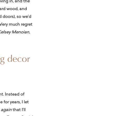
ing in, and the
 hard wood, and
d doors), so we’d
 Very much regret
Kelsey Menoian,
ng decor
. Instead of
 for years, I let
r
again
that I’ll