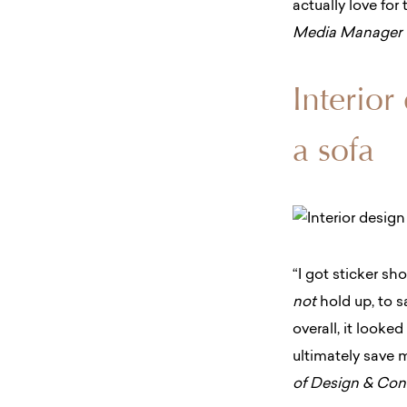
actually love fo
Media Manager
Interior
a sofa
“I got sticker s
not
hold up, to sa
overall, it looke
ultimately save m
of Design & Co