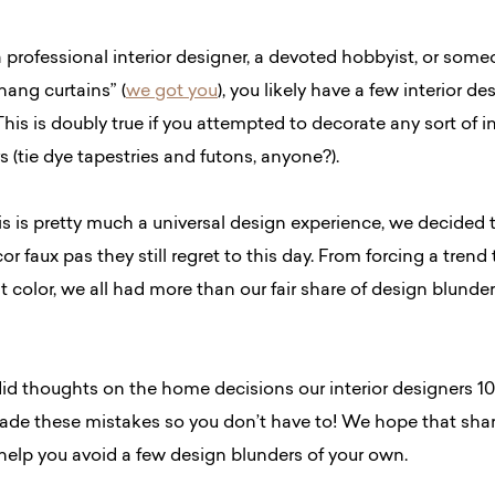
 professional interior designer, a devoted hobbyist, or so
ang curtains” (
we got you
), you likely have a few interior de
This is doubly true if you attempted to decorate any sort of in
s (tie dye tapestries and futons, anyone?).
is is pretty much a universal design experience, we decided 
r faux pas they still regret to this day. From forcing a tren
t color, we all had more than our fair share of design blunder
id thoughts on the home decisions our interior designers 10
de these mistakes so you don’t have to! We hope that shar
 help you avoid a few design blunders of your own.