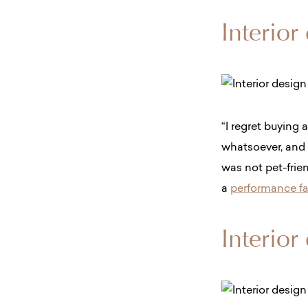
Interior
“​​I regret buying 
whatsoever, and 
was not pet-frien
a
performance fab
Interior