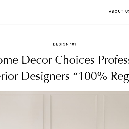
ABOUT U
DESIGN 101
me Decor Choices Profes
erior Designers “100% Reg