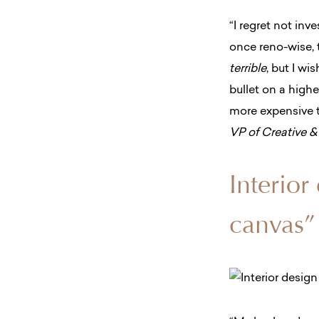
“I regret not in
once reno-wise, t
terrible
, but I wi
bullet on a highe
more expensive ti
VP of Creative 
Interior
canvas”