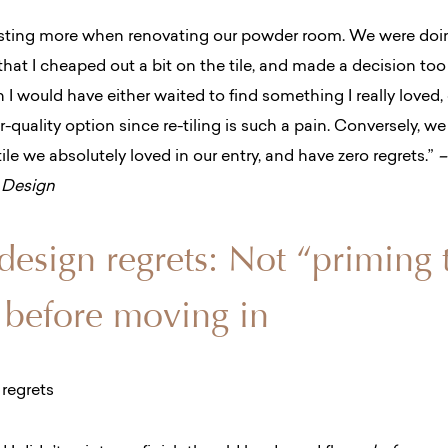
vesting more when renovating our powder room. We were do
hat I cheaped out a bit on the tile, and made a decision too f
sh I would have either waited to find something I really loved, 
r-quality option since re-tiling is such a pain.
Conversely, we
le we absolutely loved in our entry, and have zero regrets.”
–
& Design
 design regrets: Not “priming 
 before moving in