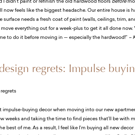
I didn’t paint or refinish the old hardwood floors
before
mov
all now feels like the biggest headache. Our entire house is
 surface needs a fresh coat of paint (walls, ceilings, trim, an
o move everything out for a week-plus to get it all done now.
ime to do it before moving in — especially the hardwood!”
– 
 design regrets: Impulse buyi
ret impulse-buying decor
when moving into our new apartment
 few weeks and taking the time to find pieces that’ll be with me
he best of me.
As a result, I feel like I’m buying all new deco