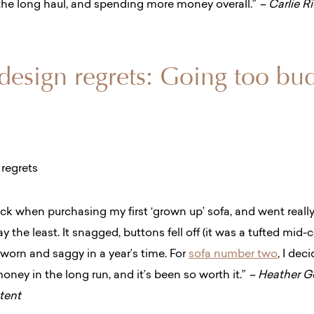
r the long haul, and spending more money overall.”
– Carlie R
 design regrets: Going too bu
hock when purchasing my first ‘grown up’ sofa, and went
reall
y the least. It snagged, buttons fell off (it was a tufted mid-c
d worn and saggy in a year’s time. For
sofa number two
, I dec
oney in the long run, and it’s been so worth it.”
– Heather Go
ntent