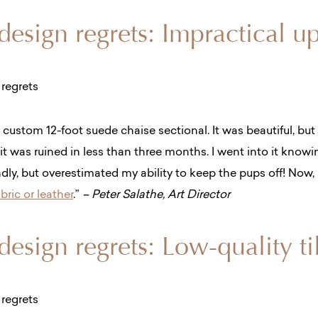
 design regrets: Impractical u
a
custom 12-foot suede chaise sectional. It was beautiful, but
i
t was ruined in less than three months. I went into it know
dly, but overestimated my ability to keep the pups off! Now, 
ric or leather
.”
– Peter Salathe, Art Director
 design regrets: Low-quality ti