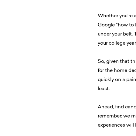
Whether you’re a
Google “how to h
under your belt. 
your college year
So, given that th
for the home deco
quickly on a pain
least.
Ahead, find cand
remember: we ma
experiences will