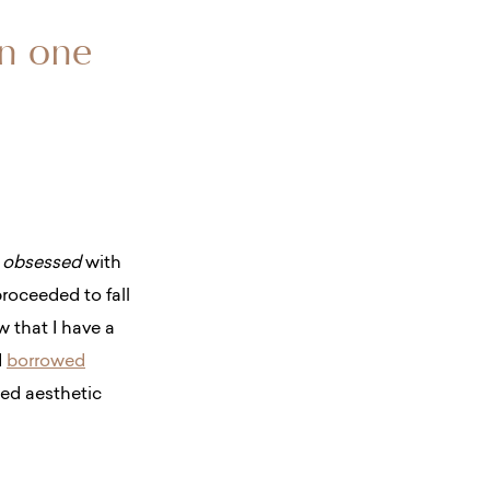
on one
s
obsessed
with
roceeded to fall
w that I have a
d
borrowed
ed aesthetic