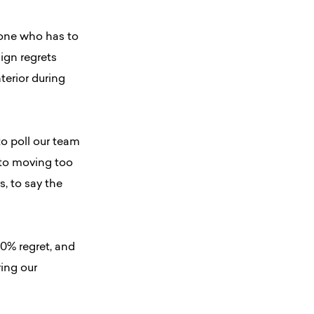
meone who has to
sign regrets
terior during
to poll our team
d to moving too
s, to say the
0% regret, and
ing our