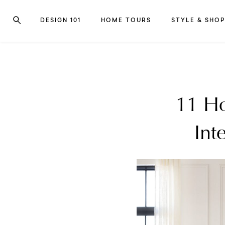
DESIGN 101
HOME TOURS
STYLE & SHOP
11 Ho
Int