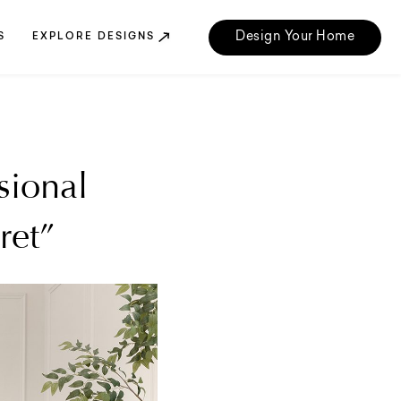
Design Your Home
S
EXPLORE DESIGNS
sional
ret”