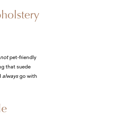
pholstery
not
pet-friendly
ing that suede
I
always
go with
le