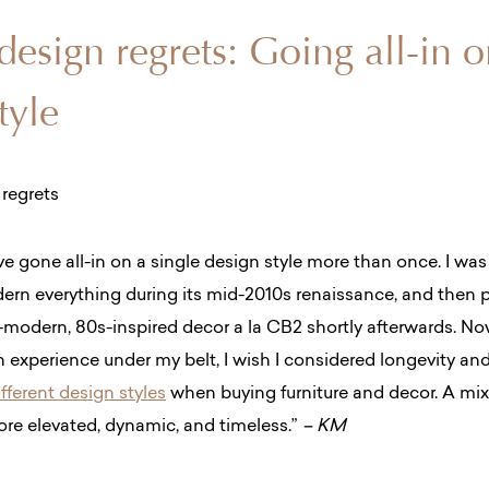
 design regrets: Going all-in 
tyle
’ve gone all-in on a single design style more than once. I wa
rn everything during its mid-2010s renaissance, and then p
a-modern, 80s-inspired decor a la CB2 shortly afterwards. No
gn experience under my belt, I wish I considered longevity an
fferent design styles
when buying furniture and decor. A mix
re elevated, dynamic, and timeless.”
– KM