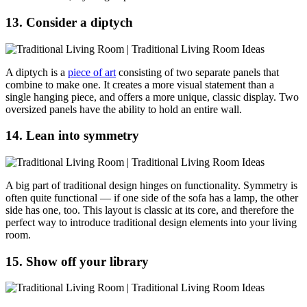
13. Consider a diptych
A diptych is a
piece of art
consisting of two separate panels that
combine to make one. It creates a more visual statement than a
single hanging piece, and offers a more unique, classic display.
Two
oversized panels have the ability to hold an entire wall.
14. Lean into symmetry
A big part of traditional design hinges on functionality. Symmetry is
often quite functional — if one side of the sofa has a lamp, the other
side has one, too. This layout is classic at its core, and therefore the
perfect way to introduce traditional design elements into your living
room.
15. Show off your library