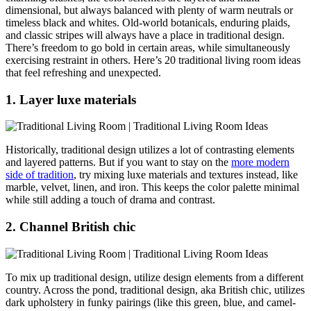
dimensional, but always balanced with plenty of warm neutrals or
timeless black and whites. Old-world botanicals, enduring plaids,
and classic stripes will always have a place in traditional design.
There’s freedom to go bold in certain areas, while simultaneously
exercising restraint in others. Here’s 20 traditional living room ideas
that feel refreshing and unexpected.
1. Layer luxe materials
Historically, traditional design utilizes a lot of contrasting elements
and layered patterns. But if you want to stay on the
more modern
side of tradition
, try mixing luxe materials and textures instead, like
marble, velvet, linen, and iron. This keeps the color palette minimal
while still adding a touch of drama and contrast.
2. Channel British chic
To mix up traditional design, utilize design elements from a different
country. Across the pond, traditional design, aka British chic, utilizes
dark upholstery in funky pairings (like this green, blue, and camel-