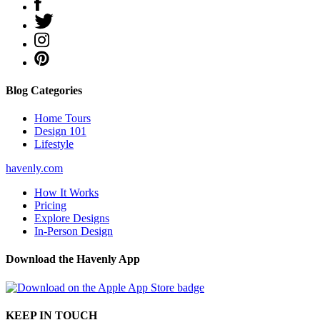
Blog Categories
Home Tours
Design 101
Lifestyle
havenly.com
How It Works
Pricing
Explore Designs
In-Person Design
Download the Havenly App
KEEP IN TOUCH