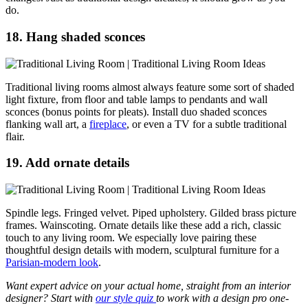
do.
18. Hang shaded sconces
Traditional living rooms almost always feature some sort of shaded
light fixture, from floor and table lamps to pendants and wall
sconces (bonus points for pleats). Install duo shaded sconces
flanking wall art, a
fireplace
, or even a TV for a subtle traditional
flair.
19. Add ornate details
Spindle legs. Fringed velvet. Piped upholstery. Gilded brass picture
frames. Wainscoting. Ornate details like these add a rich, classic
touch to any living room. We especially love pairing these
thoughtful design details with modern, sculptural furniture for a
Parisian-modern look
.
Want expert advice on your actual home, straight from an interior
designer? Start with
our style quiz
to work with a design pro one-