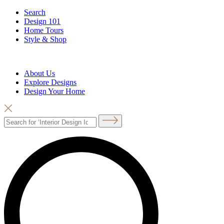
Search
Design 101
Home Tours
Style & Shop
About Us
Explore Designs
Design Your Home