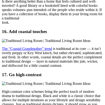
Is there anything better than a home that feels cultured and well-
traveled? A good library or a bookshelf lined with colorful books
speaks volumes–pun intended–of the people who reside within it. If
you have a collection of books, display them in your living room for
a traditional
look
16. Add coastal touches
The “Coastal Grandmother” trend
is traditional at its core — it isn’t
overly preppy or Key West kitsch, but rather elevated, sophisticated,
and fresh. In other words, coastal details are the perfect complement
to traditional design — layer in natural materials like jute, wicker,
and driftwood for a little coastal contrast.
17. Go high-contrast
High-contrast color schemes bring the perfect touch of modern
drama to traditional design. Black and white is a classic choice that
allows for multiple iterations as your lifestyle and design sensibility
changes. Just as traditional design dictates, it should grow as you