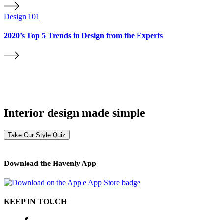
Design 101
2020’s Top 5 Trends in Design from the Experts
Interior design made simple
Take Our Style Quiz
Download the Havenly App
KEEP IN TOUCH