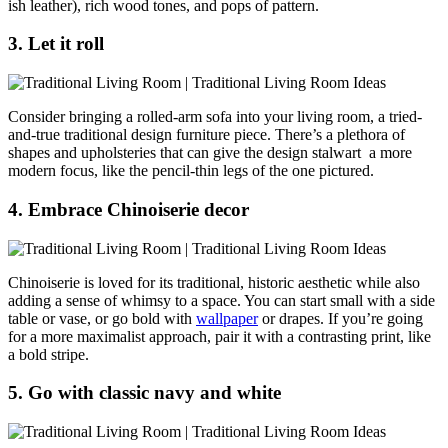
ish leather), rich wood tones, and pops of pattern.
3. Let it roll
Consider bringing a rolled-arm sofa into your living room, a tried-
and-true traditional design furniture piece. There’s a plethora of
shapes and upholsteries that can give the design stalwart a more
modern focus, like the pencil-thin legs of the one pictured.
4. Embrace Chinoiserie decor
Chinoiserie is loved for its traditional, historic aesthetic while also
adding a sense of whimsy to a space. You can start small with a side
table or vase, or go bold with
wallpaper
or drapes. If you’re going
for a more maximalist approach, pair it with a contrasting print, like
a bold stripe.
5. Go with classic navy and white