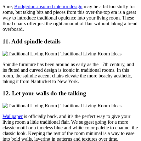
Sure,
Bridgerton-inspired interior design
may be a bit too stuffy for
some, but taking bits and pieces from this over-the-top era is a great
way to introduce traditional opulence into your living room. These
floral chairs offer just the right amount of flair without taking a trend
overboard.
11. Add spindle details
Spindle furniture has been around as early as the 17th century, and
its fluted and curved design is iconic in traditional rooms. In this
room, the spindle accent chairs elevate the more beachy aesthetic,
taking it from Nantucket to New York.
12. Let your walls do the talking
Wallpaper
is officially back, and it’s the perfect way to give your
living room a little traditional flair. We suggest going for a more
classic motif or a timeless blue and white color palette to channel the
classic look. Keeping the rest of the room minimal is a way to ease
into bold walls, layering in patterns and textures over time.