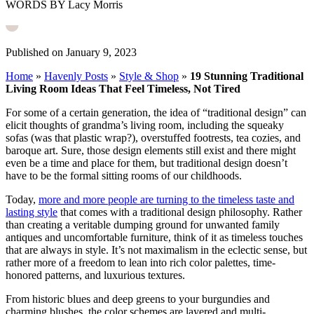
WORDS BY Lacy Morris
Published on January 9, 2023
Home
»
Havenly Posts
»
Style & Shop
»
19 Stunning Traditional
Living Room Ideas That Feel Timeless, Not Tired
For some of a certain generation, the idea of “traditional design” can
elicit thoughts of grandma’s living room, including the squeaky
sofas (was that plastic wrap?), overstuffed footrests, tea cozies, and
baroque art. Sure, those design elements still exist and there might
even be a time and place for them, but traditional design doesn’t
have to be the formal sitting rooms of our childhoods.
Today,
more and more people are turning to the timeless taste and
lasting style
that comes with a traditional design philosophy. Rather
than creating a veritable dumping ground for unwanted family
antiques and uncomfortable furniture, think of it as timeless touches
that are always in style. It’s not maximalism in the eclectic sense, but
rather more of a freedom to lean into rich color palettes, time-
honored patterns, and luxurious textures.
From historic blues and deep greens to your burgundies and
charming blushes, the color schemes are layered and multi-