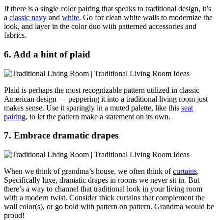
If there is a single color pairing that speaks to traditional design, it’s
a
classic navy
and
white
. Go for clean white walls to modernize the
look, and layer in the color duo with patterned accessories and
fabrics.
6. Add a hint of plaid
Plaid is perhaps the most recognizable pattern utilized in classic
American design — peppering it into a traditional living room just
makes sense. Use it sparingly in a muted palette, like this
seat
pairing
, to let the pattern make a statement on its own.
7. Embrace dramatic drapes
When we think of grandma’s house, we often think of
curtains
.
Specifically luxe, dramatic drapes in rooms we never sit in. But
there’s a way to channel that traditional look in your living room
with a modern twist. Consider thick
curtains that complement the
wall color(s), or go bold with pattern on pattern. Grandma would be
proud!