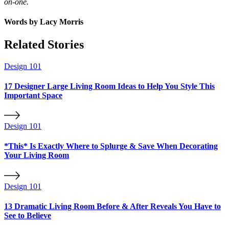
on-one.
Words by
Lacy Morris
Related Stories
Design 101
17 Designer Large Living Room Ideas to Help You Style This
Important Space
Design 101
*This* Is Exactly Where to Splurge & Save When Decorating
Your Living Room
Design 101
13 Dramatic Living Room Before & After Reveals You Have to
See to Believe