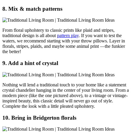
8. Mix & match patterns
From floral upholstery to classic prints like plaid and stripes,
traditional design is all about
pattern play
. If you want to test the
waters, we recommend starting with your throw pillows. Layer in
florals, stripes, plaids, and maybe some animal print —the funkier
the better!
9. Add a hint of crystal
Nothing will lend a traditional touch to your home like a statement
crystal chandelier hanging in the center of your living room. From a
modern piece (like the one pictured above), to a vintage or vintage-
inspired beauty, this classic detail will never go out of style.
Complete the look with a little pleated upholstery.
10. Bring in Bridgerton florals