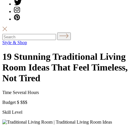
Style & Shop
19 Stunning Traditional Living
Room Ideas That Feel Timeless,
Not Tired
Time
Several Hours
Budget
$
$$$
Skill Level