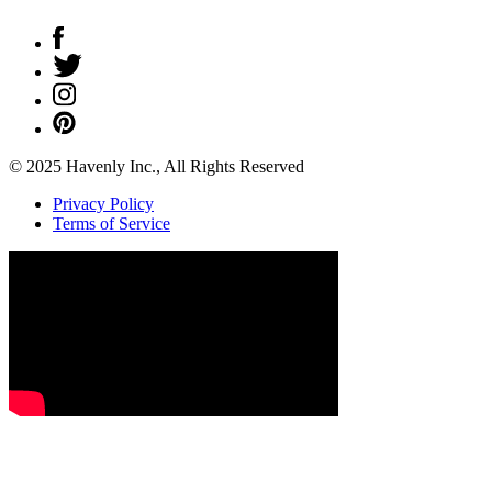
© 2025 Havenly Inc., All Rights Reserved
Privacy Policy
Terms of Service