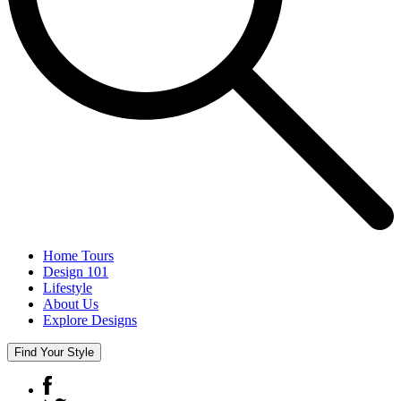
Home Tours
Design 101
Lifestyle
About Us
Explore Designs
Find Your Style