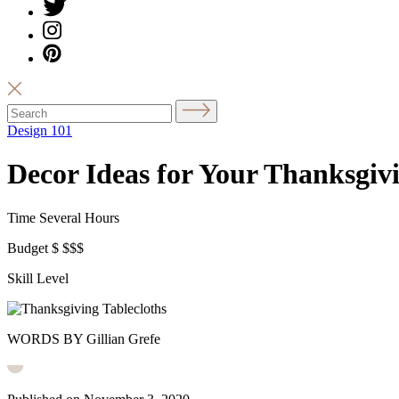
Design 101
Decor Ideas for Your Thanksgiv
Time
Several Hours
Budget
$
$$$
Skill Level
WORDS BY Gillian Grefe