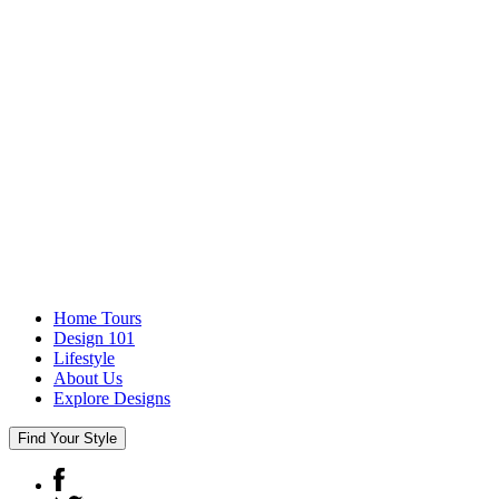
Home Tours
Design 101
Lifestyle
About Us
Explore Designs
Find Your Style