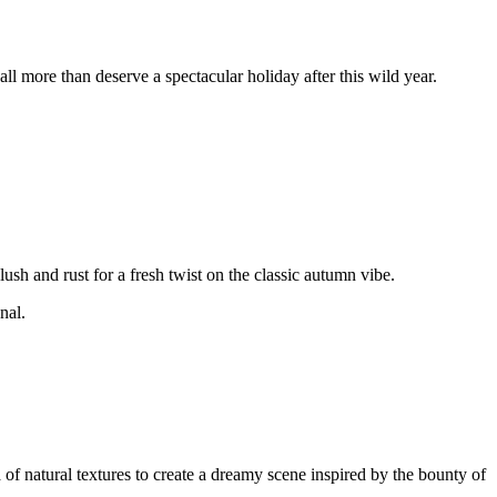
l more than deserve a spectacular holiday after this wild year.
lush and rust for a fresh twist on the classic autumn vibe.
nal.
 of natural textures to create a dreamy scene inspired by the bounty of