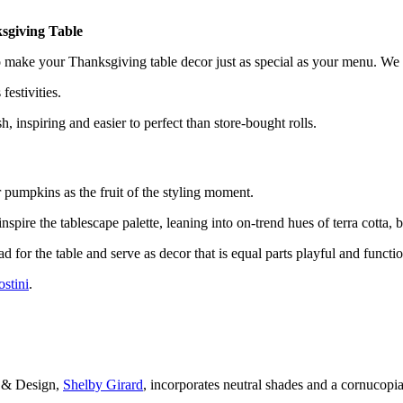
sgiving Table
make your Thanksgiving table decor just as special as your menu. We al
s festivities.
, inspiring and easier to perfect than store-bought rolls.
pumpkins as the fruit of the styling moment.
spire the tablescape palette, leaning into on-trend hues of terra cotta, b
d for the table and serve as decor that is equal parts playful and functio
stini
.
ve & Design,
Shelby Girard
, incorporates neutral shades and a cornucopia