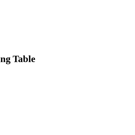
ing Table