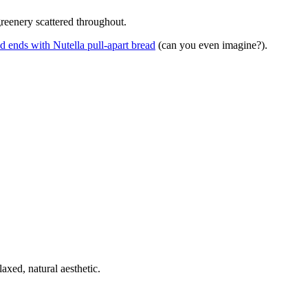
greenery scattered throughout.
d ends with Nutella pull-apart bread
(can you even imagine?).
laxed, natural aesthetic.