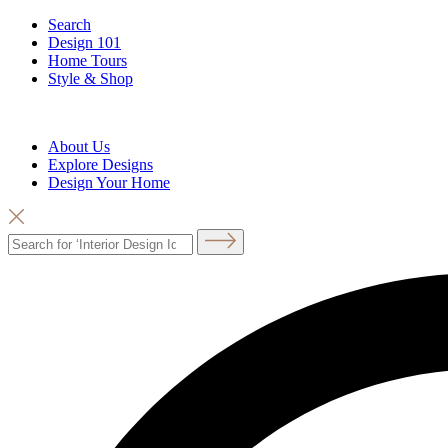
Search
Design 101
Home Tours
Style & Shop
About Us
Explore Designs
Design Your Home