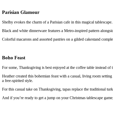
Parisian Glamour
Shelby evokes the charm of a Parisian cafe in this magical tablescape
Black and white dinnerware features a Metro-inspired pattern alongsi
Colorful macarons and assorted pastries on a gilded cakestand compl
Boho Feast
For some, Thanksgiving is best enjoyed at the coffee table instead of 
Heather created this bohemian feast with a casual, living room setting
a free-spirited style.
For this casual take on Thanksgiving, tapas replace the traditional tur
And if you’re ready to get a jump on your Christmas tablescape game