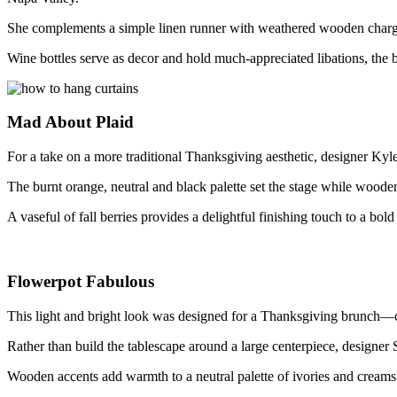
She complements a simple linen runner with weathered wooden chargers
Wine bottles serve as decor and hold much-appreciated libations, the b
Mad About Plaid
For a take on a more traditional Thanksgiving aesthetic, designer Ky
The burnt orange, neutral and black palette set the stage while wood
A vaseful of fall berries provides a delightful finishing touch to a bold
Flowerpot Fabulous
This light and bright look was designed for a Thanksgiving brunch
Rather than build the tablescape around a large centerpiece, designer 
Wooden accents add warmth to a neutral palette of ivories and creams