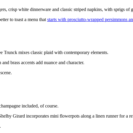
, crisp white dinnerware and classic striped napkins, with sprigs of 
etter to toast a menu that
starts with prosciutto-wrapped persimmons an
lee Trunck mixes classic plaid with contemporary elements.
en and brass accents add nuance and character.
 scene.
—champagne included, of course.
Shelby Girard incorporates mini flowerpots along a linen runner for a re
.