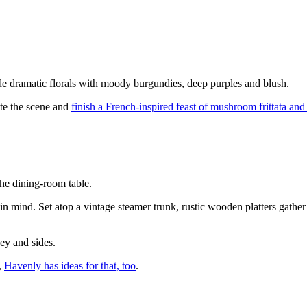
.
de dramatic florals with moody burgundies, deep purples and blush.
ete the scene and
finish a French-inspired feast of mushroom frittata an
the dining-room table.
 in mind. Set atop a vintage steamer trunk, rustic wooden platters gathe
key and sides.
,
Havenly has ideas for that, too
.