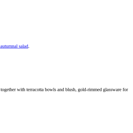
d autumnal salad
.
r together with terracotta bowls and blush, gold-rimmed glassware for