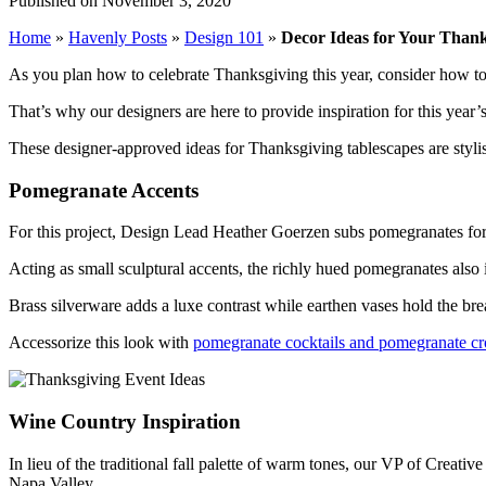
Published on November 3, 2020
Home
»
Havenly Posts
»
Design 101
»
Decor Ideas for Your Thank
As you plan how to celebrate Thanksgiving this year, consider how to 
That’s why our designers are here to provide inspiration for this year’
These designer-approved ideas for Thanksgiving tablescapes are stylish
Pomegranate Accents
For this project, Design Lead Heather Goerzen subs pomegranates for 
Acting as small sculptural accents, the richly hued pomegranates also in
Brass silverware adds a luxe contrast while earthen vases hold the brea
Accessorize this look with
pomegranate cocktails and pomegranate cro
Wine Country Inspiration
In lieu of the traditional fall palette of warm tones, our VP of Creati
Napa Valley.