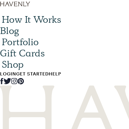
How It Works
Blog
Portfolio
Gift Cards
Shop
LOGIN
GET STARTED
HELP