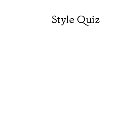
Style Quiz