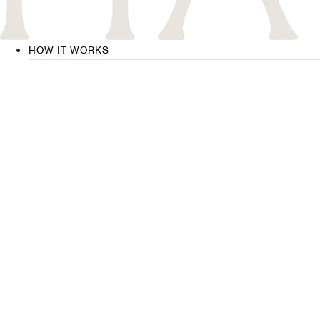
HOW IT WORKS