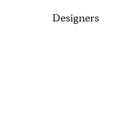
Designers