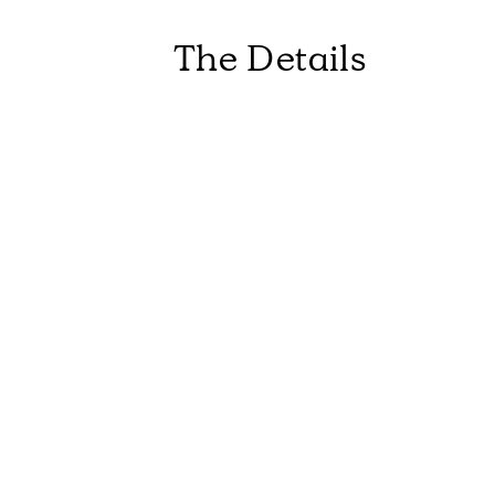
The Details