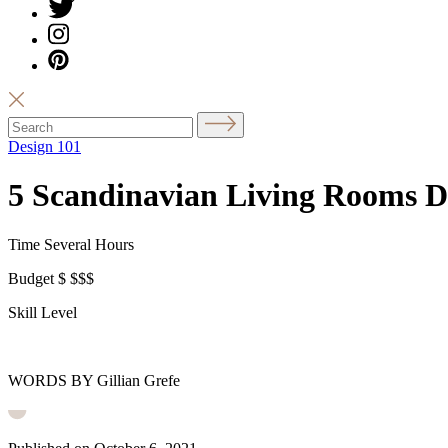
Design 101
5 Scandinavian Living Rooms De
Time
Several Hours
Budget
$
$$$
Skill Level
WORDS BY Gillian Grefe