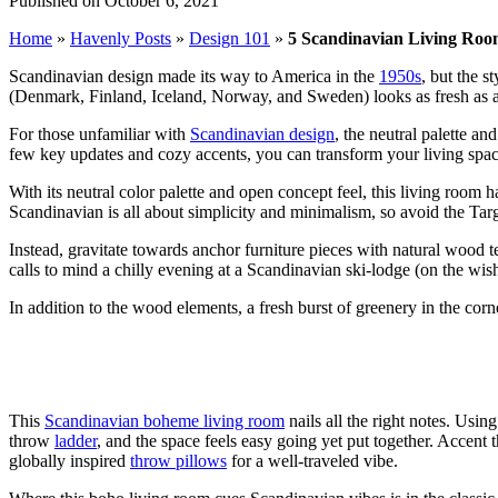
Published on October 6, 2021
Home
»
Havenly Posts
»
Design 101
»
5 Scandinavian Living Room
Scandinavian design made its way to America in the
1950s
, but the s
(Denmark, Finland, Iceland, Norway, and Sweden) looks as fresh as 
For those unfamiliar with
Scandinavian design
, the
neutral palette and 
few key updates and cozy accents, you can transform your living space
With its neutral color palette and open concept feel, this living room h
Scandinavian is all about simplicity and minimalism,
so avoid the Tar
Instead, gravitate towards anchor furniture pieces with natural wood t
calls to mind a chilly evening at a Scandinavian ski-lodge
(on the wish
In addition to the wood elements, a fresh burst of greenery in the co
This
Scandinavian boheme living room
nails all the right notes. Usi
throw
ladder
, and the space feels
easy going yet put together.
Accent th
globally inspired
throw pillows
for a well-traveled vibe.