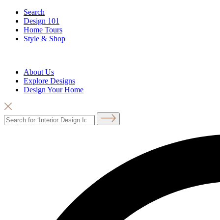
Search
Design 101
Home Tours
Style & Shop
About Us
Explore Designs
Design Your Home