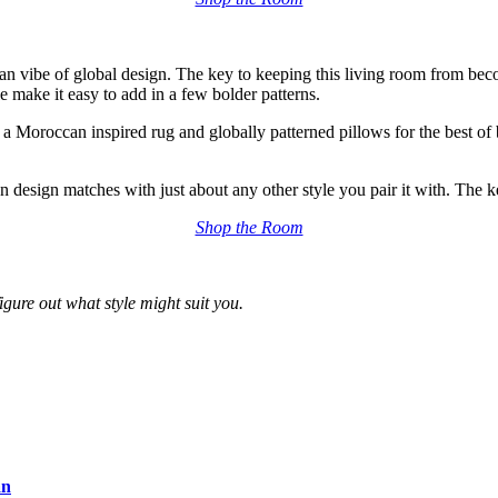
san vibe of global design
. The key to keeping this living room from beco
e make it easy to add in a few bolder patterns.
n a Moroccan inspired rug and globally patterned pillows for the best of 
 design matches with just about any other style you pair it with. The k
Shop the Room
figure out what style might suit you.
an