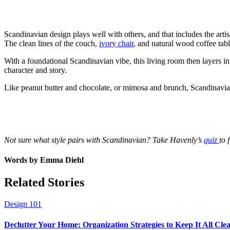
Scandinavian design plays well with others, and that includes the
arti
The clean lines of the couch,
ivory chair
, and natural wood coffee tabl
With a foundational Scandinavian vibe,
this living room then layers i
character and story.
Like peanut butter and
chocolate
, or mimosa and brunch, Scandinavian
Not sure what style pairs with Scandinavian? Take Havenly’s
quiz
to 
Words by
Emma Diehl
Related Stories
Design 101
Declutter Your Home: Organization Strategies to Keep It All Cle