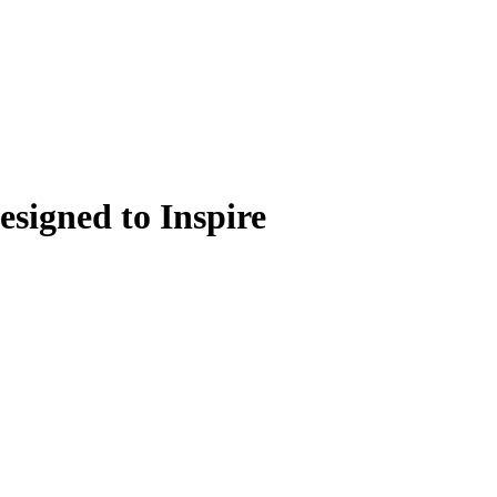
signed to Inspire