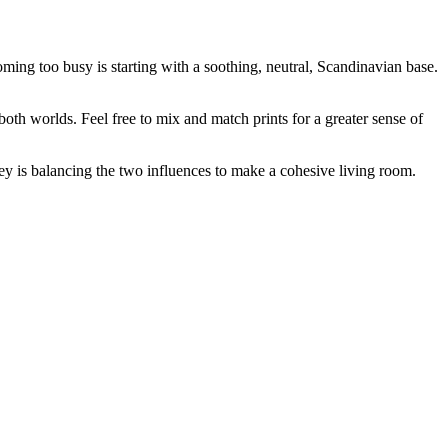
ming too busy is starting with a soothing, neutral, Scandinavian base.
both worlds. Feel free to mix and match prints for a greater sense of
ey is balancing the two influences to make a
cohesive
living room.