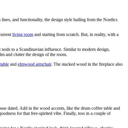
n lines, and
functionality
, the design style hailing from the Nordics
current
living room
and starting from scratch. But, in reality,
with a
t
nods to a
Scandinavian influence. Similar to modern design,
lm and clutter the design of the room.
table
and
elmwood armchair
. The stacked wood in the fireplace also
ouse dated. Add in the wood accents, like the
drum coffee table
and
odness for that free-spirited vibe. Finally, toss in a couple of