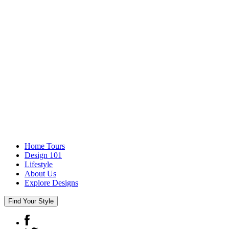
Home Tours
Design 101
Lifestyle
About Us
Explore Designs
Find Your Style