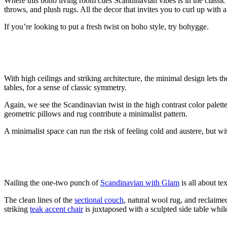
Where this boho living room cues Scandinavian vibes is
in the classi
throws, and plush rugs. All the decor that invites you to curl up wit
If you’re looking to put a fresh twist on boho style, try bohygge.
With high ceilings and striking architecture, the minimal design lets t
tables,
for a sense of classic symmetry
.
Again, we see the Scandinavian twist in the high contrast color palet
geometric pillows and rug contribute a minimalist pattern.
A minimalist space can run the risk of feeling cold and austere, but 
Nailing the one-two punch of
Scandinavian with Glam
is all about te
The clean lines of the
sectional couch
, natural wool rug, and reclaim
striking
teak accent chair
is juxtaposed with a sculpted side table while 