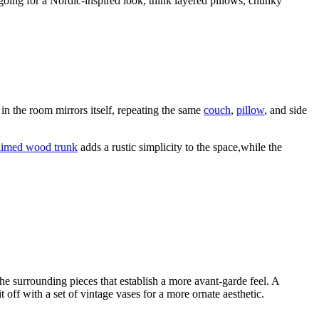
oing for a Nordic-inspired look, think layered pillows, chunky
 in the room mirrors itself, repeating the same
couch
,
pillow
, and side
aimed wood trunk
adds a rustic simplicity to the space,while the
 the surrounding pieces that establish a more avant-garde feel. A
t off with a set of vintage vases for a more ornate aesthetic.