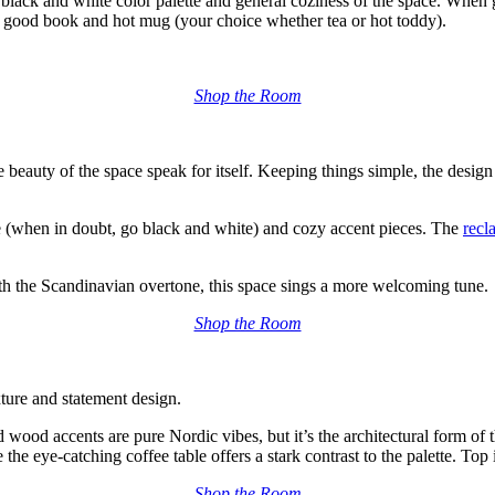
c black and white color
palette and
general coziness of the space
.
When g
h a good book and hot mug (your choice whether tea or hot toddy).
Shop the Room
he beauty of the space speak for itself. Keeping things simple, the design
te (when in doubt, go black and white)
and
cozy
accent pieces.
The
recl
with the Scandinavian overtone, this space sings a more welcoming tune.
Shop the Room
xture and statement design.
ed wood accents
are pure Nordic vibes,
but it’s the architectural form of
the eye-catching coffee table offers a stark contrast to the palette. Top i
Shop the Room