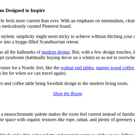
s Designed to Inspire
tyle feels more current than ever. With an emphasis on minimalism, clea
a meticulously curated
Pinterest board.
stylistic simplicity
might seem tricky to achieve without ditching your 
 into a hygge-filled Scandinavian retreat.
as all the hallmarks of
modern design
. But, with a few design touches, i
get syndrome (habitually buying decor on a whim) so as not to overwhe
exture for a Nordic feel,
like the
walnut end tables
,
mango wood coffee 
 list for when we can travel again).
rner and coffee table bring Swedish design to the modern living room.
Shop the Room
ng a monochromatic palette makes the room feel current instead of farmh
e space with organic textures like rope, rattan, and plenty of greenery go