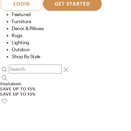
LOGIN
GET STARTED
Featured
Furniture
Decor & Pillows
Rugs
Lighting
Outdoor
Shop By Style
Shop
Safavieh
SAVE UP TO 15%
SAVE UP TO 15%