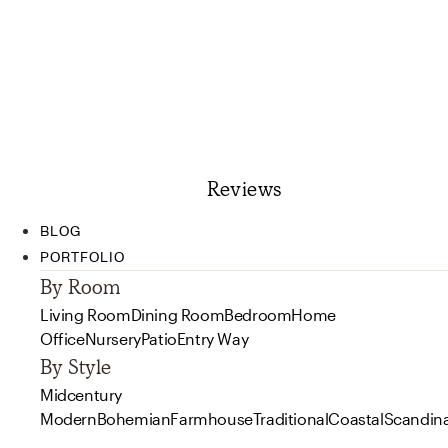
Reviews
BLOG
PORTFOLIO
By Room
Living Room
Dining Room
Bedroom
Home
Office
Nursery
Patio
Entry Way
By Style
Midcentury
Modern
Bohemian
Farmhouse
Traditional
Coastal
Scandin