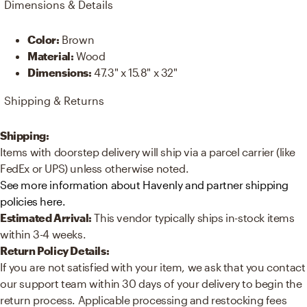
Dimensions & Details
Color
:
Brown
Material
:
Wood
Dimensions
:
47.3" x 15.8" x 32"
Shipping & Returns
Shipping:
Items with doorstep delivery will ship via a parcel carrier (like
FedEx or UPS) unless otherwise noted.
See more information about Havenly and partner shipping
policies here.
Estimated Arrival:
This vendor typically ships in-stock items
within 3-4 weeks.
Return Policy Details:
If you are not satisfied with your item, we ask that you contact
our support team within 30 days of your delivery to begin the
return process. Applicable processing and restocking fees