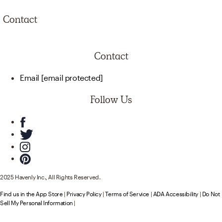
Contact
Contact
Email
[email protected]
Follow Us
2025 Havenly Inc., All Rights Reserved.
Find us in the App Store
|
Privacy Policy
|
Terms of Service
|
ADA Accessibility
|
Do Not
Sell My Personal Information
|