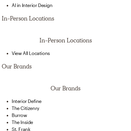
AI in Interior Design
In-Person Locations
In-Person Locations
View All Locations
Our Brands
Our Brands
Interior Define
The Citizenry
Burrow
The Inside
St. Frank