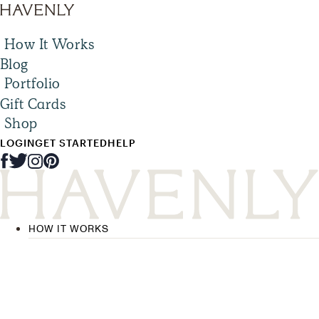
How It Works
Blog
Portfolio
Gift Cards
Shop
LOGIN
GET STARTED
HELP
HOW IT WORKS