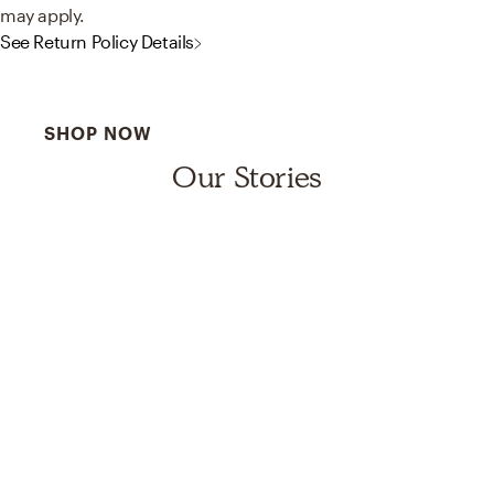
may apply.
See Return Policy Details
Best Sellers for a Reason
SHOP NOW
Our Stories