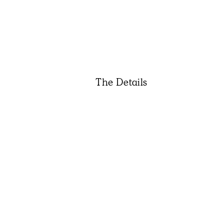
The Details