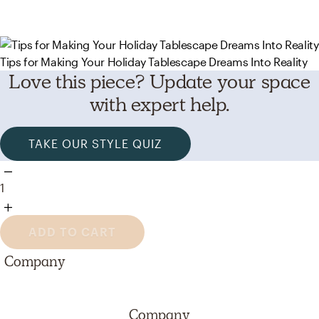
Tips for Making Your Holiday Tablescape Dreams Into Reality
Love this piece? Update your space
with expert help.
TAKE OUR STYLE QUIZ
1
ADD TO CART
Company
Company