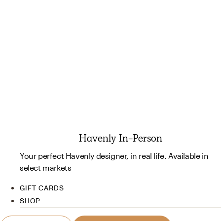
Havenly In-Person
Your perfect Havenly designer, in real life. Available in
select markets
GIFT CARDS
SHOP