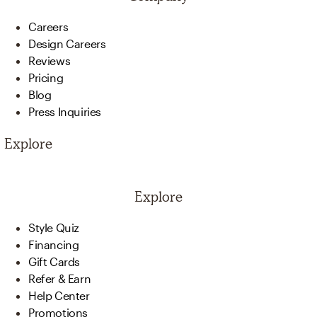
Careers
Design Careers
Reviews
Pricing
Blog
Press Inquiries
Explore
Explore
Style Quiz
Financing
Gift Cards
Refer & Earn
Help Center
Promotions