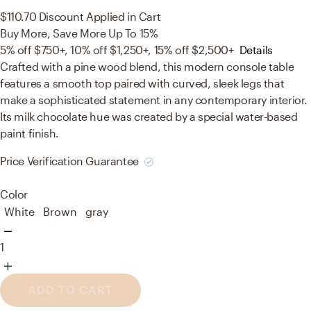
$110.70
Discount Applied in Cart
Buy More, Save More Up To 15%
5% off $750+, 10% off $1,250+, 15% off $2,500+
Details
Crafted with a pine wood blend, this modern console table
features a smooth top paired with curved, sleek legs that
make a sophisticated statement in any contemporary interior.
Its milk chocolate hue was created by a special water-based
paint finish.
Price Verification Guarantee
Color
White
Brown
gray
1
ADD TO CART