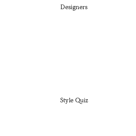
Designers
Style Quiz