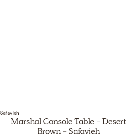
Safavieh
Marshal Console Table - Desert
Brown - Safavieh