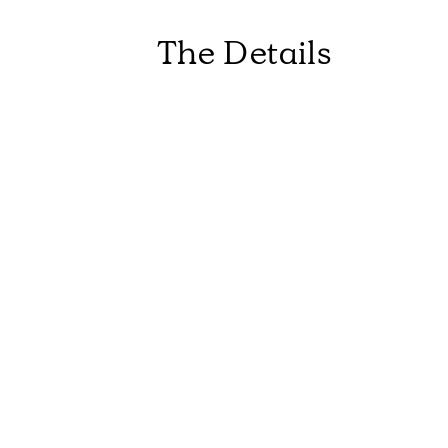
The Details