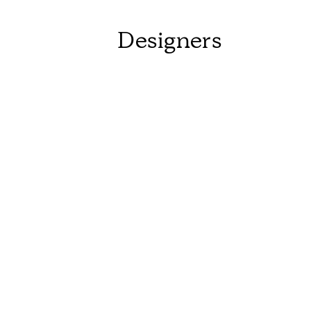
Designers