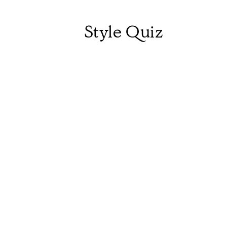
Style Quiz