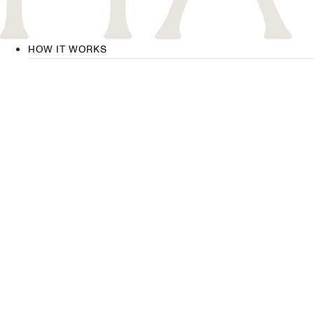
HOW IT WORKS