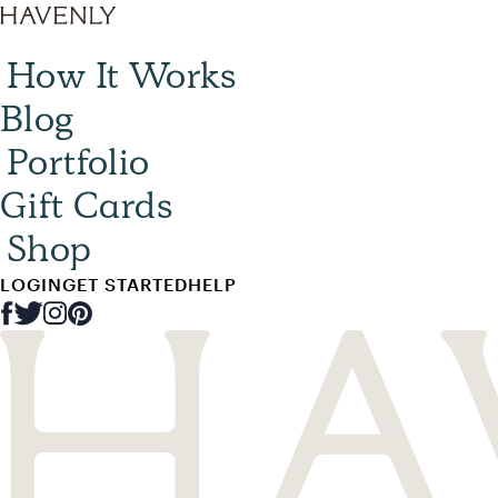
How It Works
Blog
Portfolio
Gift Cards
Shop
LOGIN
GET STARTED
HELP