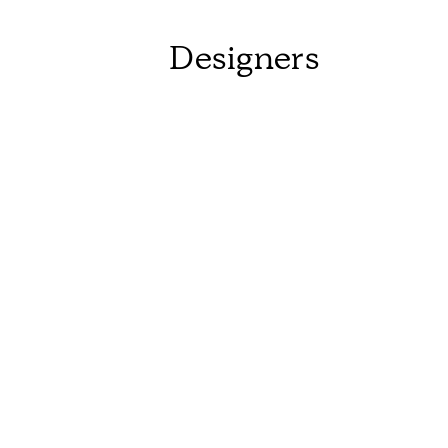
Designers