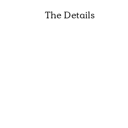
The Details