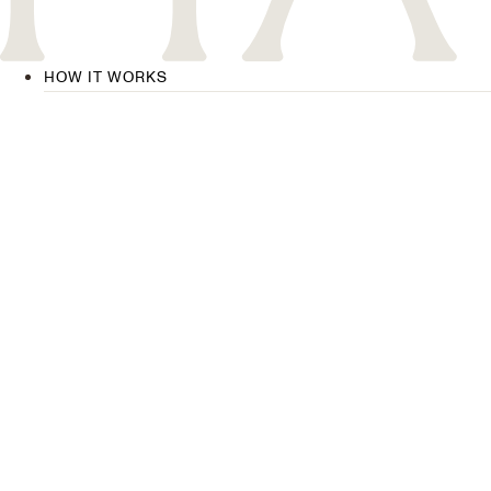
HOW IT WORKS