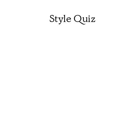
Style Quiz