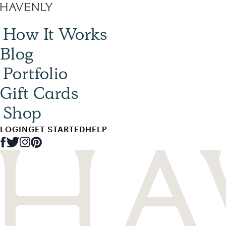
How It Works
Blog
Portfolio
Gift Cards
Shop
LOGIN
GET STARTED
HELP