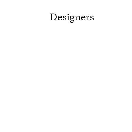
Designers