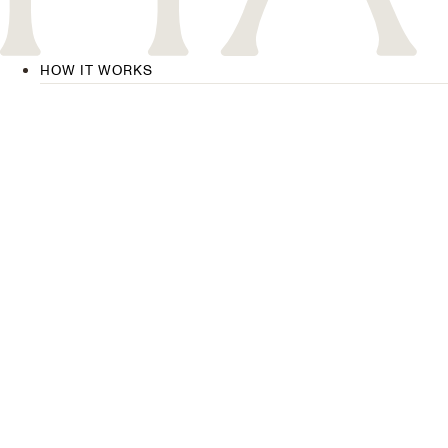
HOW IT WORKS