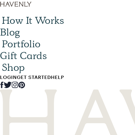
How It Works
Blog
Portfolio
Gift Cards
Shop
LOGIN
GET STARTED
HELP