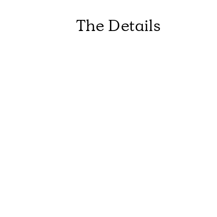
The Details