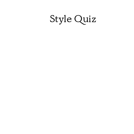
Style Quiz