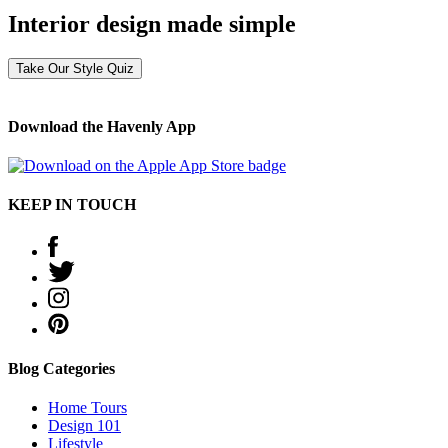
Interior design made simple
Take Our Style Quiz
Download the Havenly App
KEEP IN TOUCH
Blog Categories
Home Tours
Design 101
Lifestyle