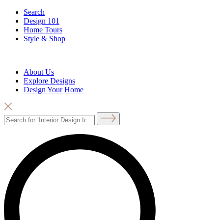
Search
Design 101
Home Tours
Style & Shop
About Us
Explore Designs
Design Your Home