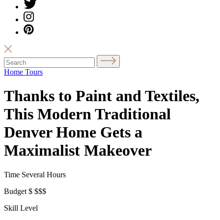
Home Tours
Thanks to Paint and Textiles,
This Modern Traditional
Denver Home Gets a
Maximalist Makeover
Time
Several Hours
Budget
$
$$$
Skill Level