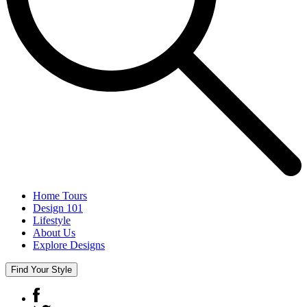
Home Tours
Design 101
Lifestyle
About Us
Explore Designs
Find Your Style