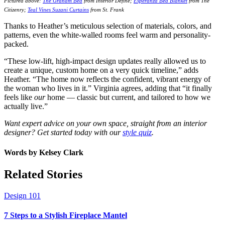
Pictured above:
The Graham Bed
from Interior Define;
Esperanza Bed Blanket
from The
Citizenry;
Teal Vines Suzani Curtains
from St. Frank
Thanks to Heather’s meticulous selection of materials, colors, and
patterns, even the white-walled rooms feel warm and personality-
packed.
“These low-lift, high-impact design updates really allowed us to
create a unique, custom home on a very quick timeline,” adds
Heather. “The home now reflects the confident, vibrant energy of
the woman who lives in it.” Virginia agrees, adding that “i
t finally
feels like
our
home — classic but current, and tailored to how we
actually live.”
Want expert advice on your own space, straight from an interior
designer? Get started today with our
style quiz
.
Words by
Kelsey Clark
Related Stories
Design 101
7 Steps to a Stylish Fireplace Mantel