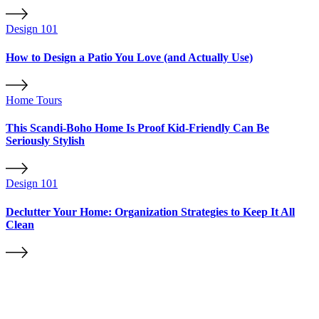
Design 101
How to Design a Patio You Love (and Actually Use)
Home Tours
This Scandi-Boho Home Is Proof Kid-Friendly Can Be
Seriously Stylish
Design 101
Declutter Your Home: Organization Strategies to Keep It All
Clean