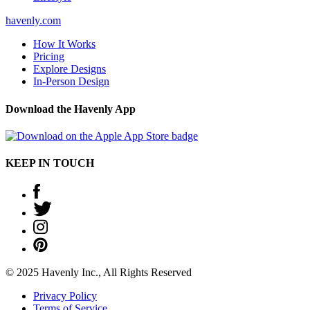
havenly.com
How It Works
Pricing
Explore Designs
In-Person Design
Download the Havenly App
KEEP IN TOUCH
© 2025 Havenly Inc., All Rights Reserved
Privacy Policy
Terms of Service