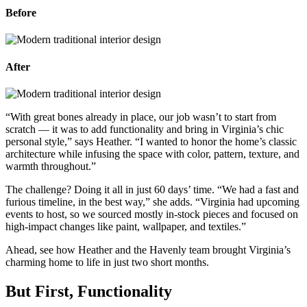
Before
After
“
With great bones already in place, our job wasn’t to start from
scratch — it was to add functionality and bring in Virginia’s chic
personal style,” says Heather. “I wanted to honor the home’s classic
architecture while infusing the space with color, pattern, texture, and
warmth throughout.”
The challenge? Doing it all in just 60 days’ time. “We had a fast and
furious timeline, in the best way,” she adds. “Virginia had upcoming
events to host, so we sourced mostly in-stock pieces and focused on
high-impact changes like paint, wallpaper, and textiles.”
Ahead, see how Heather and the Havenly team brought Virginia’s
charming home to life in just two short months.
But First, Functionality