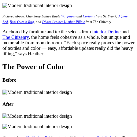
Pictured above: Chambray Lattice Baule
Wallpaper
and
Curtains
from St. Frank;
Alpine
Bed
,
Beni Ourain Rug
, and
Dhara Leather Lumbar Pillow
from The Citizenry
Anchored by furniture and textile selects from
Interior Define
and
The Citizenry
, the home feels cohesive as a whole, but unique and
memorable from room to room. “Each space really proves the power
of textiles and color — easy, affordable updates really did the heavy
lifting,” says Heather.
The Power of Color
Before
After