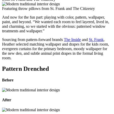
Featuring throw pillows from St. Frank and The Citizenry
And now for the fun part: playing with color, pattern, wallpaper,
paint, and beyond. “We wanted each room to feel layered, lived in,
and charming, so we started with the obvious: patterned window
treatments and wallpaper.”
Sourcing from pattern-forward brands
The Inside
and
St. Frank
,
Heather selected matching wallpaper and drapes for the kids room,
evergreen curtains for the primary bedroom, moody wallpaper for
the new den, and subtle animal print drapes in the formal living
room.
Pattern Drenched
Before
After