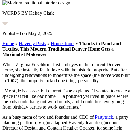
WORDS BY Kelsey Clark
Published on May 2, 2025
Home
»
Havenly Posts
»
Home Tours
»
Thanks to Paint and
Textiles, This Modern Traditional Denver Home Gets a
Maximalist Makeover
When Virginia Frischkorn first laid eyes on her current Denver
home, she instantly fell in love with the historic property. But after
undergoing renovations to modernize the space (the home was built
in 1907), the property lacked one thing: personality.
“My style is classic, but current,” she explains.
“I wanted to create a
space that felt like
our
home
— a polished yet lived-in place where
the kids could hang out with friends, and I could host everything
from birthday parties to work gatherings.”
As a busy mom of two and founder and CEO of
Partytrick
, a party
planning platform, Virginia tapped Havenly lead designer and
Director of Design and Content Heather Goerzen for some help.