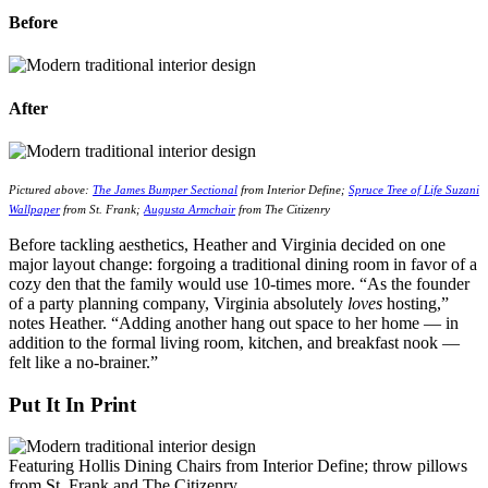
Before
After
Pictured above:
The James Bumper Sectional
from Interior Define;
Spruce Tree of Life Suzani
Wallpaper
from St. Frank;
Augusta Armchair
from The Citizenry
Before tackling aesthetics, Heather and Virginia decided on one
major layout change: forgoing a traditional dining room in favor of a
cozy den that the family would use 10-times more. “As the founder
of a party planning company, Virginia absolutely
loves
hosting,”
notes Heather. “Adding another hang out space to her home — in
addition to the formal living room, kitchen, and breakfast nook —
felt like a no-brainer.”
Put It In Print
Featuring Hollis Dining Chairs from Interior Define; throw pillows
from St. Frank and The Citizenry