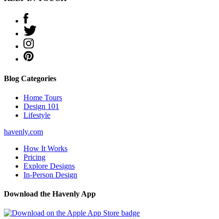
Blog Categories
Home Tours
Design 101
Lifestyle
havenly.com
How It Works
Pricing
Explore Designs
In-Person Design
Download the Havenly App