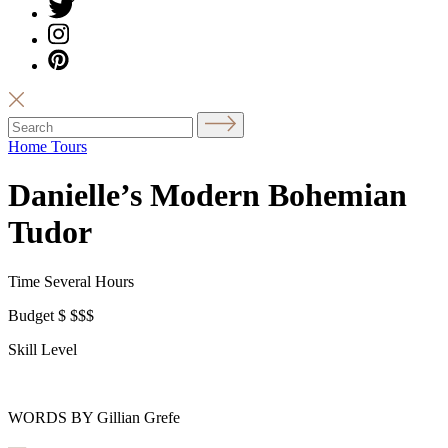
Home Tours
Danielle’s Modern Bohemian
Tudor
Time
Several Hours
Budget
$
$$$
Skill Level
WORDS BY Gillian Grefe