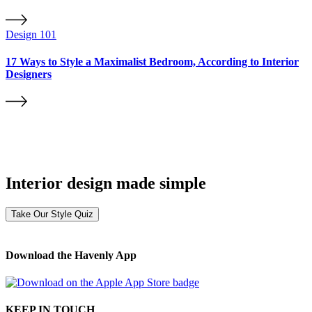
Design 101
17 Ways to Style a Maximalist Bedroom, According to Interior
Designers
Interior design made simple
Take Our Style Quiz
Download the Havenly App
KEEP IN TOUCH