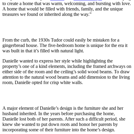
to create a home that was warm, welcoming, and bursting with love.
A home that would be filled with friends, family, and the unique
treasures we found or inherited along the way.”
From the curb, the 1930s Tudor could easily be mistaken for a
gingerbread house. The five-bedroom home is unique for the era it
was built in that it’s filled with natural light.
Danielle wanted to express her style while highlighting the
property’s one of a kind elements, including the framed archways on
either side of the room and the ceiling’s solid wood beams. To draw
attention to the natural wood beams and add dimension to the living
room, Danielle opted for crisp white walls.
A major element of Danielle’s design is the furniture she and her
husband inherited. In the years before purchasing the home,
Danielle lost both of her parents. After such a difficult period, she
knew she wanted to put down roots and honor her parents by
incorporating some of their furniture into the home’s design.