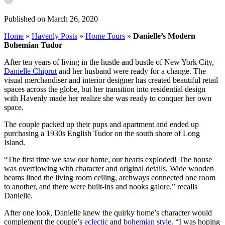
Published on March 26, 2020
Home
»
Havenly Posts
»
Home Tours
»
Danielle’s Modern
Bohemian Tudor
After ten years of living in the hustle and bustle of New York City,
Danielle Chiprut
and her husband were ready for a change. The
visual merchandiser and interior designer has created beautiful retail
spaces across the globe, but her transition into residential design
with Havenly made her realize she was ready to conquer her own
space.
The couple packed up their pups and apartment and ended up
purchasing a 1930s English Tudor on the south shore of Long
Island.
“The first time we saw our home, our hearts exploded! The house
was overflowing with character and original details. Wide wooden
beams lined the living room ceiling, archways connected one room
to another, and there were built-ins and nooks galore,” recalls
Danielle.
After one look, Danielle knew the quirky home’s character would
complement the couple’s
eclectic
and
bohemian style
.
“I was hoping