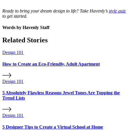
Ready to bring your dream design to life? Take Havenly’s
style quiz
to get started.
Words by
Havenly Staff
Related Stories
Design 101
How to Create an Eco-Friendly, Adult Apartment
Design 101
5 Absolutely Flawless Reasons Jewel Tones Are Topping the
Trend Lists
Design 101
5 Designer Tips to Create a Virtual School at Home