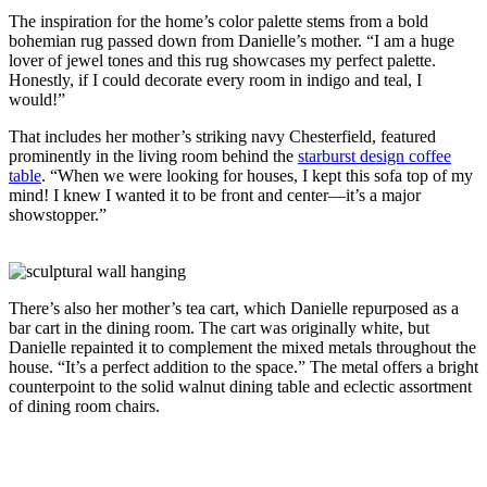
The inspiration for the home’s color palette stems from a bold
bohemian rug passed down from Danielle’s mother. “I am a huge
lover of jewel tones and this rug showcases my perfect palette.
Honestly, if I could decorate every room in indigo and teal, I
would!”
That includes her mother’s striking navy Chesterfield, featured
prominently in the living room behind the
starburst design coffee
table
. “When we were looking for houses, I kept this sofa top of my
mind! I knew I wanted it to be front and center—it’s a major
showstopper.”
There’s also her mother’s tea cart, which Danielle repurposed as a
bar cart in the dining room. The cart was originally white, but
Danielle repainted it to complement the mixed metals throughout the
house. “It’s a perfect addition to the space.” The metal offers a bright
counterpoint to the solid walnut dining table and eclectic assortment
of dining room chairs.