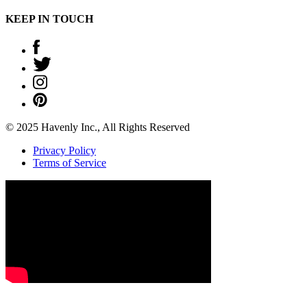
KEEP IN TOUCH
© 2025 Havenly Inc., All Rights Reserved
Privacy Policy
Terms of Service