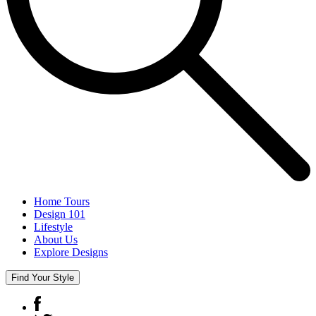
Home Tours
Design 101
Lifestyle
About Us
Explore Designs
Find Your Style