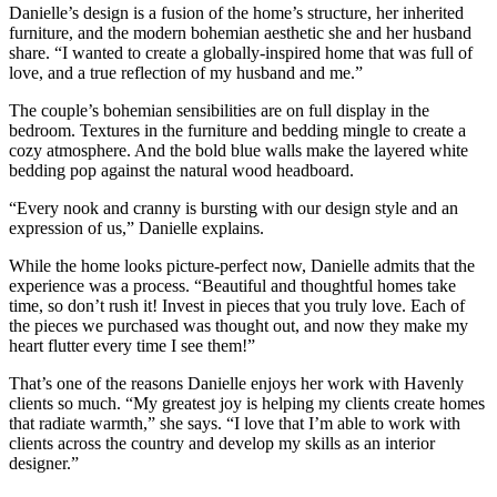
Danielle’s design is a fusion of the home’s structure, her inherited
furniture, and the modern bohemian aesthetic she and her husband
share. “I wanted to create a globally-inspired home that was full of
love, and a true reflection of my husband and me.”
The couple’s bohemian sensibilities are on full display in the
bedroom. Textures in the furniture and bedding mingle to create a
cozy atmosphere. And the bold blue walls make the layered white
bedding pop against the natural wood headboard.
“Every nook and cranny is bursting with our design style and an
expression of us,” Danielle explains.
While the home looks picture-perfect now, Danielle admits that the
experience was a process. “Beautiful and thoughtful homes take
time, so don’t rush it! Invest in pieces that you truly love. Each of
the pieces we purchased was thought out, and now they make my
heart flutter every time I see them!”
That’s one of the reasons Danielle enjoys her work with Havenly
clients so much. “My greatest joy is helping my clients create homes
that radiate warmth,” she says. “I love that I’m able to work with
clients across the country and develop my skills as an interior
designer.”