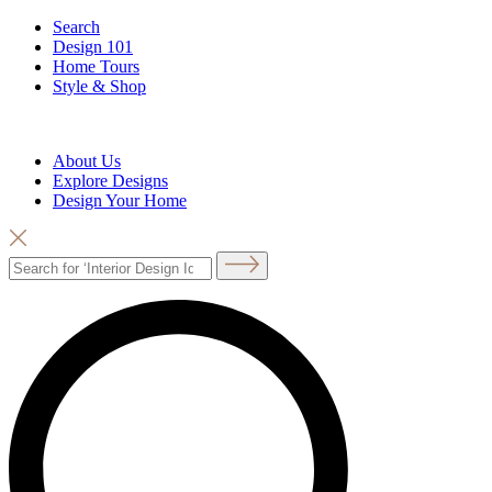
Search
Design 101
Home Tours
Style & Shop
About Us
Explore Designs
Design Your Home