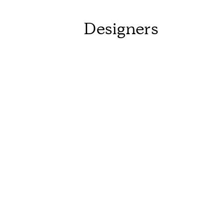
Designers