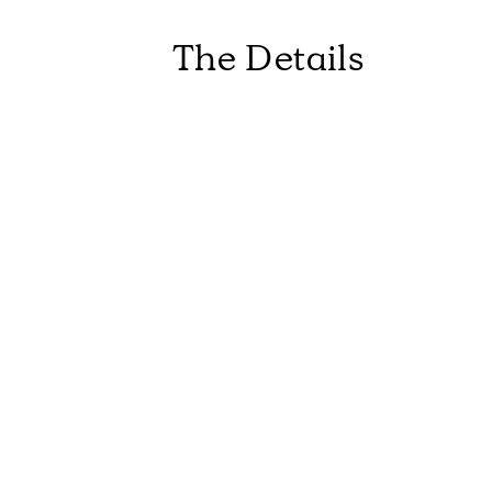
The Details