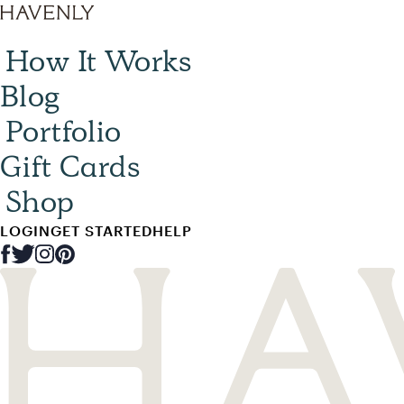
How It Works
Blog
Portfolio
Gift Cards
Shop
LOGIN
GET STARTED
HELP