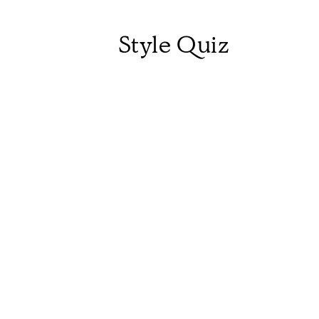
Style Quiz