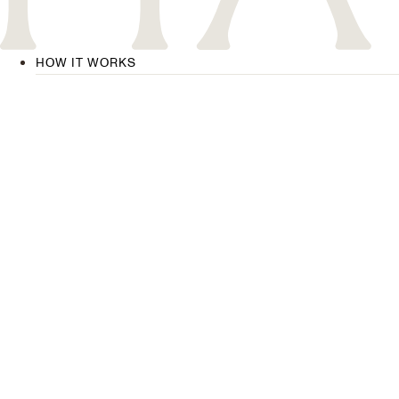
HOW IT WORKS