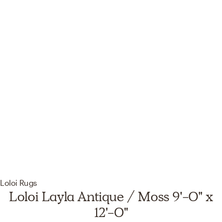
Loloi Rugs
Loloi Layla Antique / Moss 9'-0" x
12'-0"