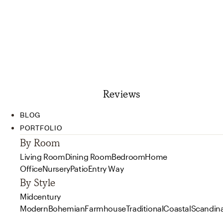
Reviews
BLOG
PORTFOLIO
By Room
Living Room
Dining Room
Bedroom
Home
Office
Nursery
Patio
Entry Way
By Style
Midcentury
Modern
Bohemian
Farmhouse
Traditional
Coastal
Scandin