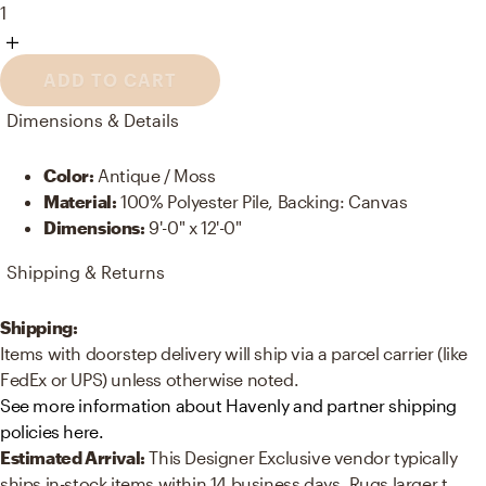
1
ADD TO CART
Dimensions & Details
Color
:
Antique / Moss
Material
:
100% Polyester Pile, Backing: Canvas
Dimensions
:
9'-0" x 12'-0"
Shipping & Returns
Shipping:
Items with doorstep delivery will ship via a parcel carrier (like
FedEx or UPS) unless otherwise noted.
See more information about Havenly and partner shipping
policies here.
Estimated Arrival:
This Designer Exclusive vendor typically
ships in-stock items within 14 business days. Rugs larger t