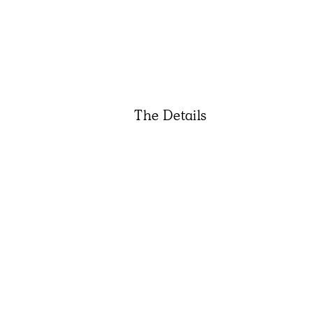
The Details