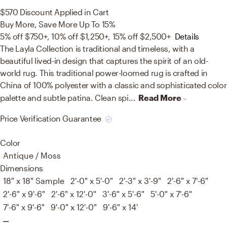
$570
Discount Applied in Cart
Buy More, Save More Up To 15%
5% off $750+, 10% off $1,250+, 15% off $2,500+
Details
The Layla Collection is traditional and timeless, with a
beautiful lived-in design that captures the spirit of an old-
world rug. This traditional power-loomed rug is crafted in
China of 100% polyester with a classic and sophisticated color
palette and subtle patina. Clean spi...
Read More
Price Verification Guarantee
Color
Antique / Moss
Dimensions
18" x 18" Sample
2'-0" x 5'-0"
2'-3" x 3'-9"
2'-6" x 7'-6"
2'-6" x 9'-6"
2'-6" x 12'-0"
3'-6" x 5'-6"
5'-0" x 7'-6"
7'-6" x 9'-6"
9'-0" x 12'-0"
9'-6" x 14'