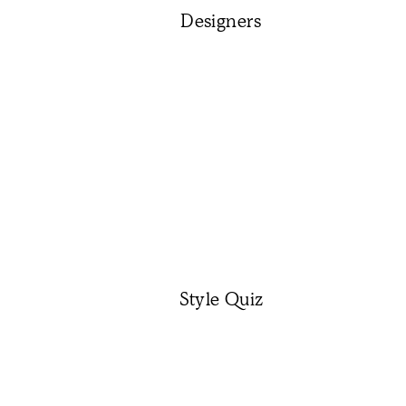
Designers
Style Quiz