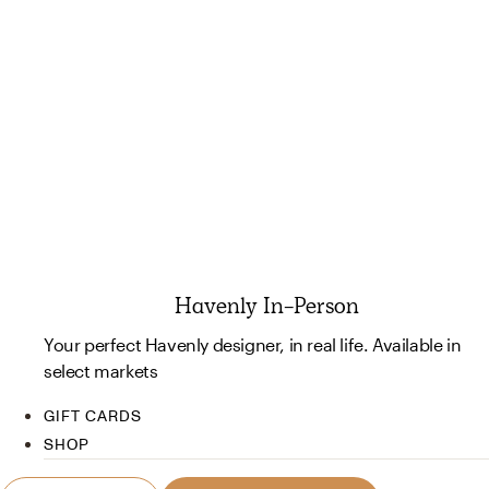
Havenly In-Person
Your perfect Havenly designer, in real life. Available in
select markets
GIFT CARDS
SHOP