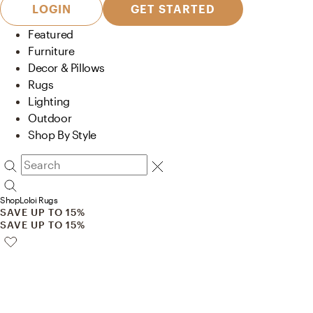
LOGIN
GET STARTED
Featured
Furniture
Decor & Pillows
Rugs
Lighting
Outdoor
Shop By Style
Shop
Loloi Rugs
SAVE UP TO 15%
SAVE UP TO 15%