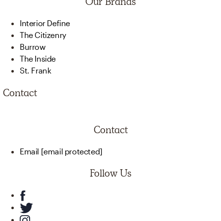
Our Brands
Interior Define
The Citizenry
Burrow
The Inside
St. Frank
Contact
Contact
Email
[email protected]
Follow Us