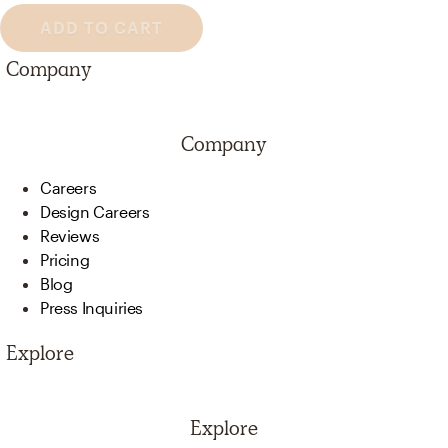
ADD TO CART
Company
Company
Careers
Design Careers
Reviews
Pricing
Blog
Press Inquiries
Explore
Explore