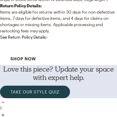
Return Policy Details:
Items are eligible for returns within 30 days for non-defective
items, 7 days for defective items, and 4 days for claims on
shortages or missing items. Applicable processing and
restocking fees may apply.
See Return Policy Details
Best Sellers for a Reason
SHOP NOW
Love this piece? Update your space
with expert help.
TAKE OUR STYLE QUIZ
1