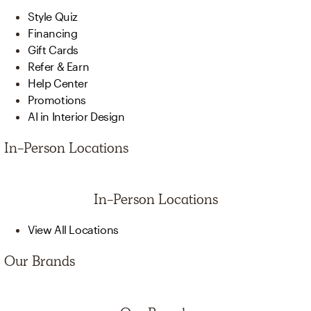
Style Quiz
Financing
Gift Cards
Refer & Earn
Help Center
Promotions
AI in Interior Design
In-Person Locations
In-Person Locations
View All Locations
Our Brands