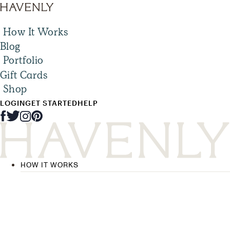
How It Works
Blog
Portfolio
Gift Cards
Shop
LOGIN
GET STARTED
HELP
HOW IT WORKS