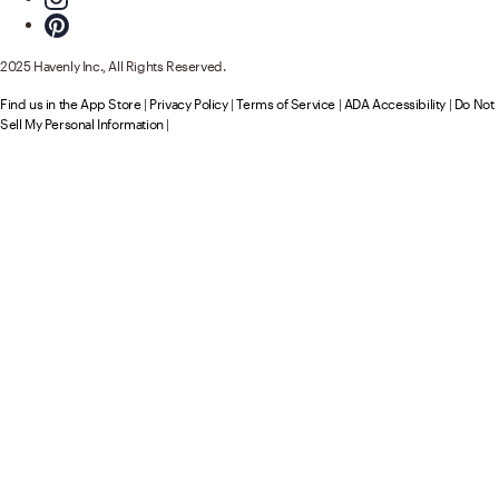
2025 Havenly Inc., All Rights Reserved.
Find us in the App Store
|
Privacy Policy
|
Terms of Service
|
ADA Accessibility
|
Do Not
Sell My Personal Information
|