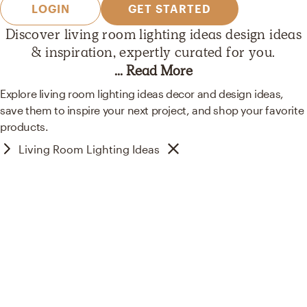
LOGIN
GET STARTED
Discover
living room lighting ideas
design ideas
& inspiration, expertly curated
for you.
... Read More
Explore living room lighting ideas decor and design ideas,
save them to inspire your next project, and shop your favorite
products.
Living Room Lighting Ideas