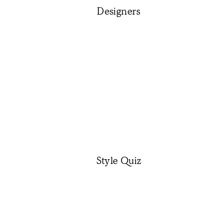
Designers
Style Quiz