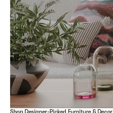
Shop Designer-Picked Furniture & Decor