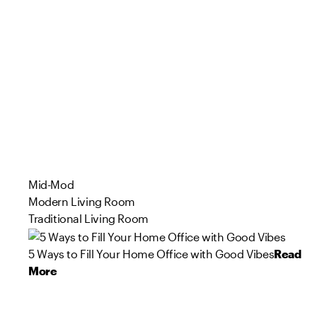
Mid-Mod
Modern Living Room
Traditional Living Room
5 Ways to Fill Your Home Office with Good Vibes
Read
More
94
27
85
80
66
80
57
72
96
87
Product
Product
Product
Product
Product
Product
Product
Product
Product
Product
s
s
s
s
s
s
s
s
s
s