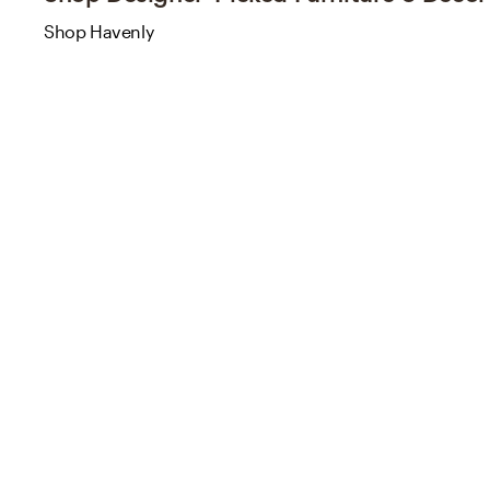
Shop Havenly