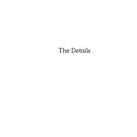
The Details