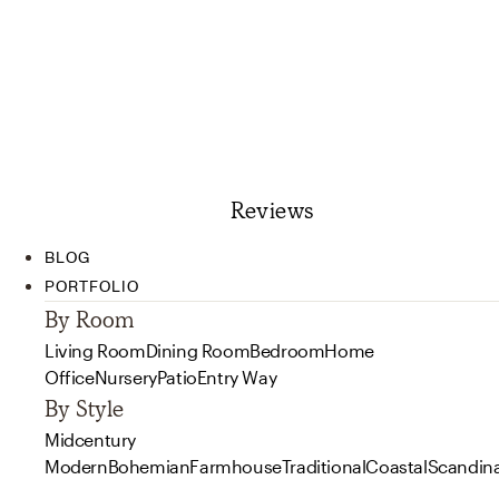
Reviews
BLOG
PORTFOLIO
By Room
Living Room
Dining Room
Bedroom
Home
Office
Nursery
Patio
Entry Way
By Style
Midcentury
Modern
Bohemian
Farmhouse
Traditional
Coastal
Scandin