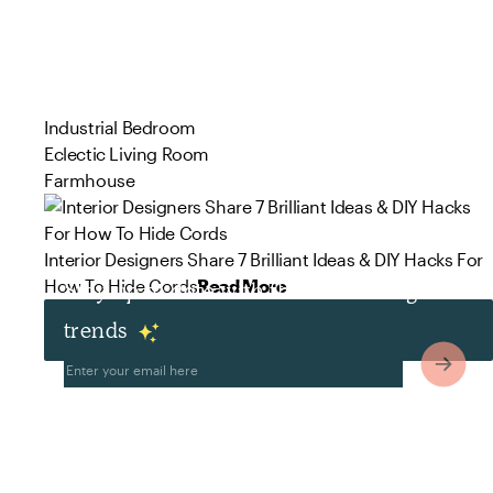
Industrial Bedroom
Eclectic Living Room
Farmhouse
Interior Designers Share 7 Brilliant Ideas & DIY Hacks For
How To Hide Cords
Read More
Stay up to date with the latest design
trends