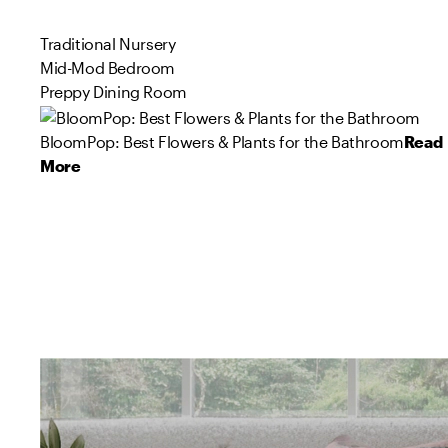
Traditional Nursery
Mid-Mod Bedroom
Preppy Dining Room
BloomPop: Best Flowers & Plants for the Bathroom
Read
More