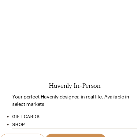
Havenly In-Person
Your perfect Havenly designer, in real life. Available in
select markets
GIFT CARDS
SHOP