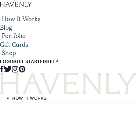
How It Works
Blog
Portfolio
Gift Cards
Shop
LOGIN
GET STARTED
HELP
HOW IT WORKS