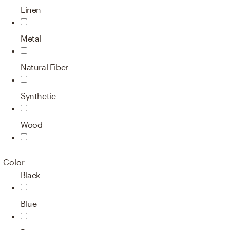
Linen
Metal
Natural Fiber
Synthetic
Wood
Color
Black
Blue