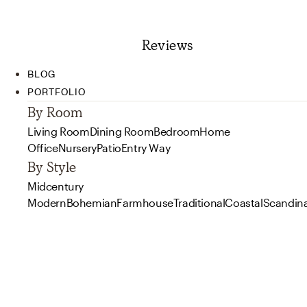
Reviews
BLOG
PORTFOLIO
By Room
Living Room
Dining Room
Bedroom
Home
Office
Nursery
Patio
Entry Way
By Style
Midcentury
Modern
Bohemian
Farmhouse
Traditional
Coastal
Scandin