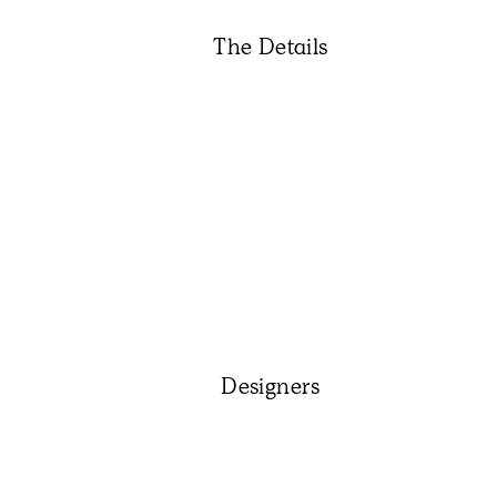
The Details
Designers