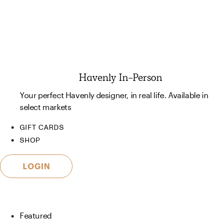
Havenly In-Person
Your perfect Havenly designer, in real life. Available in
select markets
GIFT CARDS
SHOP
LOGIN
Featured