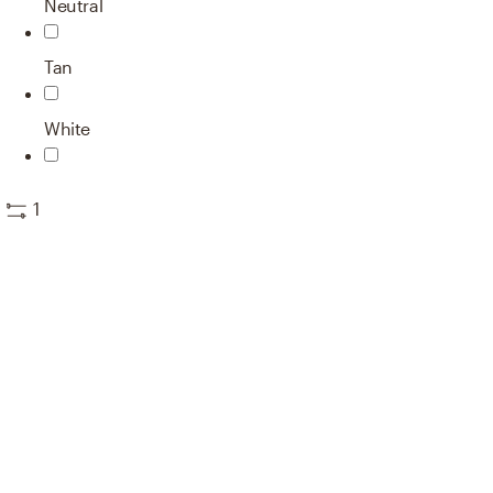
Neutral
Tan
White
1