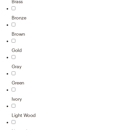
Brass
Bronze
Brown
Gold
Gray
Green
Ivory
Light Wood