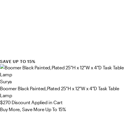
SAVE UP TO 15%
Surya
Boomer Black Painted,Plated 25"H x 12"W x 4"D Task Table
Lamp
$270
Discount Applied in Cart
Buy More, Save More Up To 15%