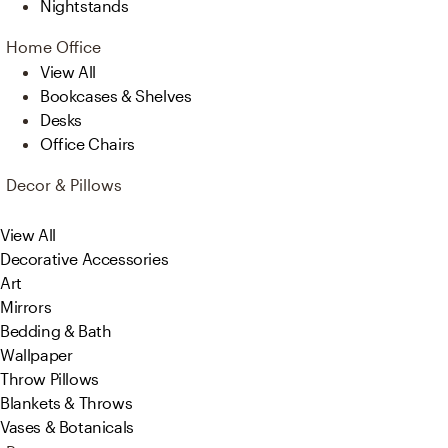
Nightstands
Home Office
View All
Bookcases & Shelves
Desks
Office Chairs
Decor & Pillows
View All
Decorative Accessories
Art
Mirrors
Bedding & Bath
Wallpaper
Throw Pillows
Blankets & Throws
Vases & Botanicals