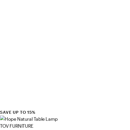
SAVE UP TO 15%
TOV FURNITURE