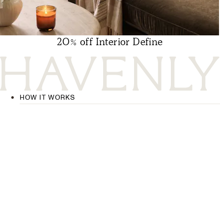
20% off Interior Define
HOW IT WORKS