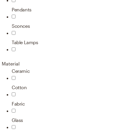
Pendants
Sconces
Table Lamps
Material
Ceramic
Cotton
Fabric
Glass