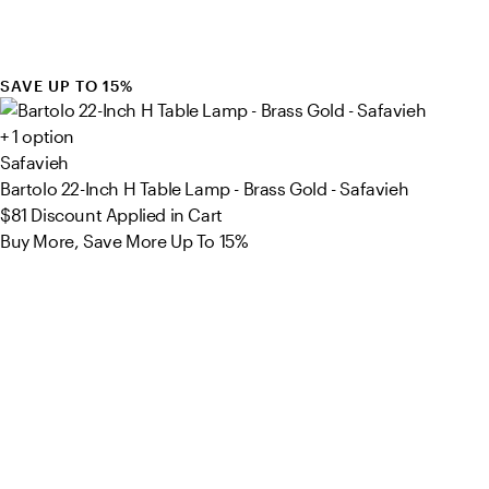
SAVE UP TO 15%
+ 1 option
Safavieh
Bartolo 22-Inch H Table Lamp - Brass Gold - Safavieh
$81
Discount Applied in Cart
Buy More, Save More Up To 15%