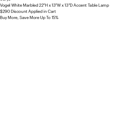
Vogel White Marbled 22"H x 13"W x 13"D Accent Table Lamp
$290
Discount Applied in Cart
Buy More, Save More Up To 15%