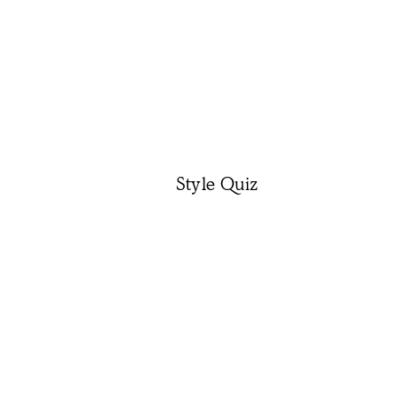
Style Quiz