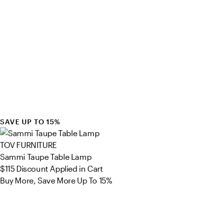
SAVE UP TO 15%
TOV FURNITURE
Sammi Taupe Table Lamp
$115
Discount Applied in Cart
Buy More, Save More Up To 15%