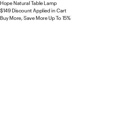
Hope Natural Table Lamp
$149
Discount Applied in Cart
Buy More, Save More Up To 15%