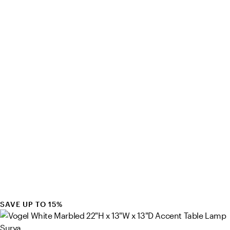
SAVE UP TO 15%
Surya