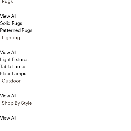
Rugs
View All
Solid Rugs
Patterned Rugs
Lighting
View All
Light Fixtures
Table Lamps
Floor Lamps
Outdoor
View All
Shop By Style
View All