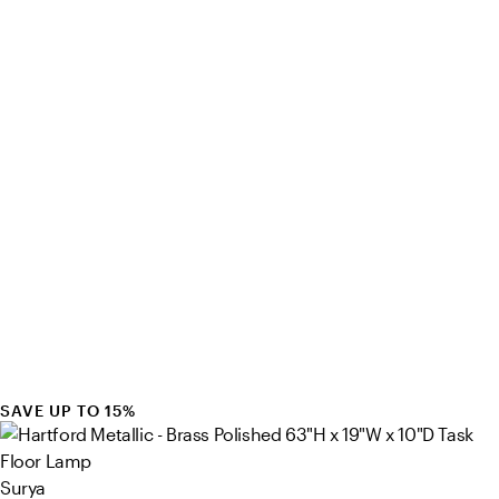
SAVE UP TO 15%
Surya