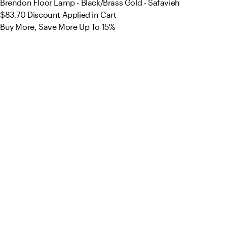
Brendon Floor Lamp - Black/Brass Gold - Safavieh
$83.70
Discount Applied in Cart
Buy More, Save More Up To 15%