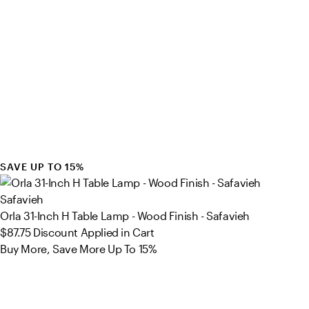
SAVE UP TO 15%
Safavieh
Orla 31-Inch H Table Lamp - Wood Finish - Safavieh
$87.75
Discount Applied in Cart
Buy More, Save More Up To 15%