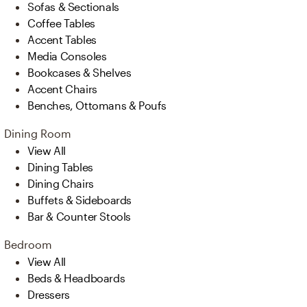
Sofas & Sectionals
Coffee Tables
Accent Tables
Media Consoles
Bookcases & Shelves
Accent Chairs
Benches, Ottomans & Poufs
Dining Room
View All
Dining Tables
Dining Chairs
Buffets & Sideboards
Bar & Counter Stools
Bedroom
View All
Beds & Headboards
Dressers