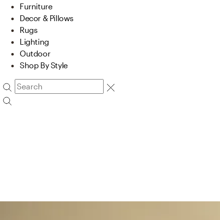
Furniture
Decor & Pillows
Rugs
Lighting
Outdoor
Shop By Style