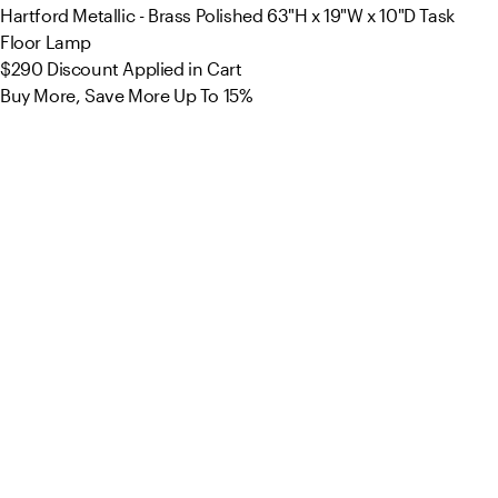
Hartford Metallic - Brass Polished 63"H x 19"W x 10"D Task
Floor Lamp
$290
Discount Applied in Cart
Buy More, Save More Up To 15%