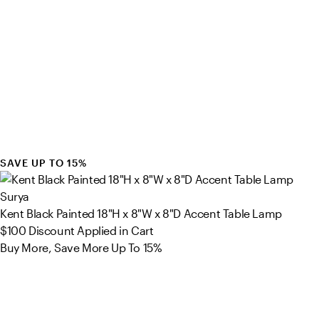
SAVE UP TO 15%
Surya
Kent Black Painted 18"H x 8"W x 8"D Accent Table Lamp
$100
Discount Applied in Cart
Buy More, Save More Up To 15%