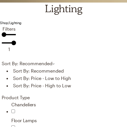
Lighting
Shop
/
Lighting
Filters
1
Sort By: Recommended
Sort By:
Recommended
Sort By:
Price - Low to High
Sort By:
Price - High to Low
Product Type
Chandeliers
Floor Lamps