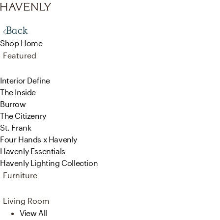
Back
Shop Home
Featured
Interior Define
The Inside
Burrow
The Citizenry
St. Frank
Four Hands x Havenly
Havenly Essentials
Havenly Lighting Collection
Furniture
Living Room
View All