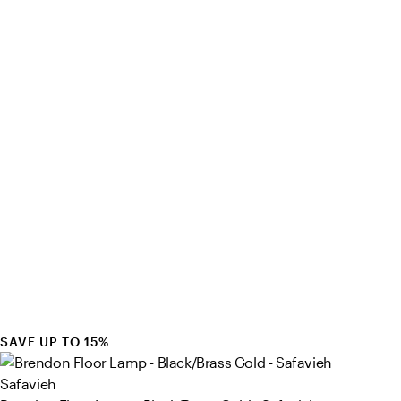
SAVE UP TO 15%
Safavieh