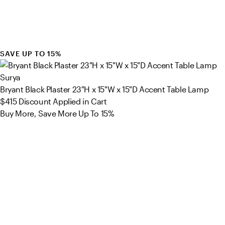
SAVE UP TO 15%
Surya
Bryant Black Plaster 23"H x 15"W x 15"D Accent Table Lamp
$415
Discount Applied in Cart
Buy More, Save More Up To 15%