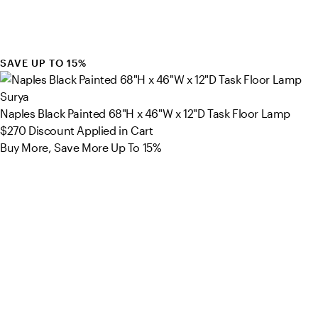
SAVE UP TO 15%
Surya
Naples Black Painted 68"H x 46"W x 12"D Task Floor Lamp
$270
Discount Applied in Cart
Buy More, Save More Up To 15%