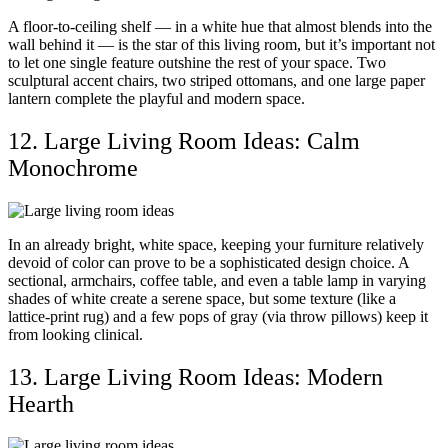
A floor-to-ceiling shelf — in a white hue that almost blends into the
wall behind it — is the star of this living room, but it’s important not
to let one single feature outshine the rest of your space. Two
sculptural accent chairs, two striped ottomans, and one large paper
lantern complete the playful and modern space.
12. Large Living Room Ideas: Calm
Monochrome
In an already bright, white space, keeping your furniture relatively
devoid of color can prove to be a sophisticated design choice. A
sectional, armchairs, coffee table, and even a table lamp in varying
shades of white create a serene space, but some texture (like a
lattice-print rug) and a few pops of gray (via throw pillows) keep it
from looking clinical.
13. Large Living Room Ideas: Modern
Hearth