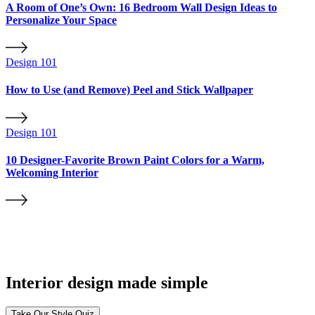
A Room of One’s Own: 16 Bedroom Wall Design Ideas to
Personalize Your Space
Design 101
How to Use (and Remove) Peel and Stick Wallpaper
Design 101
10 Designer-Favorite Brown Paint Colors for a Warm,
Welcoming Interior
Interior design made simple
Take Our Style Quiz