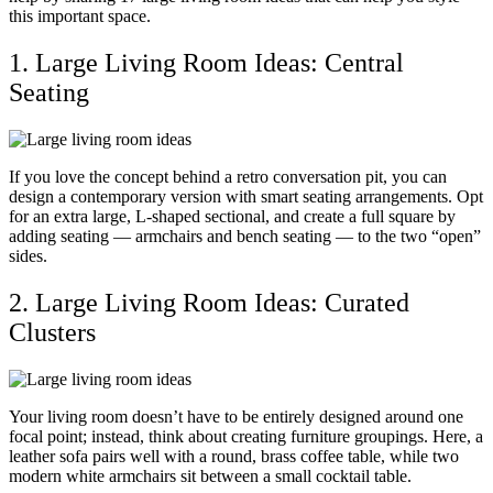
this important space.
1. Large Living Room Ideas: Central
Seating
If you love the concept behind a retro conversation pit, you can
design a contemporary version with smart seating arrangements. Opt
for an extra large, L-shaped sectional, and create a full square by
adding seating — armchairs and bench seating — to the two “open”
sides.
2. Large Living Room Ideas: Curated
Clusters
Your living room doesn’t have to be entirely designed around one
focal point; instead, think about creating furniture groupings. Here, a
leather sofa pairs well with a round, brass coffee table, while two
modern white armchairs sit between a small cocktail table.