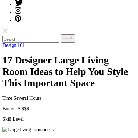
Design 101
17 Designer Large Living
Room Ideas to Help You Style
This Important Space
Time
Several Hours
Budget
$
$$$
Skill Level