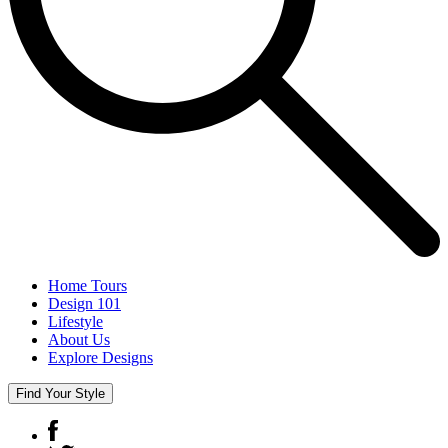
Home Tours
Design 101
Lifestyle
About Us
Explore Designs
Find Your Style