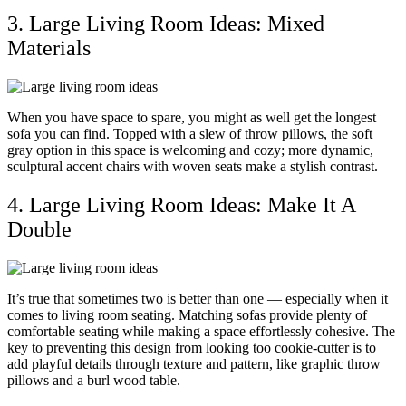
3. Large Living Room Ideas: Mixed
Materials
When you have space to spare, you might as well get the longest
sofa you can find. Topped with a slew of throw pillows, the soft
gray option in this space is welcoming and cozy; more dynamic,
sculptural accent chairs with woven seats make a stylish contrast.
4. Large Living Room Ideas: Make It A
Double
It’s true that sometimes two is better than one — especially when it
comes to living room seating. Matching sofas provide plenty of
comfortable seating while making a space effortlessly cohesive. The
key to preventing this design from looking too cookie-cutter is to
add playful details through texture and pattern, like graphic throw
pillows and a burl wood table.