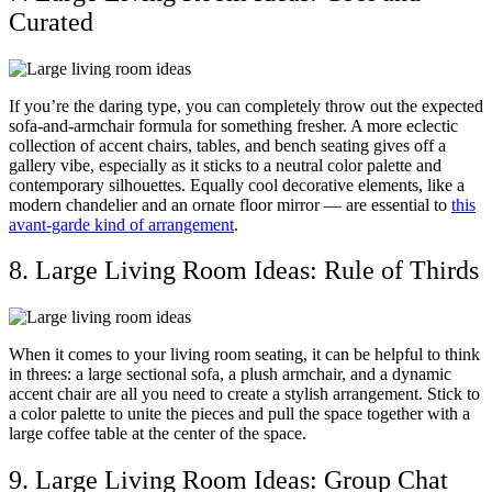
Curated
If you’re the daring type, you can completely throw out the expected
sofa-and-armchair formula for something fresher. A more eclectic
collection of accent chairs, tables, and bench seating gives off a
gallery vibe, especially as it sticks to a neutral color palette and
contemporary silhouettes. Equally cool decorative elements, like a
modern chandelier and an ornate floor mirror — are essential to
this
avant-garde kind of arrangement
.
8. Large Living Room Ideas: Rule of Thirds
When it comes to your living room seating, it can be helpful to think
in threes: a large sectional sofa, a plush armchair, and a dynamic
accent chair are all you need to create a stylish arrangement. Stick to
a color palette to unite the pieces and pull the space together with a
large coffee table at the center of the space.
9. Large Living Room Ideas: Group Chat