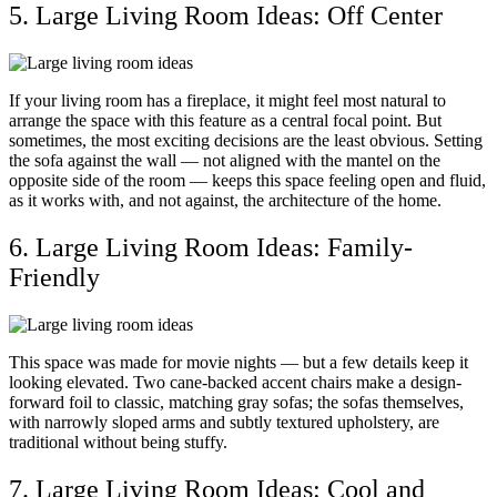
5. Large Living Room Ideas: Off Center
If your living room has a fireplace, it might feel most natural to
arrange the space with this feature as a central focal point. But
sometimes, the most exciting decisions are the least obvious. Setting
the sofa against the wall — not aligned with the mantel on the
opposite side of the room — keeps this space feeling open and fluid,
as it works with, and not against, the architecture of the home.
6. Large Living Room Ideas: Family-
Friendly
This space was made for movie nights — but a few details keep it
looking elevated. Two cane-backed accent chairs make a design-
forward foil to classic, matching gray sofas; the sofas themselves,
with narrowly sloped arms and subtly textured upholstery, are
traditional without being stuffy.
7. Large Living Room Ideas: Cool and