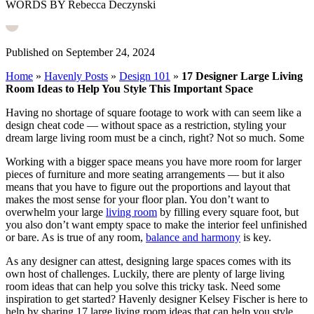
WORDS BY Rebecca Deczynski
Published on September 24, 2024
Home
»
Havenly Posts
»
Design 101
»
17 Designer Large Living
Room Ideas to Help You Style This Important Space
Having no shortage of square footage to work with can seem like a
design cheat code — without space as a restriction, styling your
dream large living room must be a cinch, right? Not so much. Some
Working with a bigger space means you have more room for larger
pieces of furniture and more seating arrangements — but it also
means that you have to figure out the proportions and layout that
makes the most sense for your floor plan. You don’t want to
overwhelm your large
living room
by filling every square foot, but
you also don’t want empty space to make the interior feel unfinished
or bare. As is true of any room,
balance and harmony
is key.
As any designer can attest, designing large spaces comes with its
own host of challenges. Luckily, there are plenty of large living
room ideas that can help you solve this tricky task.
Need some
inspiration to get started? Havenly designer Kelsey Fischer is here to
help by sharing 17 large living room ideas that can help you style