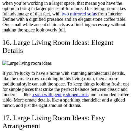
when you’re working in a larger space, that means you have the
option to bring in larger pieces of furniture. This living room takes
full advantage of that fact, with
two mirrored sofas
from Interior
Define with a dignified presence and an elegant stone coffee table.
One small white accent chair acts as a finishing accessory without
making the space look overly full.
16. Large Living Room Ideas: Elegant
Details
If you’re lucky to have a home with stunning architectural details,
like the ornate crown molding in this living room, then a more
traditional style can suit the space. To keep things looking fresh, opt
for simple pieces that strike the perfect balance between classic and
modern — like
a sofa with gently sloped arms
and a rounded coffee
table. More ornate details, like a sparkling chandelier and a gilded
mirror, add just the right amount of drama.
17. Large Living Room Ideas: Easy
Arrangement