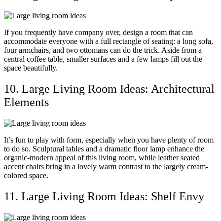
If you frequently have company over, design a room that can
accommodate everyone with a full rectangle of seating: a long sofa,
four armchairs, and two ottomans can do the trick. Aside from a
central coffee table, smaller surfaces and a few lamps fill out the
space beautifully.
10. Large Living Room Ideas: Architectural
Elements
It’s fun to play with form, especially when you have plenty of room
to do so. Sculptural tables and a dramatic floor lamp enhance the
organic-modern appeal of this living room, while leather seated
accent chairs bring in a lovely warm contrast to the largely cream-
colored space.
11. Large Living Room Ideas: Shelf Envy