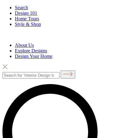
Search
Design 101
Home Tours
Style & Shop
About Us
Explore Designs
Design Your Home