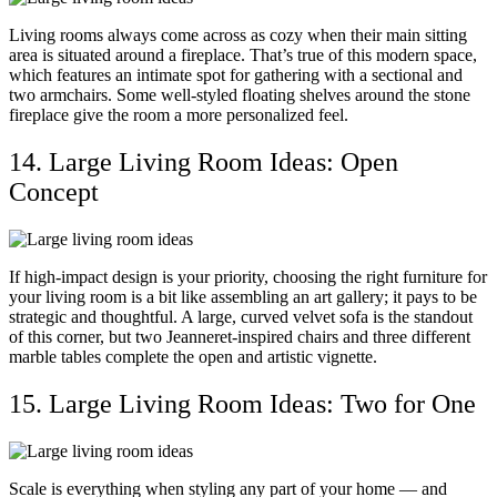
Living rooms always come across as cozy when their main sitting
area is situated around a fireplace. That’s true of this modern space,
which features an intimate spot for gathering with a sectional and
two armchairs. Some well-styled floating shelves around the stone
fireplace give the room a more personalized feel.
14. Large Living Room Ideas: Open
Concept
If high-impact design is your priority, choosing the right furniture for
your living room is a bit like assembling an art gallery; it pays to be
strategic and thoughtful. A large, curved velvet sofa is the standout
of this corner, but two Jeanneret-inspired chairs and three different
marble tables complete the open and artistic vignette.
15. Large Living Room Ideas: Two for One
Scale is everything when styling any part of your home — and