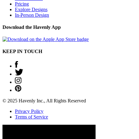
Pricing
Explore Designs
In-Person Design
Download the Havenly App
KEEP IN TOUCH
© 2025 Havenly Inc., All Rights Reserved
Privacy Policy
Terms of Service