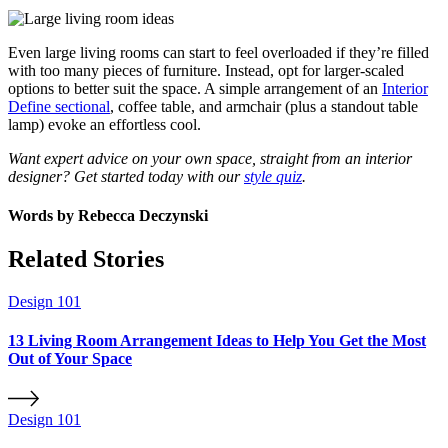
Even large living rooms can start to feel overloaded if they’re filled
with too many pieces of furniture. Instead, opt for larger-scaled
options to better suit the space. A simple arrangement of an
Interior
Define sectional
, coffee table, and armchair (plus a standout table
lamp) evoke an effortless cool.
Want expert advice on your own space, straight from an interior
designer? Get started today with our
style quiz
.
Words by
Rebecca Deczynski
Related Stories
Design 101
13 Living Room Arrangement Ideas to Help You Get the Most
Out of Your Space
Design 101