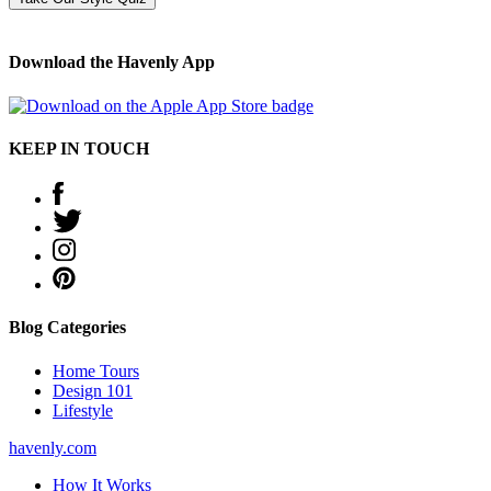
Download the Havenly App
KEEP IN TOUCH
Blog Categories
Home Tours
Design 101
Lifestyle
havenly.com
How It Works