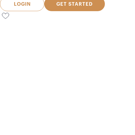
LOGIN
GET STARTED