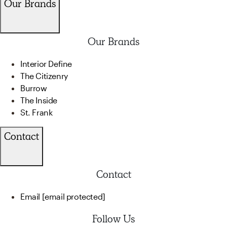
Our Brands
Our Brands
Interior Define
The Citizenry
Burrow
The Inside
St. Frank
Contact
Contact
Email
[email protected]
Follow Us