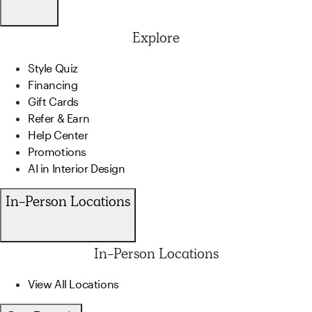
Explore
Style Quiz
Financing
Gift Cards
Refer & Earn
Help Center
Promotions
AI in Interior Design
In-Person Locations
In-Person Locations
View All Locations