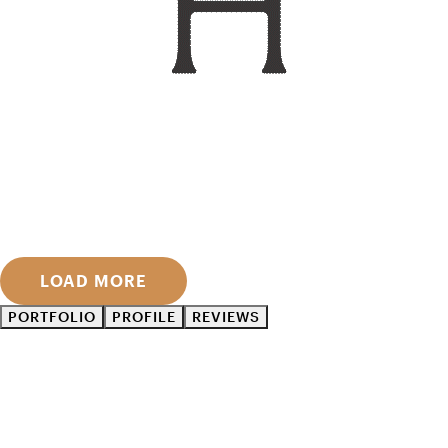
LOAD MORE
PORTFOLIO
PROFILE
REVIEWS