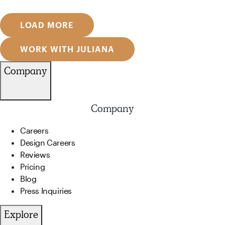
LOAD MORE
WORK WITH JULIANA
Company
Company
Careers
Design Careers
Reviews
Pricing
Blog
Press Inquiries
Explore