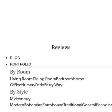
Reviews
BLOG
PORTFOLIO
By Room
Living Room
Dining Room
Bedroom
Home
Office
Nursery
Patio
Entry Way
By Style
Midcentury
Modern
Bohemian
Farmhouse
Traditional
Coastal
Scandin