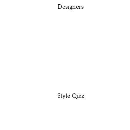
Designers
Style Quiz