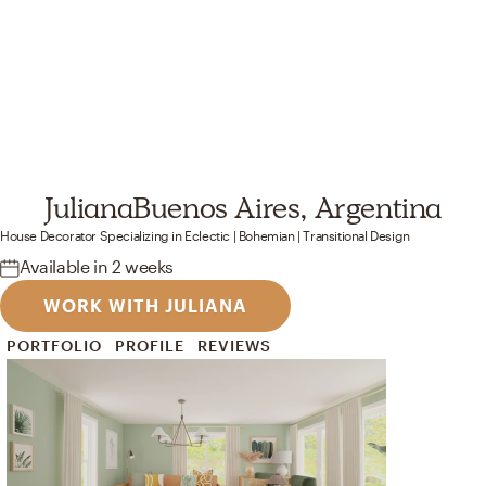
Juliana
Buenos Aires, Argentina
House Decorator
Specializing in
Eclectic | Bohemian | Transitional
Design
Available
in 2 weeks
WORK WITH JULIANA
PORTFOLIO
PROFILE
REVIEWS