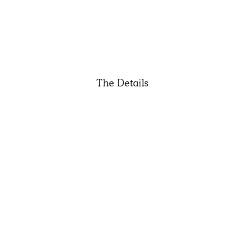
The Details