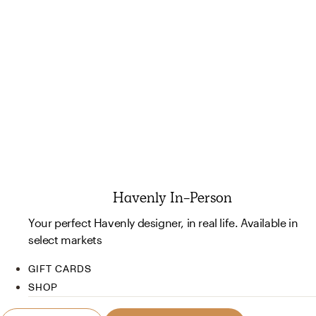
Havenly In-Person
Your perfect Havenly designer, in real life. Available in
select markets
GIFT CARDS
SHOP