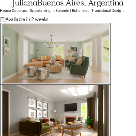
Juliana
Buenos Aires, Argentina
House Decorator
Specializing in
Eclectic | Bohemian | Transitional
Design
Available
in 2 weeks