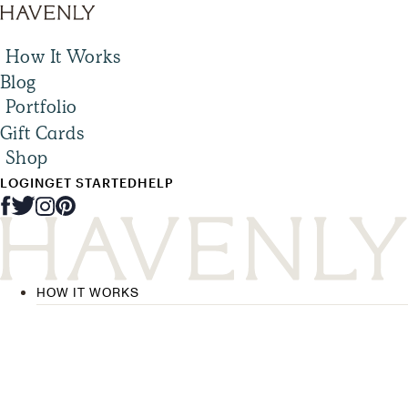
How It Works
Blog
Portfolio
Gift Cards
Shop
LOGIN
GET STARTED
HELP
HOW IT WORKS