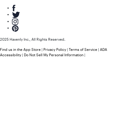
2025 Havenly Inc., All Rights Reserved.
Find us in the App Store
|
Privacy Policy
|
Terms of Service
|
ADA
Accessibility
|
Do Not Sell My Personal Information
|