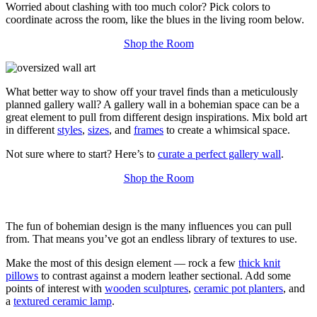
Worried about clashing with too much color? Pick colors to
coordinate across the room, like the blues in the living room below.
Shop the Room
What better way to show off your travel finds than a meticulously
planned gallery wall? A gallery wall in a bohemian space can be a
great element to pull from different design inspirations. Mix bold art
in different
styles
,
sizes
, and
frames
to create a whimsical space.
Not sure where to start? Here’s to
curate a perfect gallery wall
.
Shop the Room
The fun of bohemian design is the many influences you can pull
from. That means you’ve got an endless library of textures to use.
Make the most of this design element — rock a few
thick knit
pillows
to contrast against a modern leather sectional. Add some
points of interest with
wooden sculptures
,
ceramic pot planters
, and
a
textured ceramic lamp
.