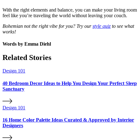
With the right elements and balance, you can make your living room
feel like you’re traveling the world without leaving your couch.
Bohemian not the right vibe for you? Try our
style quiz
to see what
works!
Words by
Emma Diehl
Related Stories
Design 101
40 Bedroom Decor Ideas to Help You Design Your Perfect Sleep
Sanctuary
Design 101
16 Home Color Palette Ideas Curated & Approved by Interior
Designers