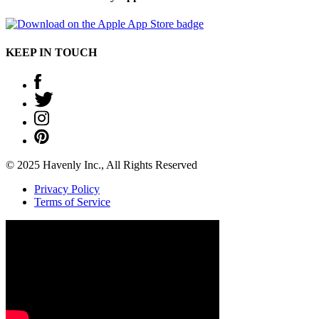
KEEP IN TOUCH
© 2025 Havenly Inc., All Rights Reserved
Privacy Policy
Terms of Service