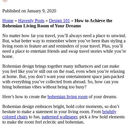
Published on January 9, 2020
Home
»
Havenly Posts
»
Design 101
»
How to Achieve the
Bohemian Living Room of Your Dreams
No matter how far you travel, you’ll always need a place to unwind.
But, what better way to remember where you’ve been than styling a
living room to feature art and reminders of your travel. Plus, you’ll
need a place to entertain friends and swap travel stories while you’re
home.
Bohemian design brings together many influences and can make
you feel like you’re still out on the road, even when you’re relaxing
at home. But, you don’t want your entertainment space jam-packed
with everything you’ve collected from abroad. So, how can you
bring bohemian vibes without being too busy?
Here’s how to create the
bohemian living room
of your dreams.
Bohemian design embraces bright, bold color moments, so don’t
hesitate to make a statement in your living room. From
brightly
colored chairs
to fun,
patterned wallpaper
, pick a few bold elements
to make the room feel eclectic and bohemian.