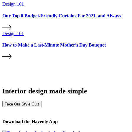
Design 101
Our Top 8 Budget-Friendly Curtains For 2021, and Always
Design 101
How to Make a Last-Minute Mother’s Day Bouquet
Interior design made simple
Take Our Style Quiz
Download the Havenly App