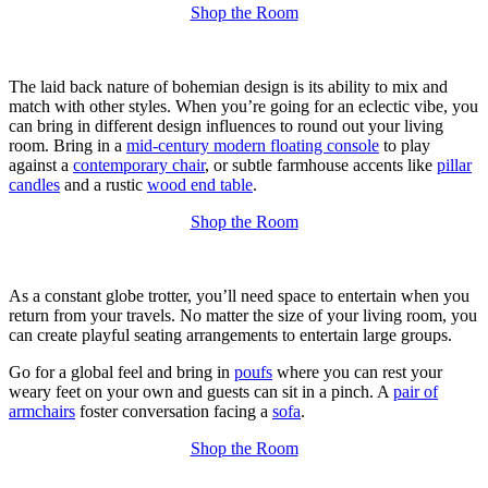
Shop the Room
The laid back nature of bohemian design is its ability to mix and
match with other styles. When you’re going for an eclectic vibe, you
can bring in different design influences to round out your living
room. Bring in a
mid-century modern floating console
to play
against a
contemporary chair
, or subtle farmhouse accents like
pillar
candles
and a rustic
wood end table
.
Shop the Room
As a constant globe trotter, you’ll need space to entertain when you
return from your travels. No matter the size of your living room, you
can create playful seating arrangements to entertain large groups.
Go for a global feel and bring in
poufs
where you can rest your
weary feet on your own and guests can sit in a pinch. A
pair of
armchairs
foster conversation facing a
sofa
.
Shop the Room