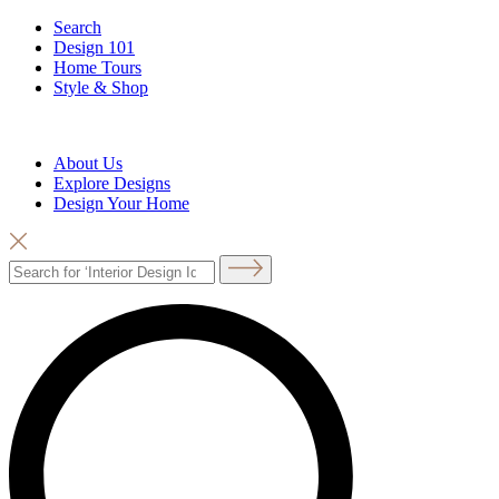
Search
Design 101
Home Tours
Style & Shop
About Us
Explore Designs
Design Your Home