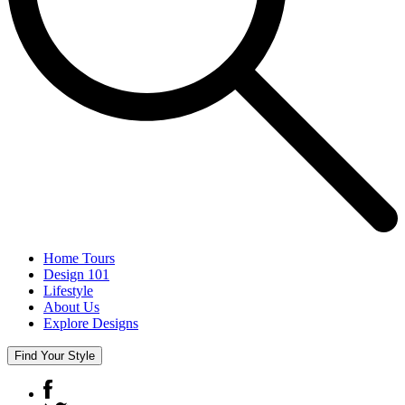
Home Tours
Design 101
Lifestyle
About Us
Explore Designs
Find Your Style