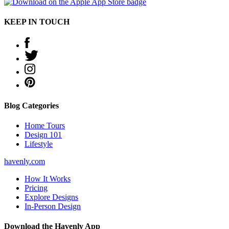
KEEP IN TOUCH
Blog Categories
Home Tours
Design 101
Lifestyle
havenly.com
How It Works
Pricing
Explore Designs
In-Person Design
Download the Havenly App