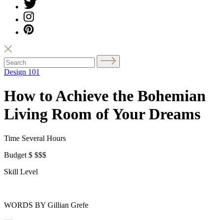
Design 101
How to Achieve the Bohemian
Living Room of Your Dreams
Time
Several Hours
Budget
$
$$$
Skill Level
WORDS BY Gillian Grefe