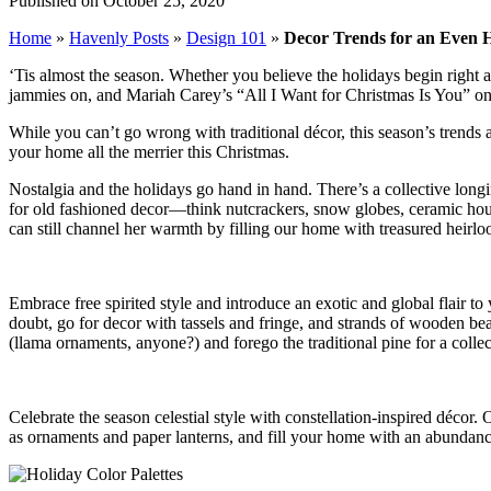
Published on October 25, 2020
Home
»
Havenly Posts
»
Design 101
»
Decor Trends for an Even 
‘Tis almost the season. Whether you believe the holidays begin right 
jammies on, and Mariah Carey’s “All I Want for Christmas Is You” on 
While you can’t go wrong with traditional décor, this season’s trends 
your home all the merrier this Christmas.
Nostalgia and the holidays go hand in hand. There’s a collective longi
for old fashioned decor—think nutcrackers, snow globes, ceramic hou
can still channel her warmth by filling our home with treasured heirl
Embrace free spirited style and introduce an exotic and global flair to
doubt, go for decor with tassels and fringe, and strands of wooden bea
(llama ornaments, anyone?) and forego the traditional pine for a collect
Celebrate the season celestial style with constellation-inspired décor. 
as ornaments and paper lanterns, and fill your home with an abundance