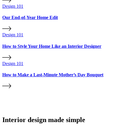
Design 101
Our End-of-Year Home Edit
Design 101
How to Style Your Home Like an Interior Designer
Design 101
How to Make a Last-Minute Mother’s Day Bouquet
Interior design made simple