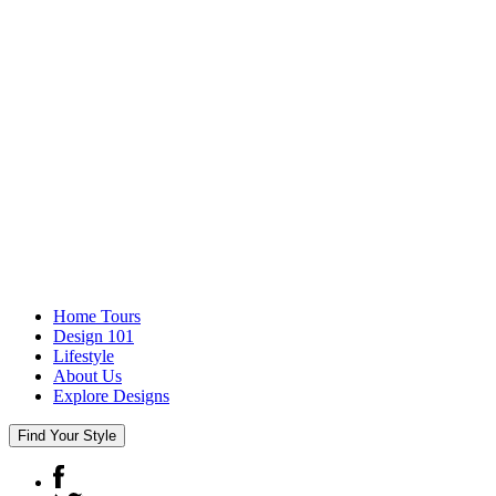
Home Tours
Design 101
Lifestyle
About Us
Explore Designs
Find Your Style