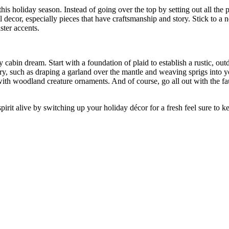
is holiday season. Instead of going over the top by setting out all the 
decor, especially pieces that have craftsmanship and story. Stick to a n
ster accents.
 cabin dream. Start with a foundation of plaid to establish a rustic, o
ery, such as draping a garland over the mantle and weaving sprigs into y
with woodland creature ornaments. And of course, go all out with the fau
 spirit alive by switching up your holiday décor for a fresh feel sure to