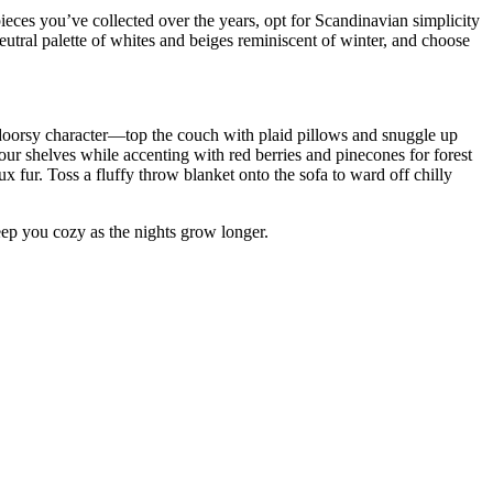
pieces you’ve collected over the years, opt for Scandinavian simplicity
eutral palette of whites and beiges reminiscent of winter, and choose
utdoorsy character—top the couch with plaid pillows and snuggle up
our shelves while accenting with red berries and pinecones for forest
x fur. Toss a fluffy throw blanket onto the sofa to ward off chilly
 keep you cozy as the nights grow longer.