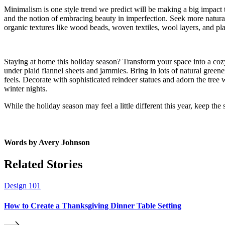
Minimalism is one style trend we predict will be making a big impact th
and the notion of embracing beauty in imperfection. Seek more natural 
organic textures like wood beads, woven textiles, wool layers, and pla
Staying at home this holiday season? Transform your space into a cozy
under plaid flannel sheets and jammies. Bring in lots of natural green
feels. Decorate with sophisticated reindeer statues and adorn the tree 
winter nights.
While the holiday season may feel a little different this year, keep the
Words by
Avery Johnson
Related Stories
Design 101
How to Create a Thanksgiving Dinner Table Setting