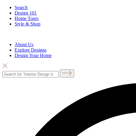
Search
Design 101
Home Tours
Style & Shop
About Us
Explore Designs
Design Your Home