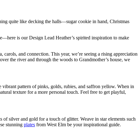
thing quite like decking the halls—sugar cookie in hand, Christmas
ace—here is our Design Lead Heather’s spirited inspiration to make
, carols, and connection. This year, we’re seeing a rising appreciation
 over the river and through the woods to Grandmother’s house, we
e vibrant pattern of pinks, golds, rubies, and saffron yellow. When in
ural texture for a more personal touch. Feel free to get playful,
s of silver and gold for a touch of glitter. Weave in star elements such
ese stunning
plates
from West Elm be your inspirational guide.