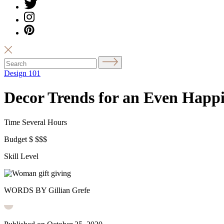
Design 101
Decor Trends for an Even Happi
Time
Several Hours
Budget
$
$$$
Skill Level
WORDS BY Gillian Grefe