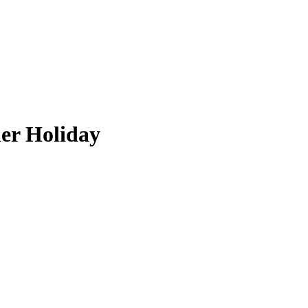
er Holiday