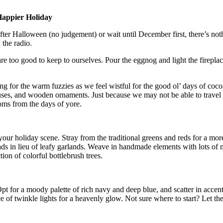
Happier Holiday
after Halloween (no judgement) or wait until December first, there’s no
the radio.
are too good to keep to ourselves. Pour the eggnog and light the firepl
ng for the warm fuzzies as we feel wistful for the good ol’ days of cocoa
ses, and wooden ornaments. Just because we may not be able to travel
ooms from the days of yore.
 your holiday scene. Stray from the traditional greens and reds for a mor
ds in lieu of leafy garlands. Weave in handmade elements with lots of nat
ion of colorful bottlebrush trees.
Opt for a moody palette of rich navy and deep blue, and scatter in accent
 of twinkle lights for a heavenly glow. Not sure where to start? Let th