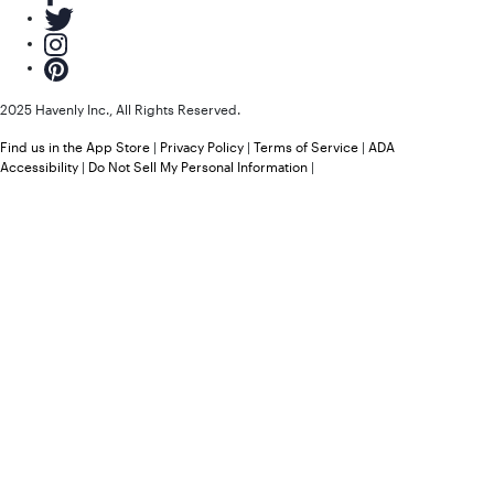
2025 Havenly Inc., All Rights Reserved.
Find us in the App Store
|
Privacy Policy
|
Terms of Service
|
ADA
Accessibility
|
Do Not Sell My Personal Information
|