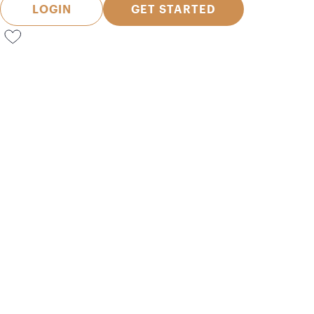
LOGIN
GET STARTED