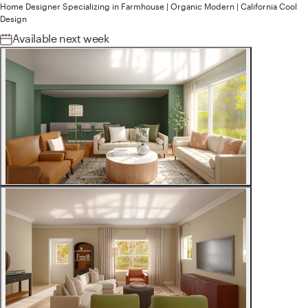
Home Designer
Specializing in
Farmhouse | Organic Modern | California Cool
Design
Available
next week