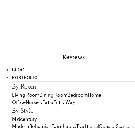
Reviews
BLOG
PORTFOLIO
By Room
Living Room
Dining Room
Bedroom
Home
Office
Nursery
Patio
Entry Way
By Style
Midcentury
Modern
Bohemian
Farmhouse
Traditional
Coastal
Scandin