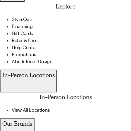
Explore
Style Quiz
Financing
Gift Cards
Refer & Earn
Help Center
Promotions
AI in Interior Design
In-Person Locations
In-Person Locations
View All Locations
Our Brands