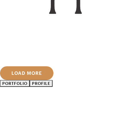
LOAD MORE
PORTFOLIO
PROFILE