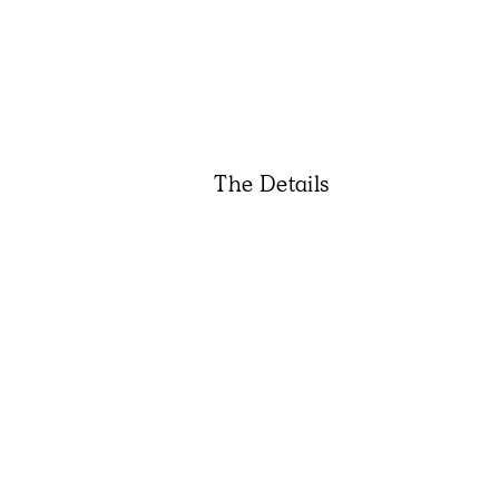
The Details