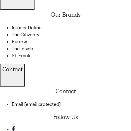
Our Brands
Interior Define
The Citizenry
Burrow
The Inside
St. Frank
Contact
Contact
Email
[email protected]
Follow Us