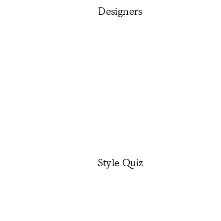
Designers
Style Quiz