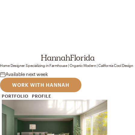
Hannah
Florida
Home Designer
Specializing in
Farmhouse | Organic Modern | California Cool
Design
Available
next week
WORK WITH HANNAH
PORTFOLIO
PROFILE