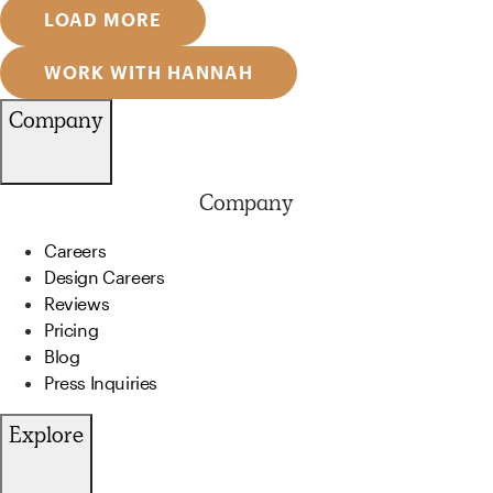
LOAD MORE
WORK WITH HANNAH
Company
Company
Careers
Design Careers
Reviews
Pricing
Blog
Press Inquiries
Explore