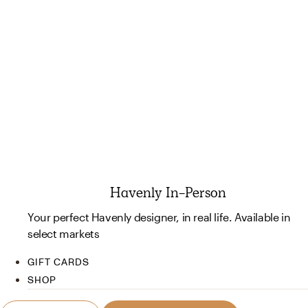
Havenly In-Person
Your perfect Havenly designer, in real life. Available in
select markets
GIFT CARDS
SHOP