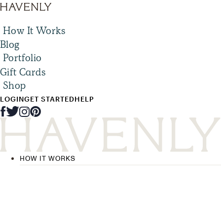
How It Works
Blog
Portfolio
Gift Cards
Shop
LOGIN
GET STARTED
HELP
HOW IT WORKS