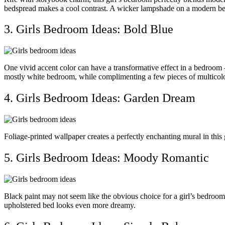
bedspread makes a cool contrast. A wicker lampshade on a modern beds
3. Girls Bedroom Ideas: Bold Blue
One vivid accent color can have a transformative effect in a bedroom 
mostly white bedroom, while complimenting a few pieces of multicolo
4. Girls Bedroom Ideas: Garden Dream
Foliage-printed wallpaper creates a perfectly enchanting mural in this 
5. Girls Bedroom Ideas: Moody Romantic
Black paint may not seem like the obvious choice for a girl’s bedroom 
upholstered bed looks even more dreamy.