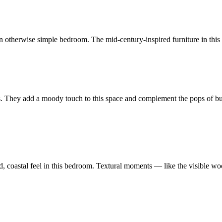
n otherwise simple bedroom. The mid-century-inspired furniture in this b
ls. They add a moody touch to this space and complement the pops of bu
laxed, coastal feel in this bedroom. Textural moments — like the visible 