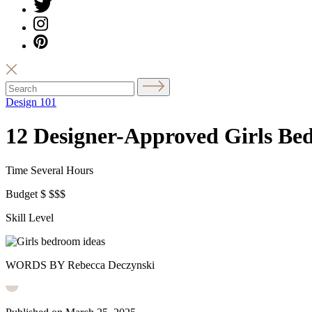
Design 101
12 Designer-Approved Girls Bed
Time
Several Hours
Budget
$
$$$
Skill Level
WORDS BY Rebecca Deczynski