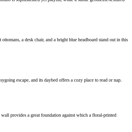
ottomans, a desk chair, and a bright blue headboard stand out in this
easygoing escape, and its daybed offers a cozy place to read or nap.
 wall provides a great foundation against which a floral-printed