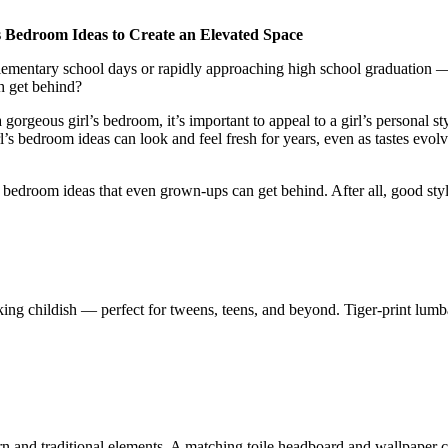
 Bedroom Ideas to Create an Elevated Space
 elementary school days or rapidly approaching high school graduation
h get behind?
 gorgeous girl’s bedroom, it’s important to appeal to a girl’s personal 
l’s bedroom ideas can look and feel fresh for years, even as tastes evo
 bedroom ideas that even grown-ups can get behind. After all, good style
ing childish — perfect for tweens, teens, and beyond. Tiger-print lumba
n and traditional elements. A matching toile headboard and wallpaper co