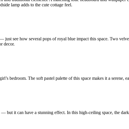
ide lamp adds to the cute cottage feel.
— just see how several pops of royal blue impact this space. Two velvet 
r decor.
girl’s bedroom. The soft pastel palette of this space makes it a serene, 
— but it can have a stunning effect. In this high-ceiling space, the dark