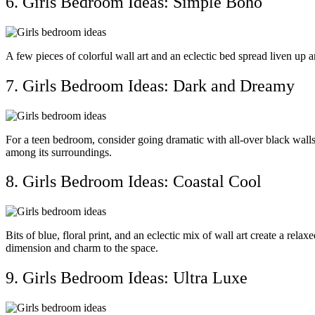
6. Girls Bedroom Ideas: Simple Boho
A few pieces of colorful wall art and an eclectic bed spread liven up a
7. Girls Bedroom Ideas: Dark and Dreamy
For a teen bedroom, consider going dramatic with all-over black wal
among its surroundings.
8. Girls Bedroom Ideas: Coastal Cool
Bits of blue, floral print, and an eclectic mix of wall art create a re
dimension and charm to the space.
9. Girls Bedroom Ideas: Ultra Luxe