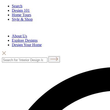
Search
Design 101
Home Tours
Style & Shop
About Us
Explore Designs
Design Your Home