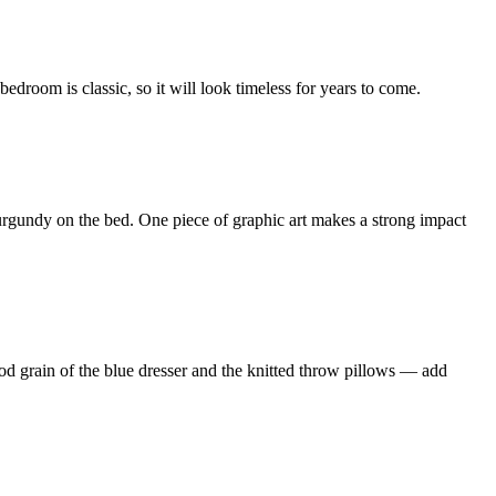
edroom is classic, so it will look timeless for years to come.
rgundy on the bed. One piece of graphic art makes a strong impact
wood grain of the blue dresser and the knitted throw pillows — add