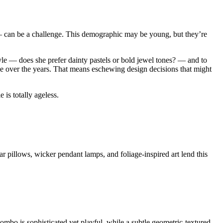
 — can be a challenge. This demographic may be young, but they’re
style — does she prefer dainty pastels or bold jewel tones? — and to
lve over the years. That means eschewing design decisions that might
 is totally ageless.
r pillows, wicker pendant lamps, and foliage-inspired art lend this
mbo is sophisticated yet playful, while a subtle geometric-textured