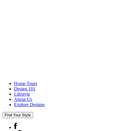
Home Tours
Design 101
Lifestyle
About Us
Explore Designs
Find Your Style