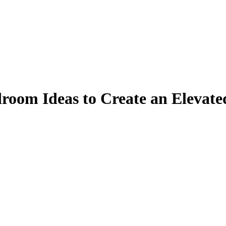
room Ideas to Create an Elevate