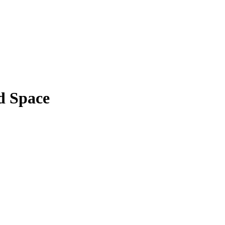
d Space