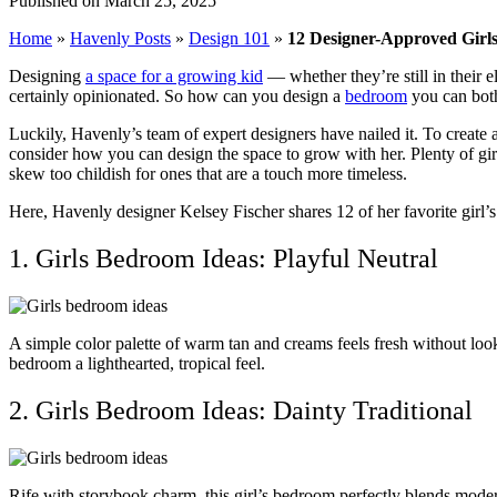
Published on March 25, 2025
Home
»
Havenly Posts
»
Design 101
»
12 Designer-Approved Girls
Designing
a space for a growing kid
— whether they’re still in their
certainly opinionated. So how can you design a
bedroom
you can bot
Luckily, Havenly’s team of expert designers have nailed it. To create a
consider how you can design the space to grow with her. Plenty of gir
skew too childish for ones that are a touch more timeless.
Here, Havenly designer Kelsey Fischer shares 12 of her favorite girl’s
1. Girls Bedroom Ideas: Playful Neutral
A simple color palette of warm tan and creams feels fresh without look
bedroom a lighthearted, tropical feel.
2. Girls Bedroom Ideas: Dainty Traditional
Rife with storybook charm, this girl’s bedroom perfectly blends moder