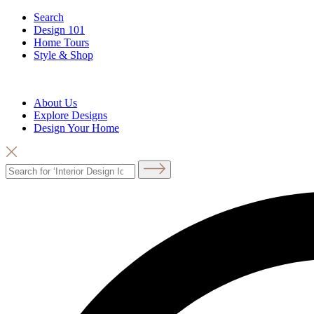
Search
Design 101
Home Tours
Style & Shop
About Us
Explore Designs
Design Your Home