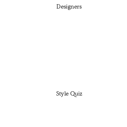
Designers
Style Quiz