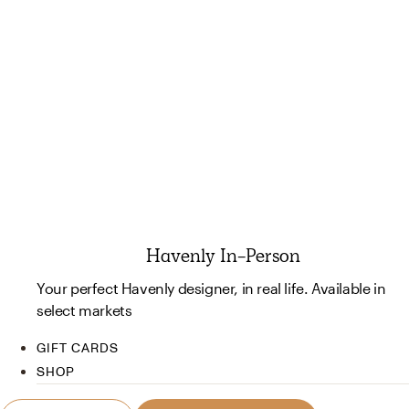
Havenly In-Person
Your perfect Havenly designer, in real life. Available in
select markets
GIFT CARDS
SHOP