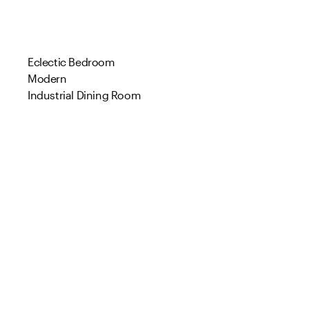
Eclectic Bedroom
Modern
Industrial Dining Room