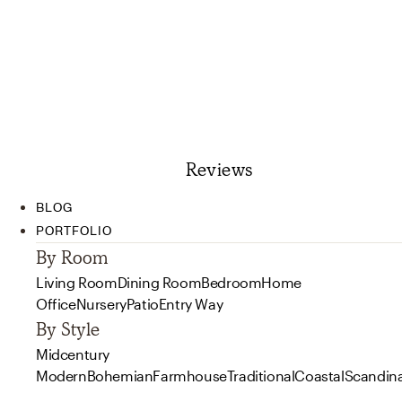
Reviews
BLOG
PORTFOLIO
By Room
Living Room
Dining Room
Bedroom
Home
Office
Nursery
Patio
Entry Way
By Style
Midcentury
Modern
Bohemian
Farmhouse
Traditional
Coastal
Scandin