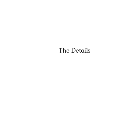
The Details