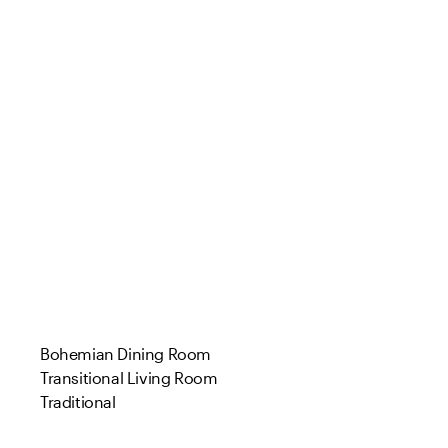
Bohemian Dining Room
Transitional Living Room
Traditional