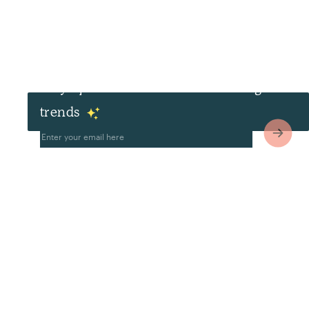
Stay up to date with the latest design
trends