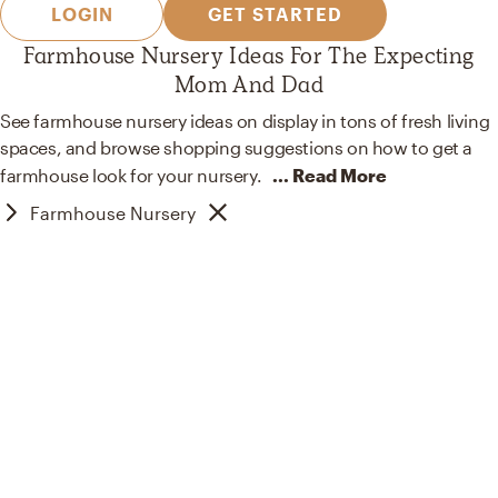
LOGIN
GET STARTED
Farmhouse Nursery Ideas For The Expecting
Mom And Dad
See farmhouse nursery ideas on display in tons of fresh living
spaces, and browse shopping suggestions on how to get a
farmhouse look for your
nursery.
... Read More
Farmhouse Nursery