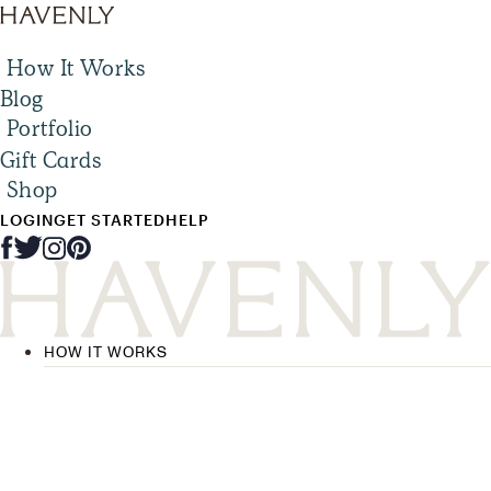
How It Works
Blog
Portfolio
Gift Cards
Shop
LOGIN
GET STARTED
HELP
HOW IT WORKS