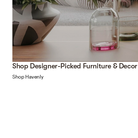
Shop Designer-Picked Furniture & Decor
Shop Havenly