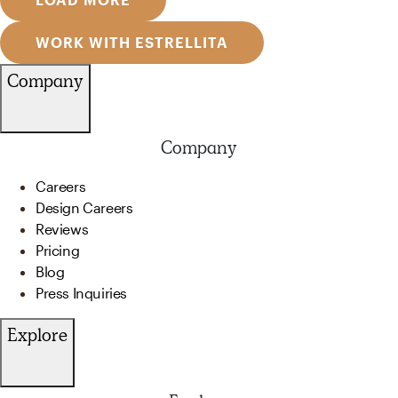
WORK WITH ESTRELLITA
Company
Company
Careers
Design Careers
Reviews
Pricing
Blog
Press Inquiries
Explore