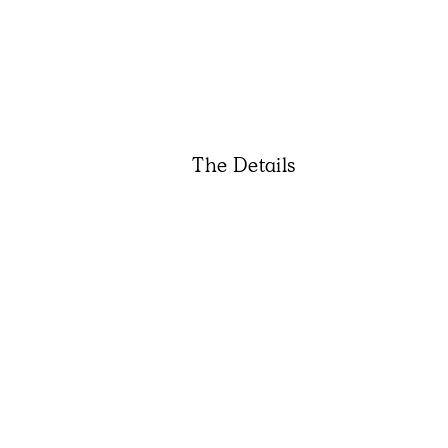
The Details