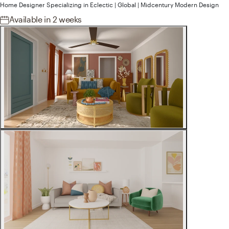
Home Designer
Specializing in
Eclectic | Global | Midcentury Modern
Design
Available
in 2 weeks