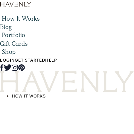
How It Works
Blog
Portfolio
Gift Cards
Shop
LOGIN
GET STARTED
HELP
HOW IT WORKS