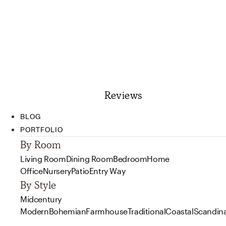
Reviews
BLOG
PORTFOLIO
By Room
Living Room
Dining Room
Bedroom
Home
Office
Nursery
Patio
Entry Way
By Style
Midcentury
Modern
Bohemian
Farmhouse
Traditional
Coastal
Scandin