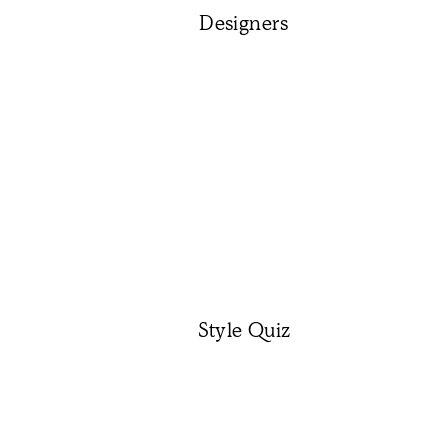
Designers
Style Quiz