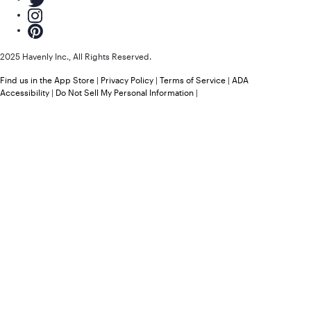
2025 Havenly Inc., All Rights Reserved.
Find us in the App Store
|
Privacy Policy
|
Terms of Service
|
ADA
Accessibility
|
Do Not Sell My Personal Information
|