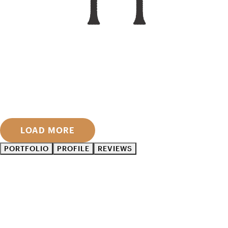
LOAD MORE
PORTFOLIO
PROFILE
REVIEWS