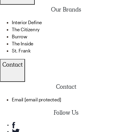
Our Brands
Interior Define
The Citizenry
Burrow
The Inside
St. Frank
Contact
Contact
Email
[email protected]
Follow Us