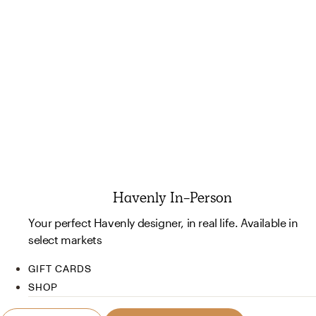
Havenly In-Person
Your perfect Havenly designer, in real life. Available in
select markets
GIFT CARDS
SHOP