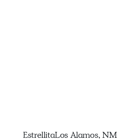
Estrellita
Los Alamos, NM