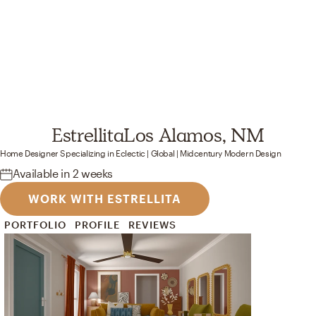
Estrellita
Los Alamos, NM
Home Designer
Specializing in
Eclectic | Global | Midcentury Modern
Design
Available
in 2 weeks
WORK WITH ESTRELLITA
PORTFOLIO
PROFILE
REVIEWS