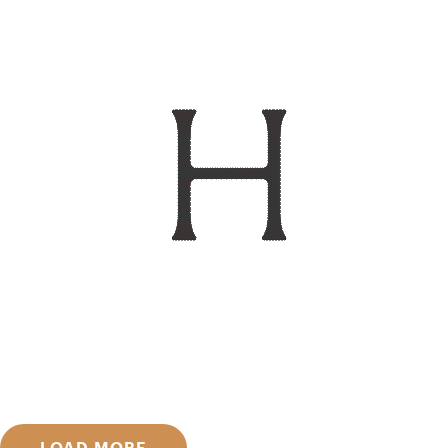
LOAD MORE