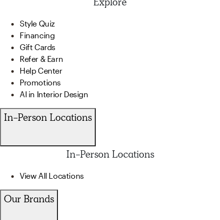
Explore
Style Quiz
Financing
Gift Cards
Refer & Earn
Help Center
Promotions
AI in Interior Design
In-Person Locations
In-Person Locations
View All Locations
Our Brands