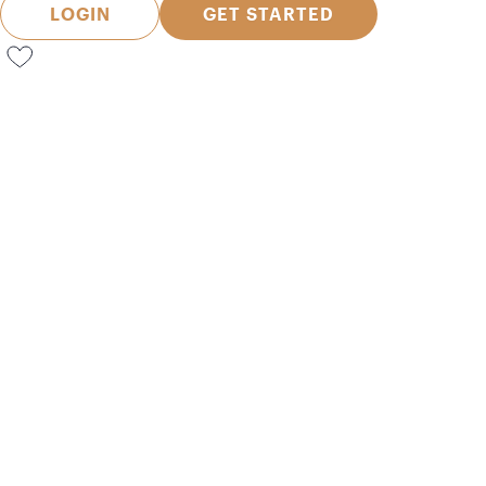
LOGIN
GET STARTED