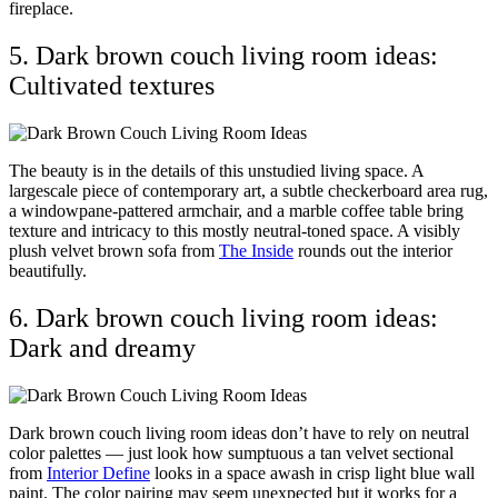
fireplace.
5. Dark brown couch living room ideas:
Cultivated textures
The beauty is in the details of this unstudied living space. A
largescale piece of contemporary art, a subtle checkerboard area rug,
a windowpane-pattered armchair, and a marble coffee table bring
texture and intricacy to this mostly neutral-toned space. A visibly
plush velvet brown sofa from
The Inside
rounds out the interior
beautifully.
6. Dark brown couch living room ideas:
Dark and dreamy
Dark brown couch living room ideas don’t have to rely on neutral
color palettes — just look how sumptuous a tan velvet sectional
from
Interior Define
looks in a space awash in crisp light blue wall
paint. The color pairing may seem unexpected but it works for a