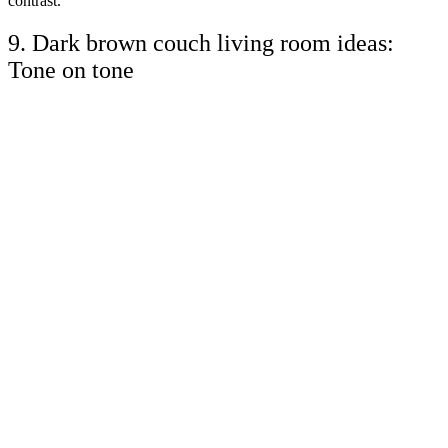
contrast.
9. Dark brown couch living room ideas:
Tone on tone