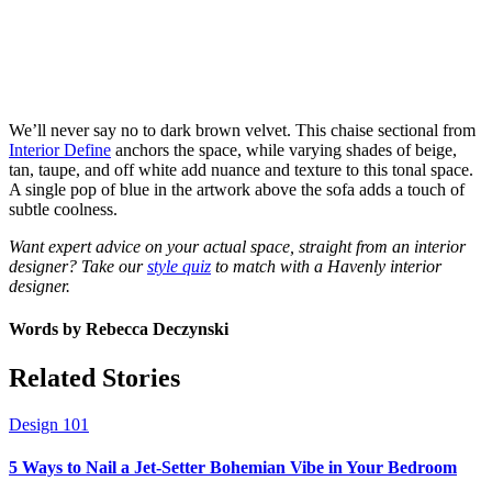
We’ll never say no to dark brown velvet. This chaise sectional from
Interior Define
anchors the space, while varying shades of beige,
tan, taupe, and off white add nuance and texture to this tonal space.
A single pop of blue in the artwork above the sofa adds a touch of
subtle coolness.
Want expert advice on your actual space, straight from an interior
designer? Take our
style quiz
to match with a Havenly interior
designer.
Words by
Rebecca Deczynski
Related Stories
Design 101
5 Ways to Nail a Jet-Setter Bohemian Vibe in Your Bedroom