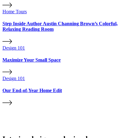
Home Tours
Step Inside Author Austin Channing Brown’s Colorful,
Relaxing Reading Room
Design 101
Maximize Your Small Space
Design 101
Our End-of-Year Home Edit