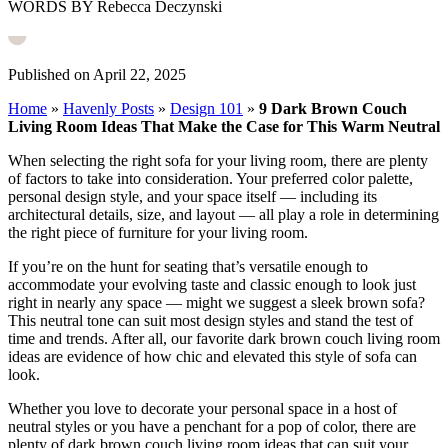
WORDS BY Rebecca Deczynski
Published on April 22, 2025
Home
»
Havenly Posts
»
Design 101
»
9 Dark Brown Couch
Living Room Ideas That Make the Case for This Warm Neutral
When selecting the right sofa for your living room, there are plenty
of factors to take into consideration. Your preferred color palette,
personal design style, and your space itself — including its
architectural details, size, and layout — all play a role in determining
the right piece of furniture for your living room.
If you’re on the hunt for seating that’s versatile enough to
accommodate your evolving taste and classic enough to look just
right in nearly any space — might we suggest a sleek brown sofa?
This neutral tone can suit most design styles and stand the test of
time and trends. After all, our favorite dark brown couch living room
ideas are evidence of how chic and elevated this style of sofa can
look.
Whether you love to decorate your personal space in a host of
neutral styles or you have a penchant for a pop of color, there are
plenty of dark brown couch living room ideas that can suit your