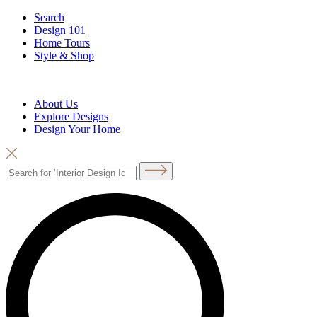
Search
Design 101
Home Tours
Style & Shop
About Us
Explore Designs
Design Your Home