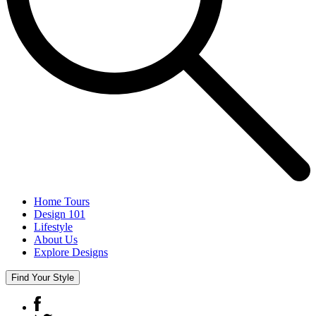
Home Tours
Design 101
Lifestyle
About Us
Explore Designs
Find Your Style