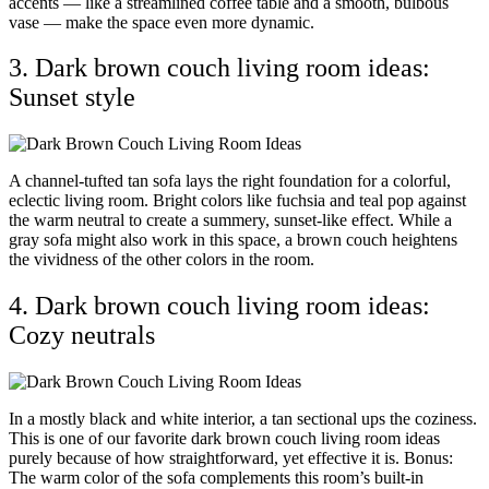
accents — like a streamlined coffee table and a smooth, bulbous
vase — make the space even more dynamic.
3. Dark brown couch living room ideas:
Sunset style
A channel-tufted tan sofa lays the right foundation for a colorful,
eclectic living room. Bright colors like fuchsia and teal pop against
the warm neutral to create a summery, sunset-like effect. While a
gray sofa might also work in this space, a brown couch heightens
the vividness of the other colors in the room.
4. Dark brown couch living room ideas:
Cozy neutrals
In a mostly black and white interior, a tan sectional ups the coziness.
This is one of our favorite dark brown couch living room ideas
purely because of how straightforward, yet effective it is. Bonus:
The warm color of the sofa complements this room’s built-in