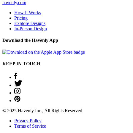
havenly.com
How It Works
Pricing
Explore Designs
In-Person Design
Download the Havenly App
KEEP IN TOUCH
© 2025 Havenly Inc., All Rights Reserved
Privacy Policy
Terms of Service