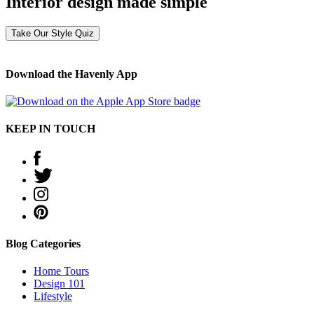
Interior design made simple
Take Our Style Quiz
Download the Havenly App
KEEP IN TOUCH
Blog Categories
Home Tours
Design 101
Lifestyle