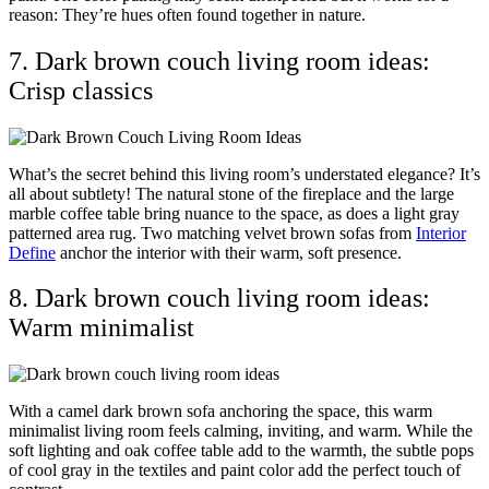
reason: They’re hues often found together in nature.
7. Dark brown couch living room ideas:
Crisp classics
What’s the secret behind this living room’s understated elegance? It’s
all about subtlety! The natural stone of the fireplace and the large
marble coffee table bring nuance to the space, as does a light gray
patterned area rug. Two matching velvet brown sofas from
Interior
Define
anchor the interior with their warm, soft presence.
8. Dark brown couch living room ideas:
Warm minimalist
With a camel dark brown sofa anchoring the space, this warm
minimalist living room feels calming, inviting, and warm. While the
soft lighting and oak coffee table add to the warmth, the subtle pops
of cool gray in the textiles and paint color add the perfect touch of