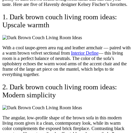
taste. Here are five of Havenly designer Kelsey Fischer’s favorites.
1. Dark brown couch living room ideas:
Upscale warmth
With a cool taupe-green area rug and leather armchair — paired with
a warm brown velvet sectional from
Interior Define
— this living
room is a perfect balance of neutrals. The color of the sofa’s
upholstery echoes the warm wood arms of the accent chair and the
frame of the large art piece on the mantel, which helps to tie
everything together.
2. Dark brown couch living room ideas:
Modern simplicity
The angular, low-profile shape of the brown sofa in this modern
living room gives it a clean, contemporary look, while its warm
color complements the exposed brick fireplace. Contrasting black