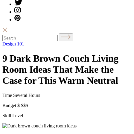
Design 101
9 Dark Brown Couch Living
Room Ideas That Make the
Case for This Warm Neutral
Time
Several Hours
Budget
$
$$$
Skill Level