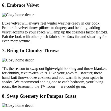
6. Embrace Velvet
Luxe velvet will always feel winter weather-ready in our book.
From rich velvet throw pillows to drapery and bedding, adding
velvet accents to your space will amp up the coziness factor tenfold.
Pair the look with other plush fabrics like faux fur and shearling for
even more texture.
7. Bring In Chunky Throws
‘Tis the season to swap out lightweight bedding and throw blankets
for chunky, texture-rich knits. Like your go-to fall sweater, these
hand-knit throws ooze coziness and add warmth to your space in
spades. We recommend adding one to each bedroom, your living
room, the basement, the TV room — we could go on.
8. Swap Greenery for Pampas Grass