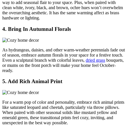
way to add seasonal flair to your space. Plus, when paired with
clean white, ivory, black, and brown, ochre hues won’t overwhelm
the overarching aesthetic. It has the same warming affect as brass
hardware or lighting.
4. Bring In Autumnal Florals
As hydrangeas, daisies, and other warm-weather perennials fade out
of season, embrace autumn florals in your space for a festive touch.
Even a sculptural branch with colorful leaves,
dried grass
bouquets,
or mums on the front porch will make your home feel October-
ready.
5. Add Rich Animal Print
For a warm pop of color and personality, embrace rich animal prints
like saturated leopard and cheetah, particularly via throw pillows.
When paired with other seasonal solids like mustard yellow and
emerald green, these transitional prints feel cozy, inviting, and
unexpected in the best way possible.