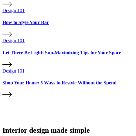
Design 101
How to Style Your Bar
Design 101
Let There Be Light: Sun-Maximizing Tips for Your Space
Design 101
Shop Your Home: 5 Ways to Restyle Without the Spend
Interior design made simple