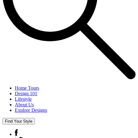
Home Tours
Design 101
Lifestyle
About Us
Explore Designs
Find Your Style