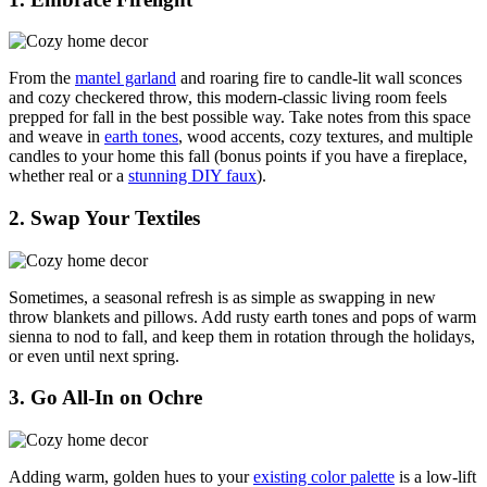
From the
mantel garland
and roaring fire to candle-lit wall sconces
and cozy checkered throw, this modern-classic living room feels
prepped for fall in the best possible way. Take notes from this space
and weave in
earth tones
, wood accents, cozy textures, and multiple
candles to your home this fall (bonus points if you have a fireplace,
whether real or a
stunning DIY faux
).
2. Swap Your Textiles
Sometimes, a seasonal refresh is as simple as swapping in new
throw blankets and pillows. Add rusty earth tones and pops of warm
sienna to nod to fall, and keep them in rotation through the holidays,
or even until next spring.
3. Go All-In on Ochre
Adding warm, golden hues to your
existing color palette
is a low-lift