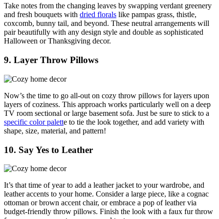
Take notes from the changing leaves by swapping verdant greenery
and fresh bouquets with
dried florals
like pampas grass, thistle,
coxcomb, bunny tail, and beyond. These neutral arrangements will
pair beautifully with any design style and double as sophisticated
Halloween or Thanksgiving decor.
9. Layer Throw Pillows
Now’s the time to go all-out on cozy throw pillows for layers upon
layers of coziness. This approach works particularly well on a deep
TV room sectional or large basement sofa. Just be sure to stick to a
specific color palett
e to tie the look together, and add variety with
shape, size, material, and pattern!
10. Say Yes to Leather
It’s that time of year to add a leather jacket to your wardrobe, and
leather accents to your home. Consider a large piece, like a cognac
ottoman or brown accent chair, or embrace a pop of leather via
budget-friendly throw pillows. Finish the look with a faux fur throw