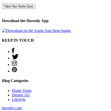
Take Our Style Quiz
Download the Havenly App
KEEP IN TOUCH
Blog Categories
Home Tours
Design 101
Lifestyle
havenly.com