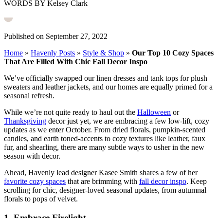
WORDS BY Kelsey Clark
Published on September 27, 2022
Home
»
Havenly Posts
»
Style & Shop
»
Our Top 10 Cozy Spaces
That Are Filled With Chic Fall Decor Inspo
We’ve officially swapped our linen dresses and tank tops for plush
sweaters and leather jackets, and our homes are equally primed for a
seasonal refresh.
While we’re not quite ready to haul out the
Halloween
or
Thanksgiving
decor just yet, we are embracing a few low-lift, cozy
updates as we enter October. From dried florals, pumpkin-scented
candles, and earth toned-accents to cozy textures like leather, faux
fur, and shearling, there are many subtle ways to usher in the new
season with decor.
Ahead, Havenly lead designer Kasee Smith shares a few of her
favorite cozy spaces
that are brimming with
fall decor inspo
. Keep
scrolling for chic, designer-loved seasonal updates, from autumnal
florals to pops of velvet.
1. Embrace Firelight