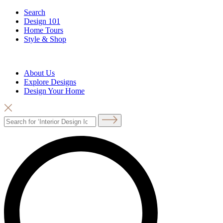
Search
Design 101
Home Tours
Style & Shop
About Us
Explore Designs
Design Your Home