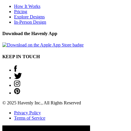
How It Works
Pricing
Explore Designs
In-Person Design
Download the Havenly App
KEEP IN TOUCH
© 2025 Havenly Inc., All Rights Reserved
Privacy Policy
Terms of Service