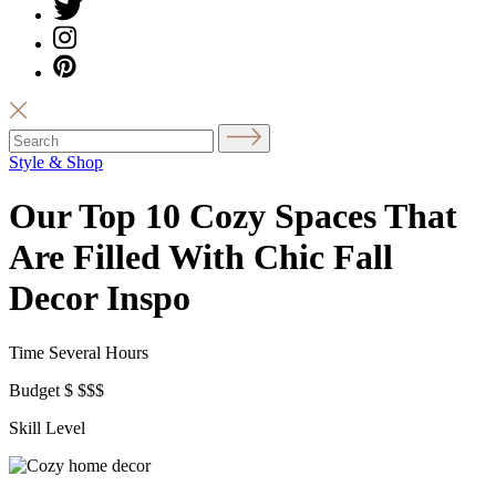
Style & Shop
Our Top 10 Cozy Spaces That
Are Filled With Chic Fall
Decor Inspo
Time
Several Hours
Budget
$
$$$
Skill Level