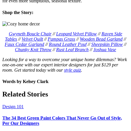
for even more sumptuous, seasonal texture.
Shop the Story:
Gwyneth Boucle Chair
//
Leopard Velvet Pillow
//
Raven Side
Tables
//
Velvet Quilt
//
Pampas Grass
//
Wooden Bead Garland
//
Faux Cedar Garland
//
Round Leather Pouf
//
Sheepskin Pillow
//
Chunky Knit Throw
//
Rust Leaf Branch
//
Joshua Vase
Looking for a way to overcome your unique home dilemmas? Work
one-on-one with our expert interior designers for just $129 per
room. Get started today with our
style quiz
.
Words by
Kelsey Clark
Related Stories
Design 101
The 34 Best Green Paint Colors That Never Go Out of Style,
Per Our Designers