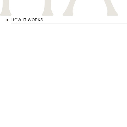
HOW IT WORKS