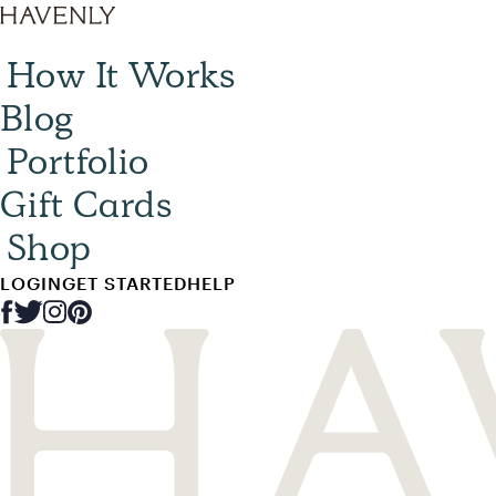
How It Works
Blog
Portfolio
Gift Cards
Shop
LOGIN
GET STARTED
HELP