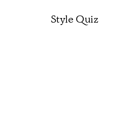
Style Quiz