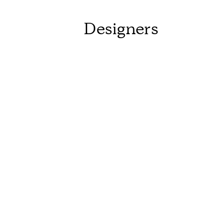
Designers