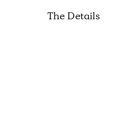
The Details