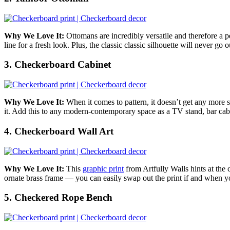
Why We Love It:
Ottomans are incredibly versatile and therefore a p
line for a fresh look. Plus,
the classic classic silhouette will never go
3. Checkerboard Cabinet
Why We Love It:
When it comes to pattern, it doesn’t get any more 
it. Add this to any modern-contemporary space as a TV stand, bar cabi
4. Checkerboard Wall Art
Why We Love It:
This
graphic print
from Artfully Walls hints at the 
ornate brass frame — you can easily swap out the print
if and when yo
5. Checkered Rope Bench