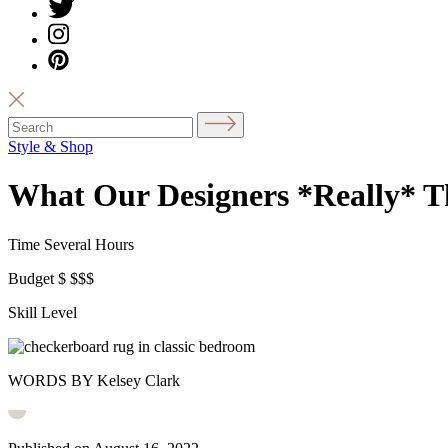
Style & Shop
What Our Designers *Really* T
Time
Several Hours
Budget
$
$$$
Skill Level
WORDS BY Kelsey Clark