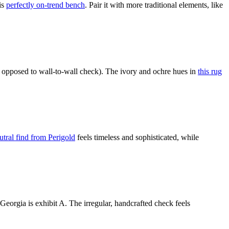
is
perfectly on-trend bench
. Pair it with more traditional elements, like
 opposed to wall-to-wall check). The ivory and ochre hues in
this rug
utral find from Perigold
feels timeless and sophisticated, while
eorgia is exhibit A. The irregular, handcrafted check feels