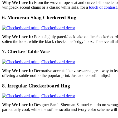
Why We Love It:
From the woven rope seat and curved silhouette to
wingback accent chairs or a classic white sofa, for a
touch of contrast
.
6. Moroccan Shag Checkered Rug
Why We Love It:
For a slightly pared-back take on the checkerboard
soften the look, while the black checks the “edgy” box.
The overall aff
7. Checker Table Vase
Why We Love It:
Decorative accents like vases are a great way to 
offering a subtle nod to the popular print. Just add colorful tulips!
8. Irregular Checkerboard Rug
Why We Love It:
Designer Sarah Sherman Samuel can do no wrong 
particularly cool, while the soft terracotta and ivory color scheme wi