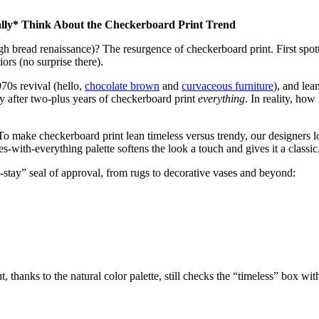
lly* Think About the Checkerboard Print Trend
 bread renaissance)? The resurgence of checkerboard print. First spotted
iors (no surprise there).
70s revival (hello,
chocolate brown
and
curvaceous furniture
), and lea
ly after two-plus years of checkerboard print
everything
. In reality, how
. To make checkerboard print lean timeless versus trendy, our designers l
s-with-everything palette softens the look a touch and gives it a class
-stay” seal of approval, from rugs to decorative vases and beyond:
ut, thanks to the natural color palette, still checks the “timeless” box wit