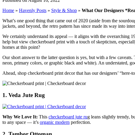
Published on August 16, 2022
Home
»
Havenly Posts
»
Style & Shop
»
What Our Designers *Rea
What’s one good thing that came out of 2020 (aside from the sourdough
jackets, and beyond, the retro pattern has since made its way into inter
We certainly understand its appeal — it aligns with the overarching 19
help but view checkerboard print with a touch of skepticism, especial
homes at this point?
Our short answer to the latter question is yes, but with a few caveats
neon, primary colors, or graphic black and white). An understated, goe
Ahead, shop checkerboard print decor that has our designers’ “here-to
1. Veda Jute Rug
Why We Love It:
This
checkerboard jute ru
g leans slightly trendy, b
to any space — it’s
organic modern
perfection.
2. Tambor Ottoman