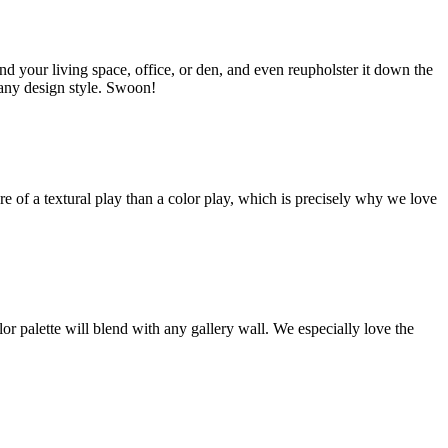
d your living space, office, or den, and even reupholster it down the
 any design style.
Swoon!
e of a textural play than a color play, which is precisely why we love
or palette will blend with any gallery wall. We especially love the