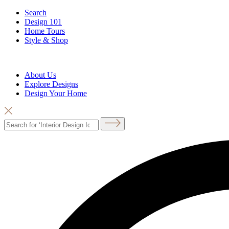
Search
Design 101
Home Tours
Style & Shop
About Us
Explore Designs
Design Your Home