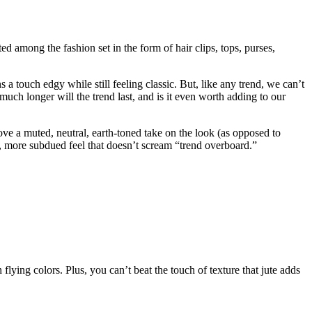
 among the fashion set in the form of hair clips, tops, purses,
ns a touch edgy while still feeling classic. But, like any trend, we can’t
 much longer will the trend last, and is it even worth adding to our
ove a muted, neutral, earth-toned take on the look (as opposed to
ic, more subdued feel that doesn’t scream “trend overboard.”
h flying colors. Plus, you can’t beat the touch of texture that jute adds