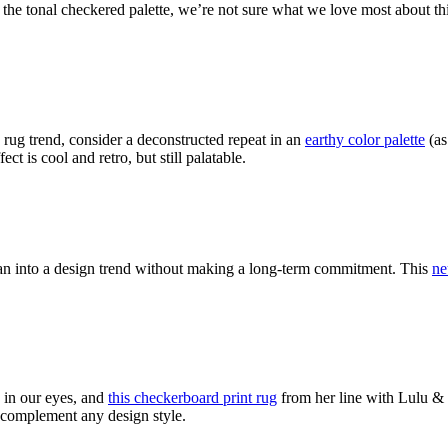
 the tonal checkered palette, we’re not sure what we love most about th
 rug trend, consider a deconstructed repeat in an
earthy color palette
(as
ect is cool and retro, but still palatable.
lean into a design trend without making a long-term commitment. This
ne
in our eyes, and
this checkerboard print rug
from her line with Lulu & G
ll complement any design style.