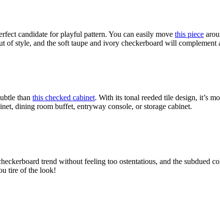
erfect candidate for playful pattern. You can easily move
this piece
aroun
 out of style, and the soft taupe and ivory checkerboard will complement
subtle than
this checked cabinet
. With its tonal reeded tile design, it’s
mor
net, dining room buffet, entryway console, or storage cabinet.
checkerboard trend without feeling too ostentatious, and the subdued col
u tire of the look!