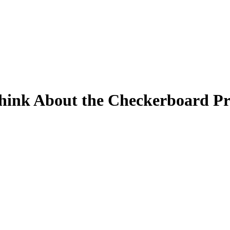
hink About the Checkerboard Pr