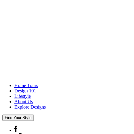
Home Tours
Design 101
Lifestyle
About Us
Explore Designs
Find Your Style