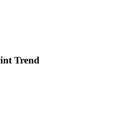
int Trend