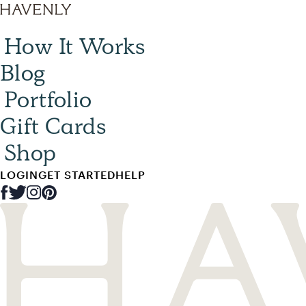
How It Works
Blog
Portfolio
Gift Cards
Shop
LOGIN
GET STARTED
HELP