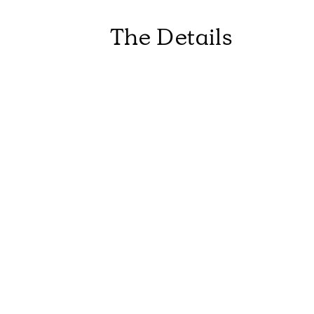
The Details