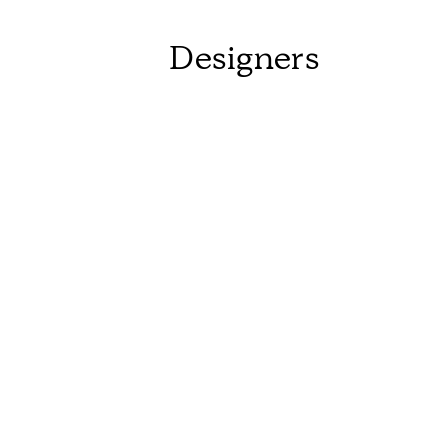
Designers