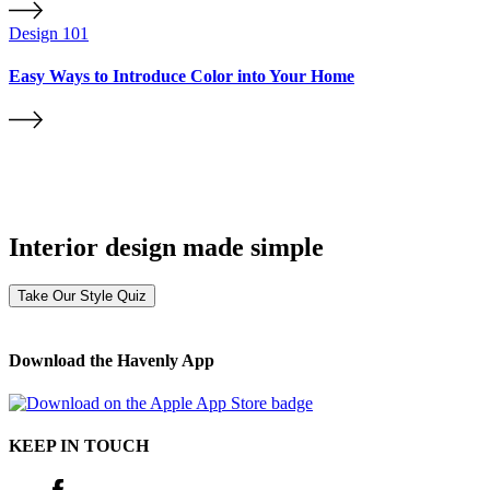
Design 101
Easy Ways to Introduce Color into Your Home
Interior design made simple
Take Our Style Quiz
Download the Havenly App
KEEP IN TOUCH