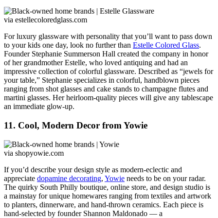
via estellecoloredglass.com
For luxury glassware with personality that you’ll want to pass down
to your kids one day, look no further than
Estelle Colored Glass
.
Founder Stephanie Summerson Hall created the company in honor
of her grandmother Estelle, who loved antiquing and had an
impressive collection of colorful glassware. Described as “jewels for
your table,” Stephanie specializes in colorful, handblown pieces
ranging from shot glasses and cake stands to champagne flutes and
martini glasses. Her heirloom-quality pieces will give any tablescape
an immediate glow-up.
11. Cool, Modern Decor from Yowie
via shopyowie.com
If you’d describe your design style as modern-eclectic and
appreciate
dopamine decorating
,
Yowie
needs to be on your radar.
The quirky South Philly boutique, online store, and design studio is
a mainstay for unique homewares ranging from textiles and artwork
to planters, dinnerware, and hand-thrown ceramics. Each piece is
hand-selected by founder Shannon Maldonado — a