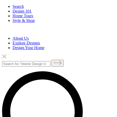
Search
Design 101
Home Tours
Style & Shop
About Us
Explore Designs
Design Your Home