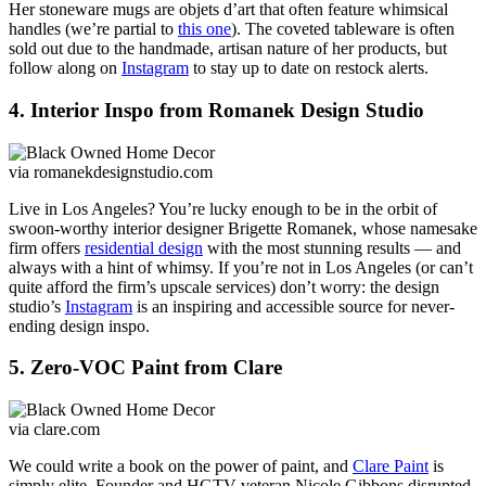
Her stoneware mugs are objets d’art that often feature whimsical
handles (we’re partial to
this one
). The coveted tableware is often
sold out due to the handmade, artisan nature of her products, but
follow along on
Instagram
to stay up to date on restock alerts.
4. Interior Inspo from Romanek Design Studio
via romanekdesignstudio.com
Live in Los Angeles? You’re lucky enough to be in the orbit of
swoon-worthy interior designer Brigette Romanek, whose namesake
firm offers
residential design
with the most stunning results — and
always with a hint of whimsy. If you’re not in Los Angeles (or can’t
quite afford the firm’s upscale services) don’t worry: the design
studio’s
Instagram
is an inspiring and accessible source for never-
ending design inspo.
5. Zero-VOC Paint from Clare
via clare.com
We could write a book on the power of paint, and
Clare Paint
is
simply elite. Founder and HGTV veteran Nicole Gibbons disrupted