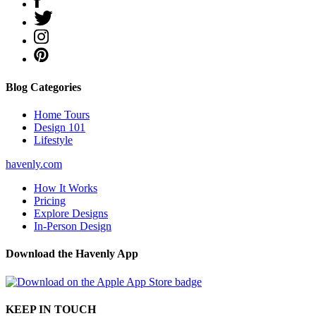
Blog Categories
Home Tours
Design 101
Lifestyle
havenly.com
How It Works
Pricing
Explore Designs
In-Person Design
Download the Havenly App
KEEP IN TOUCH