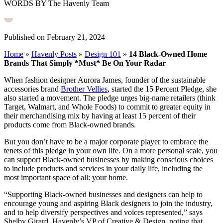
WORDS BY The Havenly Team
Published on February 21, 2024
Home
»
Havenly Posts
»
Design 101
»
14 Black-Owned Home
Brands That Simply *Must* Be On Your Radar
When fashion designer Aurora James, founder of the sustainable
accessories brand
Brother Vellies
, started the 15 Percent Pledge, she
also started a movement. The pledge urges big-name retailers (think
Target, Walmart, and Whole Foods) to commit to greater equity in
their merchandising mix by having at least 15 percent of their
products come from Black-owned brands.
But you don’t have to be a major corporate player to embrace the
tenets of this pledge in your own life. On a more personal scale, you
can support Black-owned businesses by making conscious choices
to include products and services in your daily life, including the
most important space of all: your home.
“Supporting Black-owned businesses and designers can help to
encourage young and aspiring Black designers to join the industry,
and to help diversify perspectives and voices represented,” says
Shelby Girard, Havenly’s VP of Creative & Design, noting that