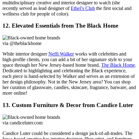
multidisciplinary creative and interior designer to watch (she
recently served as lead designer of
Ethel’s Club
the first social and
wellness club for people of color).
12. Elevated Essentials from The Black Home
via @theblackhome
While interior designer
Neffi Walker
works with celebrities and
high-profile clients, you can add a bit of her signature style to your
space through her New Jersey-based home brand,
The Black Home
.
Dedicated to highlighting and celebrating the Black experience,
each piece is hand-selected by Walker and serves as an extension of
her design philosophy. Not in the New Jersey area? You can shop
her curation of glassware, candles, skincare, fragrance, barware, and
more online!
13. Custom Furniture & Decor from Candice Luter
via candiceluter.com
Candice Luter could be considered a design jack-of-all-trades. The
Iowa-based creative has interior designer, fiber artist, and furniture