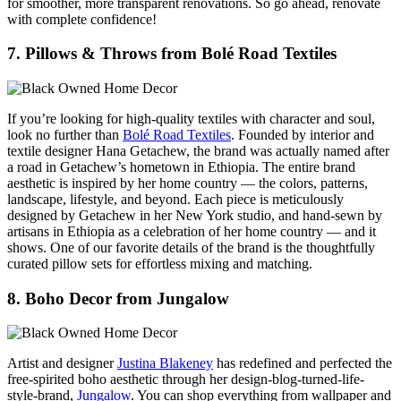
for smoother, more transparent renovations. So go ahead, renovate
with complete confidence!
7. Pillows & Throws from Bolé Road Textiles
If you’re looking for high-quality textiles with character and soul,
look no further than
Bolé Road Textiles
. Founded by interior and
textile designer Hana Getachew, the brand was actually named after
a road in Getachew’s hometown in Ethiopia. The entire brand
aesthetic is inspired by her home country — the colors, patterns,
landscape, lifestyle, and beyond. Each piece is meticulously
designed by Getachew in her New York studio, and hand-sewn by
artisans in Ethiopia as a celebration of her home country — and it
shows. One of our favorite details of the brand is the thoughtfully
curated pillow sets for effortless mixing and matching.
8. Boho Decor from Jungalow
Artist and designer
Justina Blakeney
has redefined and perfected the
free-spirited boho aesthetic through her design-blog-turned-life-
style-brand,
Jungalow
. You can shop everything from wallpaper and