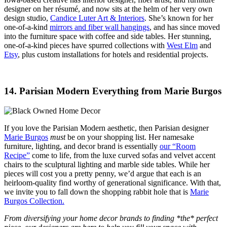
designer on her résumé, and now sits at the helm of her very own
design studio,
Candice Luter Art & Interiors
. She’s known for her
one-of-a-kind
mirrors and fiber wall hangings
, and has since moved
into the furniture space with coffee and side tables. Her stunning,
one-of-a-kind pieces have spurred collections with
West Elm
and
Etsy
, plus custom installations for hotels and residential projects.
14. Parisian Modern Everything from Marie Burgos
If you love the Parisian Modern aesthetic, then Parisian designer
Marie Burgos
must
be on your shopping list. Her namesake
furniture, lighting, and decor brand is essentially
our “Room
Recipe”
come to life, from the luxe curved sofas and velvet accent
chairs to the sculptural lighting and marble side tables. While her
pieces will cost you a pretty penny, we’d argue that each is an
heirloom-quality find worthy of generational significance. With that,
we invite you to fall down the shopping rabbit hole that is
Marie
Burgos Collection.
From diversifying your home decor brands to finding *the* perfect