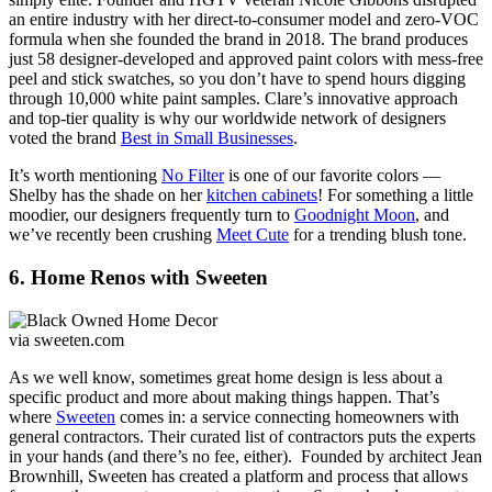
an entire industry with her direct-to-consumer model and zero-VOC
formula when she founded the brand in 2018. The brand produces
just 58 designer-developed and approved paint colors with mess-free
peel and stick swatches, so you don’t have to spend hours digging
through 10,000 white paint samples. Clare’s innovative approach
and top-tier quality is why our worldwide network of designers
voted the brand
Best in Small Businesses
.
It’s worth mentioning
No Filter
is one of our favorite colors —
Shelby has the shade on her
kitchen cabinets
! For something a little
moodier, our designers frequently turn to
Goodnight Moon
, and
we’ve recently been crushing
Meet Cute
for a trending blush tone.
6. Home Renos with Sweeten
via sweeten.com
As we well know, sometimes great home design is less about a
specific product and more about making things happen. That’s
where
Sweeten
comes in: a service connecting homeowners with
general contractors. Their curated list of contractors puts the experts
in your hands (and there’s no fee, either). Founded by architect Jean
Brownhill, Sweeten has created a platform and process that allows