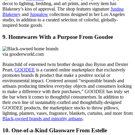
decor to lighting, bedding, and art prints, and every item has
Blakeney’s kiss of approval. The shop features signature
Justina
Blakeney
and
Jungalow
collections designed in her Los Angeles
studio, in addition to a curated selection of colorful, globally-
inspired home goods.
9. Homewares With a Purpose From Goodee
via goodeeworld.com
Brainchild of esteemed twin brother design duo Byron and Dexter
Peart,
GOODEE
is a curated online marketplace that exclusively
promotes brands & product that make a positive social or
environmental impact. Centered around “responsible brands and
artisans producing timeless everyday objects and consumers looking
to make a difference with their purchases,” GOODEE has truly set
the bar when it comes to thoughtful consumerism. In addition to
their own line of sustainably-crafted and thoughtfully-designed
GOODEE products, the marketplace stocks to throw pillows,
lighting, planters, vases, fragrance, blankets, curtains, and more from
Black-owned brands and minority artisans
.
10. One-of-a-Kind Glassware From Estelle