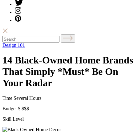
Design 101
14 Black-Owned Home Brands
That Simply *Must* Be On
Your Radar
Time
Several Hours
Budget
$
$$$
Skill Level