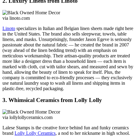
2. Luxury Linens from Linoto
via linoto.com
Linoto
specializes in Italian and Belgian linen sheets made right here
in the United States. The brand also sells
sleepwear, towels, table
linens, and masks. Unsurprisingly, founder Jason Egeve is seriously
passionate about the natural fabric — he created the brand in 2007
(way ahead of the linen bedding trend) with an emphasis on
meticulous workmanship. Their artisan-quality products are treated
more like a designer dress than a household linen — each item is
marked with cloth, cut with tailor shears, and measured and sewn by
hand, allowing the beauty of linen to speak for itself.
Plus, the
company is committed to eco-friendly processes — they exclusively
use natural laundry soap to wash all linens and shipping items in
plastic-free, recycled packaging.
3. Whimsical Ceramics from Lolly Lolly
via lollylollyceramics.com
Lalese Stamps is the creative force behind fun and funky ceramics
brand
Lolly Lolly Ceramics
, a nod to her nickname in high school.