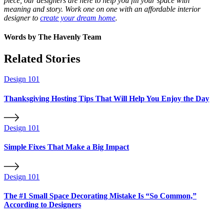
piece, our designers are here to help you fill your space with
meaning and story. Work one on one with an affordable interior
designer to
create your dream home
.
Words by
The Havenly Team
Related Stories
Design 101
Thanksgiving Hosting Tips That Will Help You Enjoy the Day
Design 101
Simple Fixes That Make a Big Impact
Design 101
The #1 Small Space Decorating Mistake Is “So Common,”
According to Designers