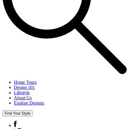
Home Tours
Design 101
Lifestyle
About Us
Explore Designs
Find Your Style