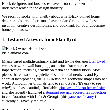
Black designers and businesses have historically been
underrepresented in the design industry.
We recently spoke with Shelby about what Black-owned home
decor brands are on her “must have” radar. Get to know these
inspiring, creative design forces, and bookmark for your upcoming
home purchases.
1. Textured Artwork from Élan Byrd
via elanbyrd.com
Miami-based multidisciplinary artist and textile designer
Élan Byrd
creates artwork, wall hangings, and prints that
embrace
imperfection, focusing heavily on raffia and natural fibers.
Most
pieces share a soothing palette of warm, tonal neutrals, and Byrd is
adept at incorporating fun, 1980s-inspired geometric shapes into her
work. Although her originals tend to sell out fast (it’s easy to see
why!), she has beautiful, affordable
prints available on her website
,
and she recently launched a
stunning rug and accessories collection
in collaboration with Lulu & Georgia (this
patterned beauty
is
currently a Havenly fan fave).