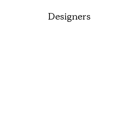
Designers