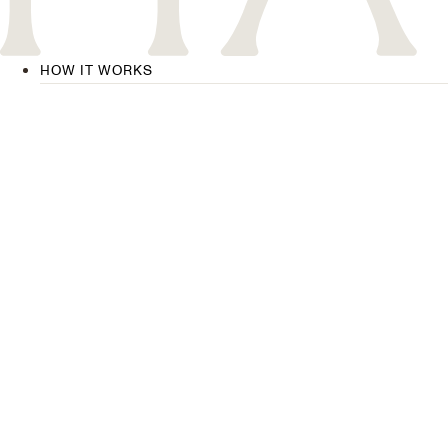
HOW IT WORKS