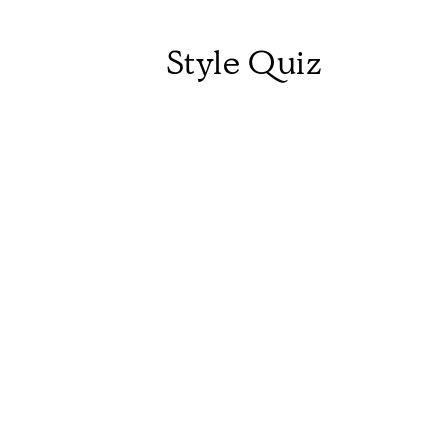
Style Quiz