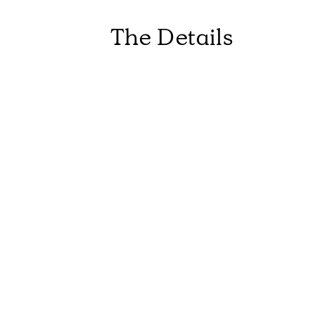
The Details