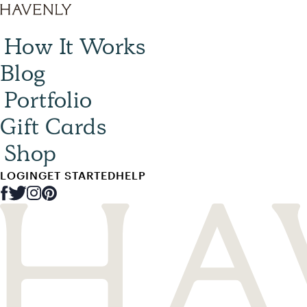
How It Works
Blog
Portfolio
Gift Cards
Shop
LOGIN
GET STARTED
HELP