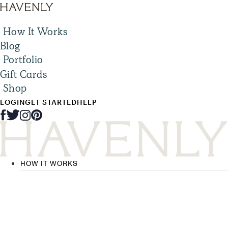
How It Works
Blog
Portfolio
Gift Cards
Shop
LOGIN
GET STARTED
HELP
HOW IT WORKS