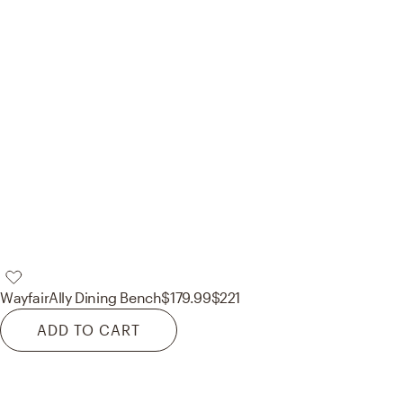
Wayfair
Ally Dining Bench
$179.99
$221
ADD TO CART