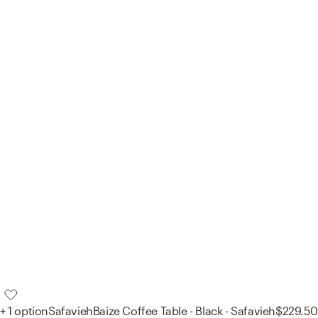
+ 1 option
Safavieh
Baize Coffee Table - Black - Safavieh
$229.50