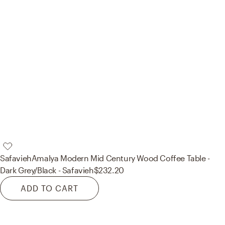
Safavieh
Amalya Modern Mid Century Wood Coffee Table -
Dark Grey/Black - Safavieh
$232.20
ADD TO CART