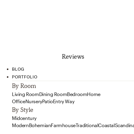
Reviews
BLOG
PORTFOLIO
By Room
Living Room
Dining Room
Bedroom
Home
Office
Nursery
Patio
Entry Way
By Style
Midcentury
Modern
Bohemian
Farmhouse
Traditional
Coastal
Scandin