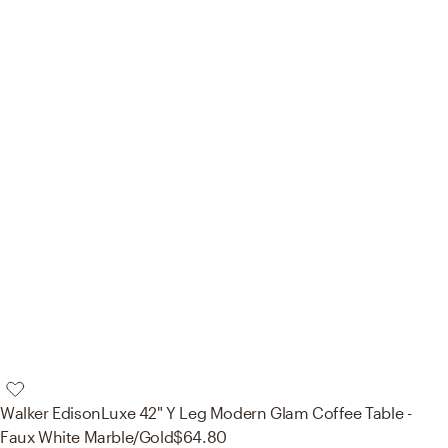
Walker Edison
Luxe 42" Y Leg Modern Glam Coffee Table -
Faux White Marble/Gold
$64.80