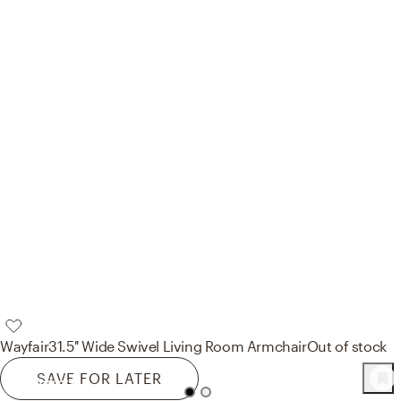
Wayfair
31.5'' Wide Swivel Living Room Armchair
Out of stock
SAVE FOR LATER
105
Product
s