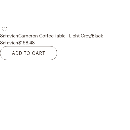
Safavieh
Cameron Coffee Table - Light Grey/Black -
Safavieh
$168.48
ADD TO CART