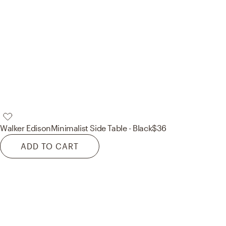
Walker Edison
Minimalist Side Table - Black
$36
ADD TO CART