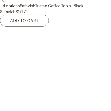
+ 4 options
Safavieh
Tristan Coffee Table - Black -
Safavieh
$171.72
ADD TO CART