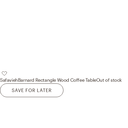
Safavieh
Barnard Rectangle Wood Coffee Table
Out of stock
SAVE FOR LATER