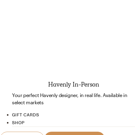
Havenly In-Person
Your perfect Havenly designer, in real life. Available in
select markets
GIFT CARDS
SHOP