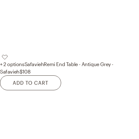
+ 2 options
Safavieh
Remi End Table - Antique Grey -
Safavieh
$108
ADD TO CART