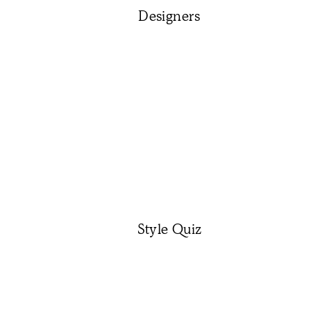
Designers
Style Quiz