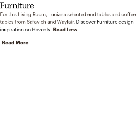
Furniture
For this Living Room, Luciana selected end tables and coffee
tables from Safavieh and Wayfair.
Discover Furniture design
inspiration on Havenly.
Read Less
Read More