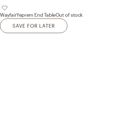
Wayfair
Yeprem End Table
Out of stock
SAVE FOR LATER