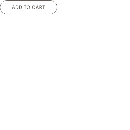
ADD TO CART