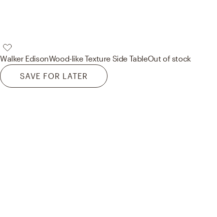
Walker Edison
Wood-like Texture Side Table
Out of stock
SAVE FOR LATER