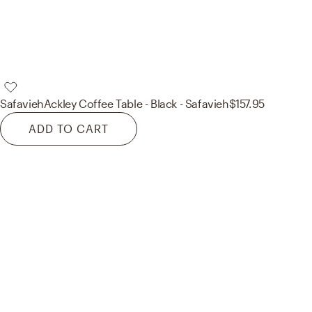
Safavieh
Ackley Coffee Table - Black - Safavieh
$157.95
ADD TO CART