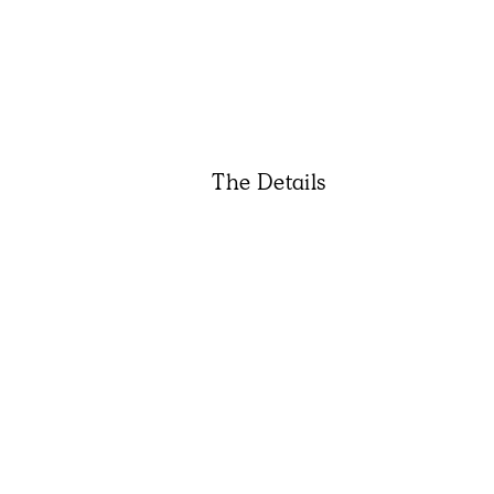
The Details