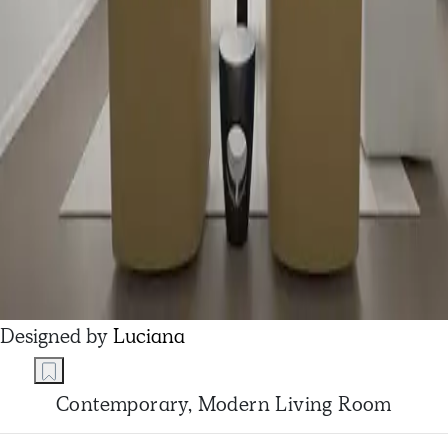
Designed by
Luciana
Contemporary, Modern Living Room