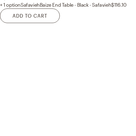
+ 1 option
Safavieh
Baize End Table - Black - Safavieh
$116.10
ADD TO CART