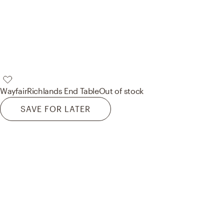
Wayfair
Richlands End Table
Out of stock
SAVE FOR LATER