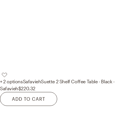
+ 2 options
Safavieh
Suette 2 Shelf Coffee Table - Black -
Safavieh
$220.32
ADD TO CART