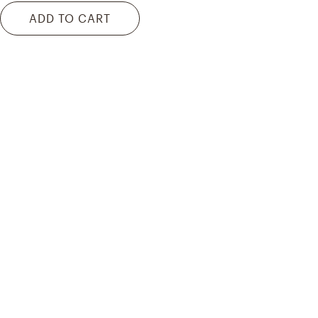
ADD TO CART