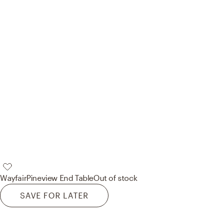
Wayfair
Pineview End Table
Out of stock
SAVE FOR LATER