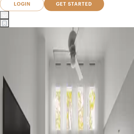
LOGIN
GET STARTED