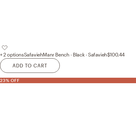
+ 2 options
Safavieh
Manr Bench - Black - Safavieh
$100.44
ADD TO CART
23% OFF