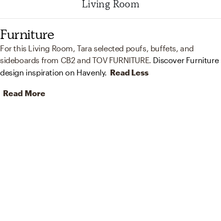
Living Room
Furniture
For this Living Room, Tara selected poufs, buffets, and
sideboards from CB2 and TOV FURNITURE.
Discover Furniture
design inspiration on Havenly.
Read Less
Read More