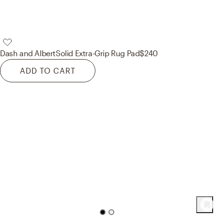
Dash and Albert
Solid Extra-Grip Rug Pad
$240
ADD TO CART
52
Product
s