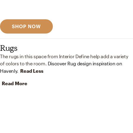
Discover designer picks
SHOP NOW
Rugs
The rugs in this space from Interior Define help add a variety
of colors to the room.
Discover Rug design inspiration on
Havenly.
Read Less
Read More