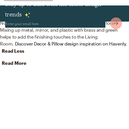
Stay up to date with the latest design
Decor & Pillows
trends
No room is complete without mirrors and artificial flora!
Mixing up metal, mirror, and plastic with brass and green
helps to add the finishing touches to the Living
Room.
Discover Decor & Pillow design inspiration on Havenly.
Read Less
Read More