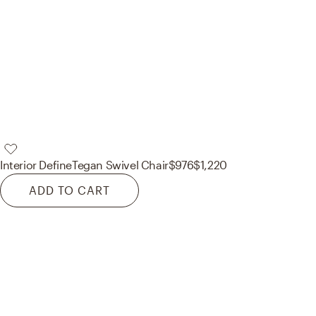
Interior Define
Tegan Swivel Chair
$976
$1,220
ADD TO CART