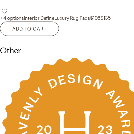
+ 4 options
Interior Define
Luxury Rug Pads
$108
$135
ADD TO CART
Other