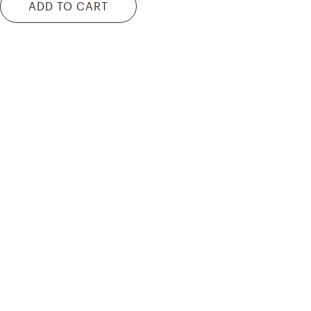
ADD TO CART