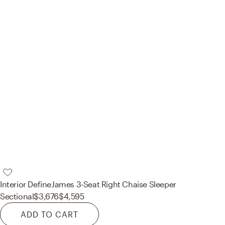
Interior Define
James 3-Seat Right Chaise Sleeper
Sectional
$3,676
$4,595
ADD TO CART