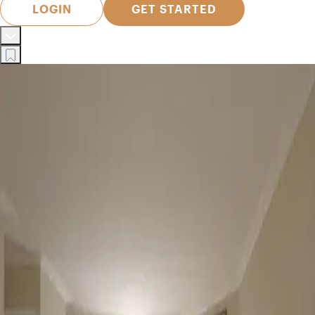
LOGIN
GET STARTED