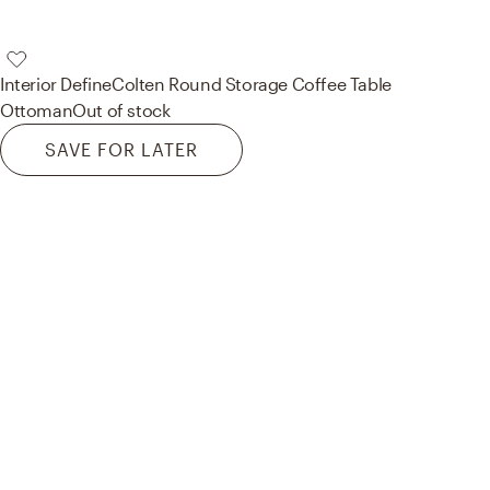
Interior Define
Colten Round Storage Coffee Table
Ottoman
Out of stock
SAVE FOR LATER