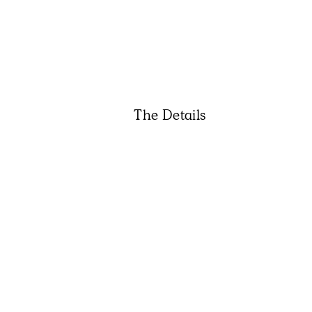
The Details