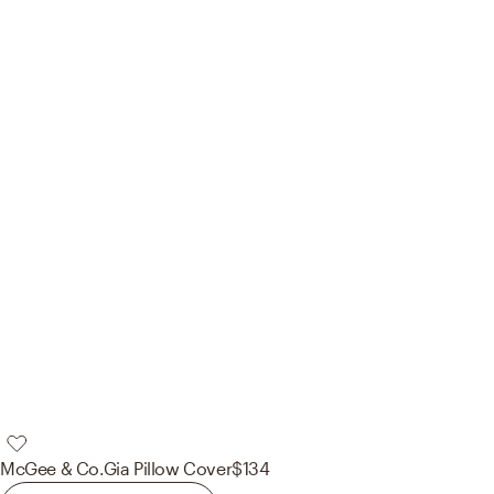
McGee & Co.
Gia Pillow Cover
$134