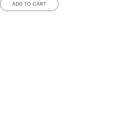
ADD TO CART