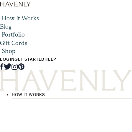
How It Works
Blog
Portfolio
Gift Cards
Shop
LOGIN
GET STARTED
HELP
HOW IT WORKS