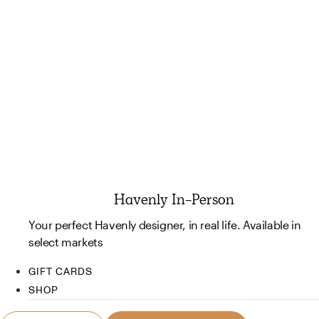
Havenly In-Person
Your perfect Havenly designer, in real life. Available in
select markets
GIFT CARDS
SHOP