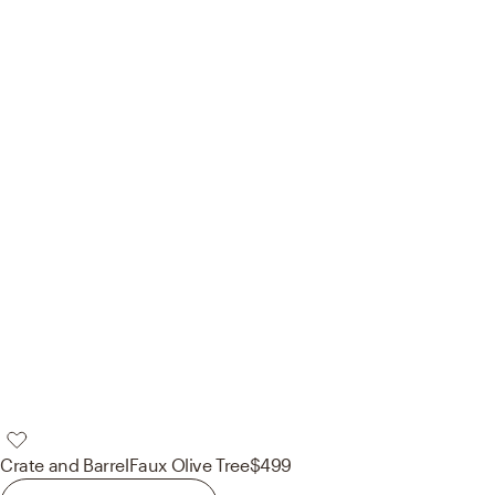
Crate and Barrel
Faux Olive Tree
$499