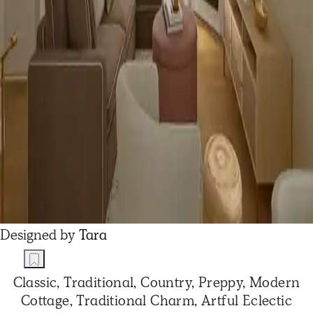
Designed by
Tara
Classic, Traditional, Country, Preppy, Modern
Cottage, Traditional Charm, Artful Eclectic