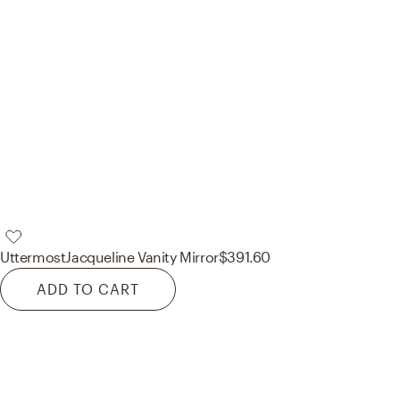
Uttermost
Jacqueline Vanity Mirror
$391.60
ADD TO CART