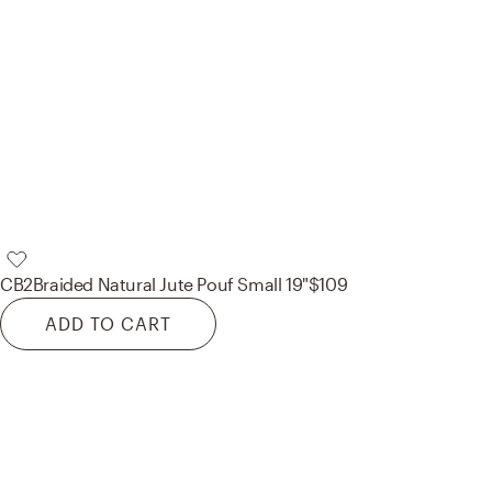
CB2
Braided Natural Jute Pouf Small 19"
$109
ADD TO CART