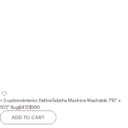
+ 3 options
Interior Define
Tabitha Machine Washable 7'10" x
10'2" Rug
$472
$590
ADD TO CART