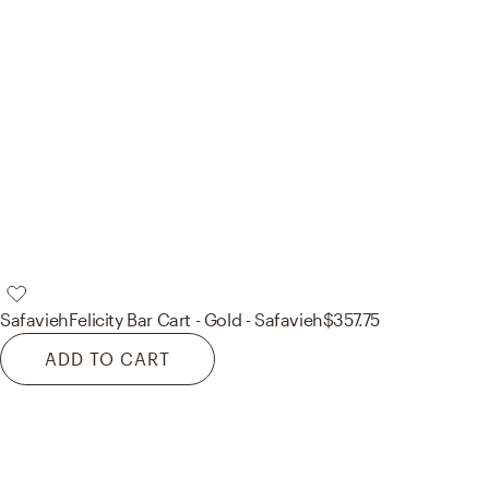
Safavieh
Felicity Bar Cart - Gold - Safavieh
$357.75
ADD TO CART