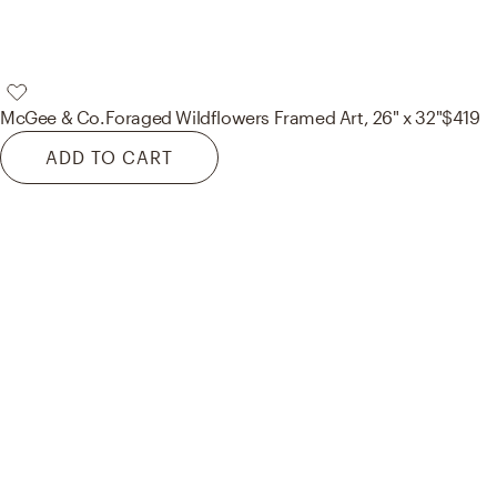
McGee & Co.
Foraged Wildflowers Framed Art, 26" x 32"
$419
ADD TO CART