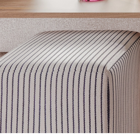
Get inspired