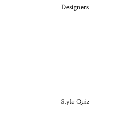
Designers
Style Quiz