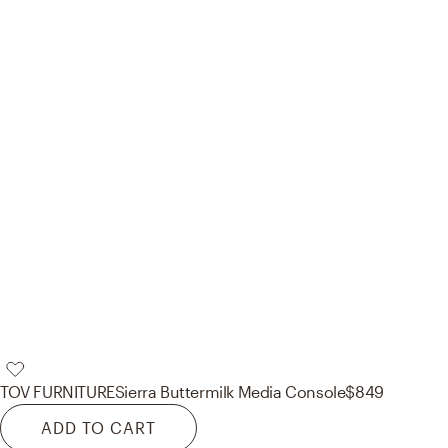
TOV FURNITURE
Sierra Buttermilk Media Console
$849
ADD TO CART