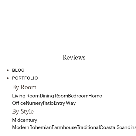
Reviews
BLOG
PORTFOLIO
By Room
Living Room
Dining Room
Bedroom
Home
Office
Nursery
Patio
Entry Way
By Style
Midcentury
Modern
Bohemian
Farmhouse
Traditional
Coastal
Scandin