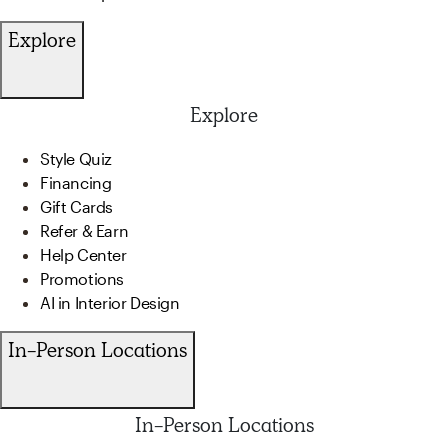
Explore
Explore
Style Quiz
Financing
Gift Cards
Refer & Earn
Help Center
Promotions
AI in Interior Design
In-Person Locations
In-Person Locations