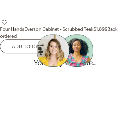
Four Hands
Everson Cabinet - Scrubbed Teak
$1,899
Back
ordered
ADD TO CART
You may also like...
Want this look?
Start a design today.