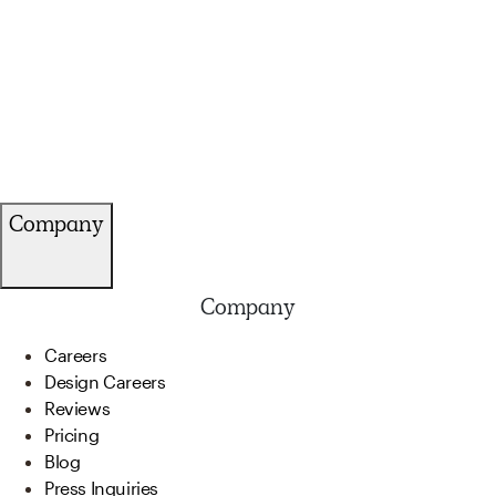
Company
Company
Careers
Design Careers
Reviews
Pricing
Blog
Press Inquiries