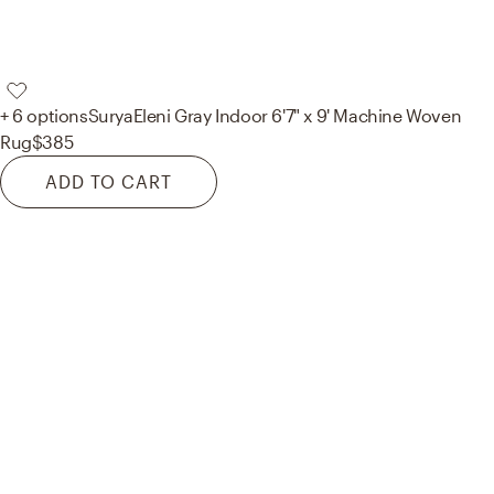
+ 6 options
Surya
Eleni Gray Indoor 6'7" x 9' Machine Woven
Rug
$385
ADD TO CART