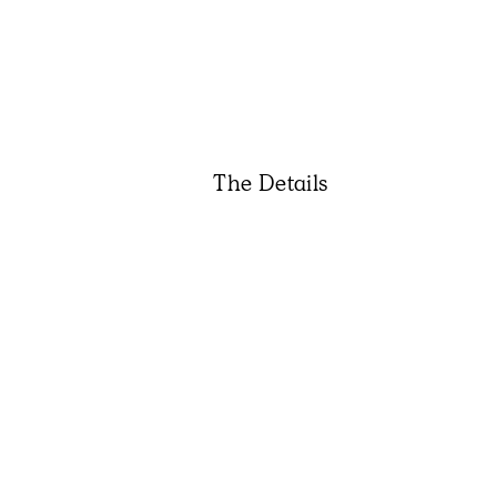
The Details