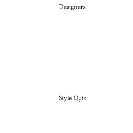
Designers
Style Quiz