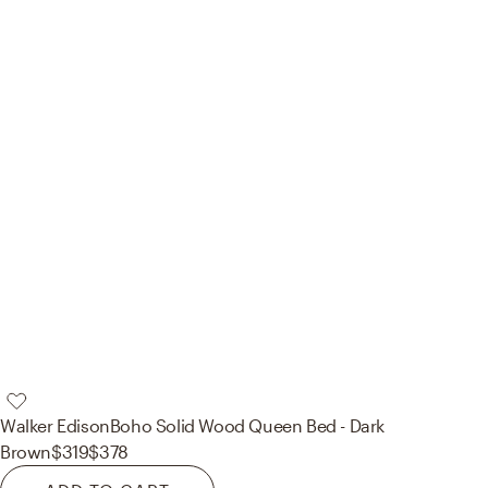
Walker Edison
Boho Solid Wood Queen Bed - Dark
Brown
$319
$378