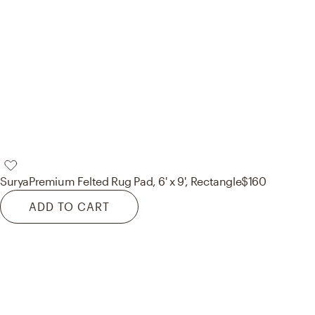
Surya
Premium Felted Rug Pad, 6' x 9', Rectangle
$160
ADD TO CART