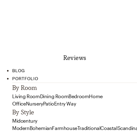
Reviews
BLOG
PORTFOLIO
By Room
Living Room
Dining Room
Bedroom
Home
Office
Nursery
Patio
Entry Way
By Style
Midcentury
Modern
Bohemian
Farmhouse
Traditional
Coastal
Scandin