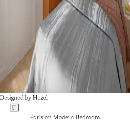
Designed by
Hazel
Parisian Modern Bedroom