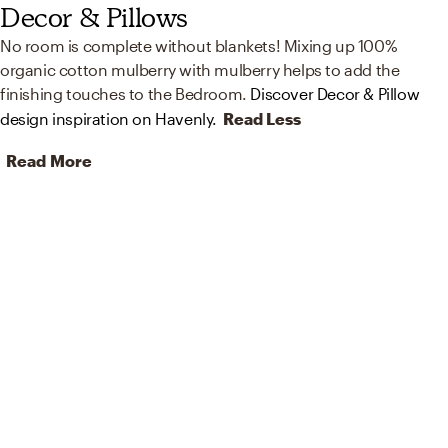
Decor & Pillows
No room is complete without blankets! Mixing up 100%
organic cotton mulberry with mulberry helps to add the
finishing touches to the Bedroom.
Discover Decor & Pillow
design inspiration on Havenly.
Read Less
Read More