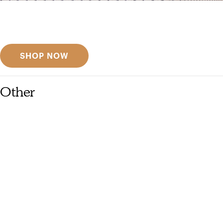
Get inspired
Discover designer picks
SHOP NOW
Other