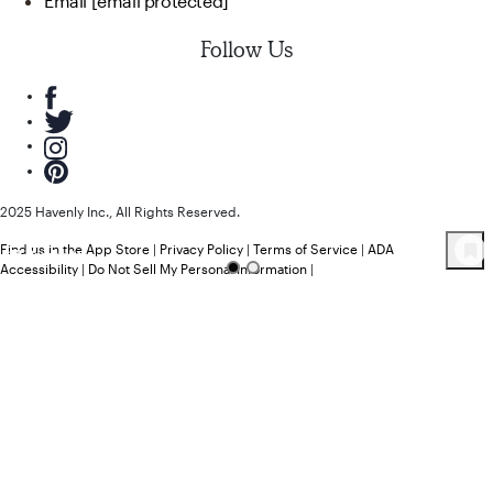
Email
[email protected]
Follow Us
2025 Havenly Inc., All Rights Reserved.
Find us in the App Store
|
Privacy Policy
|
Terms of Service
|
ADA
18
Product
s
Accessibility
|
Do Not Sell My Personal Information
|