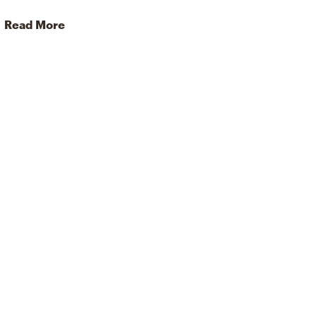
Read More