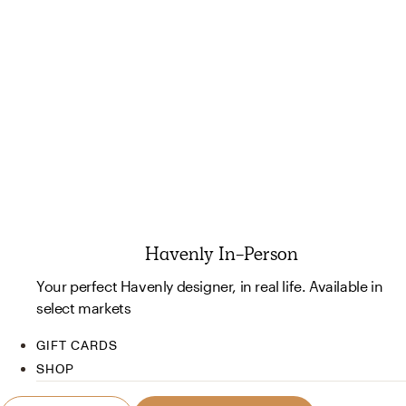
Havenly In-Person
Your perfect Havenly designer, in real life. Available in
select markets
GIFT CARDS
SHOP