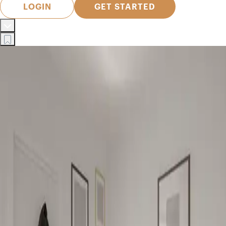
LOGIN
GET STARTED