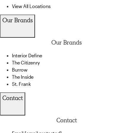
View All Locations
Our Brands
Our Brands
Interior Define
The Citizenry
Burrow
The Inside
St. Frank
Contact
Contact