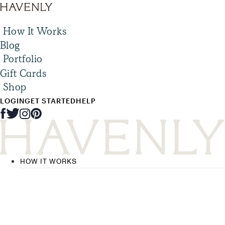
How It Works
Blog
Portfolio
Gift Cards
Shop
LOGIN
GET STARTED
HELP
HOW IT WORKS