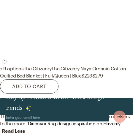
+ 9 options
The Citizenry
The Citizenry Naya Organic Cotton
Quilted Bed Blanket | Full/Queen | Blue
$223
$279
ADD TO CART
Stay up to date with the latest design
Rugs
trends
The rug in this space from Surya helps add a variety of colors
to the room.
Discover Rug design inspiration on Havenly.
Read Less