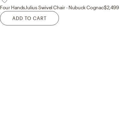
Four Hands
Julius Swivel Chair - Nubuck Cognac
$2,499
ADD TO CART