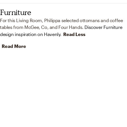
Furniture
For this Living Room, Philippa selected ottomans and coffee
tables from McGee, Co, and Four Hands.
Discover Furniture
design inspiration on Havenly.
Read Less
Read More