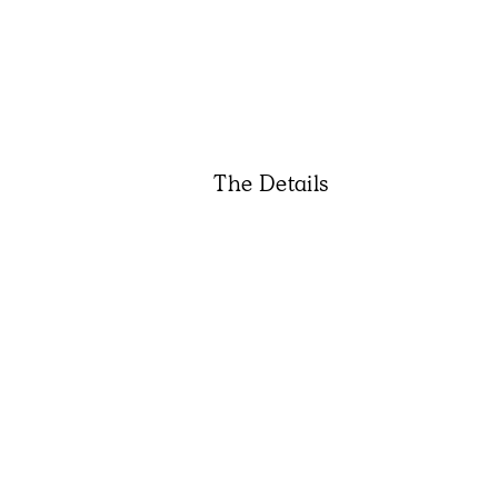
The Details