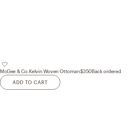
McGee & Co.
Kelvin Woven Ottoman
$350
Back ordered
ADD TO CART