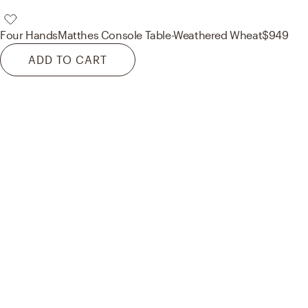
Four Hands
Matthes Console Table-Weathered Wheat
$949
ADD TO CART