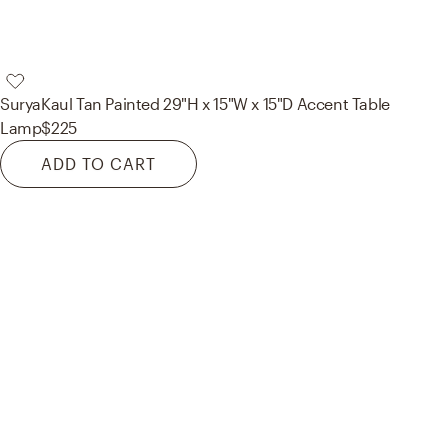
Surya
Kaul Tan Painted 29"H x 15"W x 15"D Accent Table
Lamp
$225
ADD TO CART