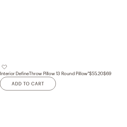
Interior Define
Throw Pillow 13 Round Pillow"
$55.20
$69
ADD TO CART