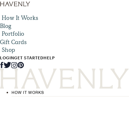
How It Works
Blog
Portfolio
Gift Cards
Shop
LOGIN
GET STARTED
HELP
HOW IT WORKS