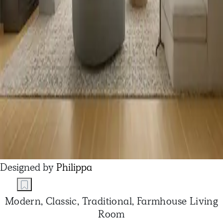
Designed by
Philippa
Modern, Classic, Traditional, Farmhouse Living
Room