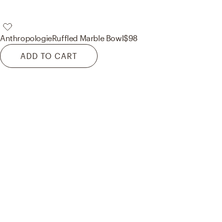
Anthropologie
Ruffled Marble Bowl
$98
ADD TO CART