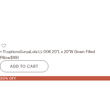
+ 11 options
Surya
Lola LL-006 20"L x 20"W Down Filled
Pillow
$160
ADD TO CART
30% OFF