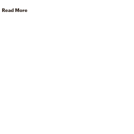
Read More