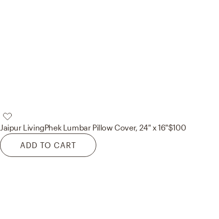
Jaipur Living
Phek Lumbar Pillow Cover, 24" x 16"
$100
ADD TO CART