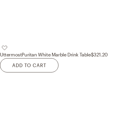
Uttermost
Puritan White Marble Drink Table
$321.20
ADD TO CART