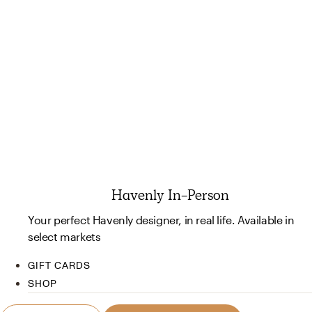
Havenly In-Person
Your perfect Havenly designer, in real life. Available in
select markets
GIFT CARDS
SHOP