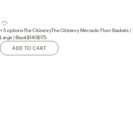
+ 5 options
The Citizenry
The Citizenry Mercado Floor Baskets |
Large | Black
$140
$175
ADD TO CART