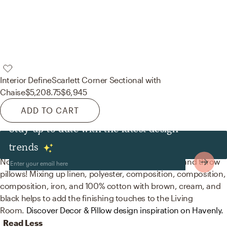
Interior Define
Scarlett Corner Sectional with
Chaise
$5,208.75
$6,945
ADD TO CART
Stay up to date with the latest design
Decor & Pillows
trends
No room is complete without sculptures, statues, and throw
pillows! Mixing up linen, polyester, composition, composition,
composition, iron, and 100% cotton with brown, cream, and
black helps to add the finishing touches to the Living
Room.
Discover Decor & Pillow design inspiration on Havenly.
Read Less