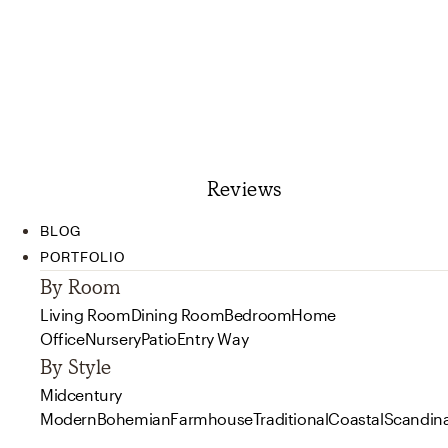
Reviews
BLOG
PORTFOLIO
By Room
Living Room
Dining Room
Bedroom
Home
Office
Nursery
Patio
Entry Way
By Style
Midcentury
Modern
Bohemian
Farmhouse
Traditional
Coastal
Scandin