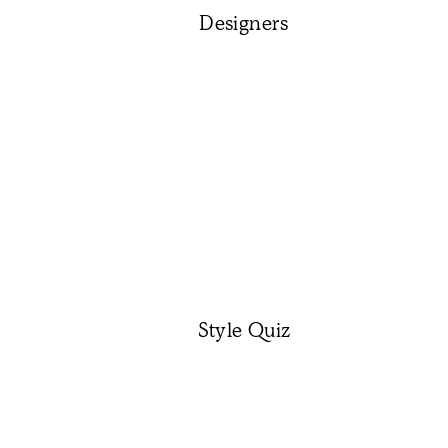
Designers
Style Quiz