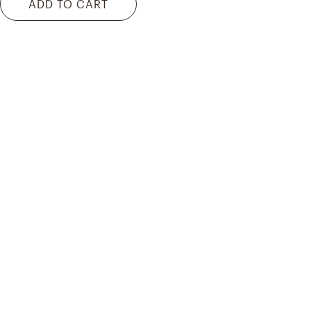
ADD TO CART