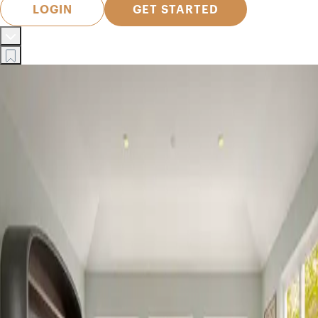
LOGIN
GET STARTED