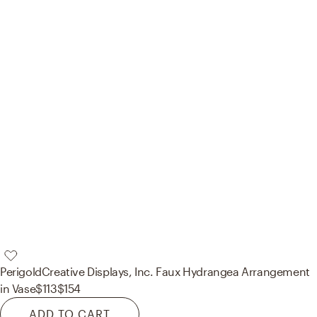
Perigold
Creative Displays, Inc. Faux Hydrangea Arrangement
in Vase
$113
$154
ADD TO CART