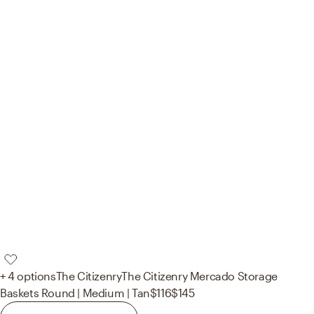
+ 4 options
The Citizenry
The Citizenry Mercado Storage
Baskets Round | Medium | Tan
$116
$145