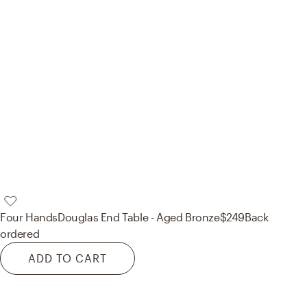
Four Hands
Douglas End Table - Aged Bronze
$249
Back
ordered
ADD TO CART