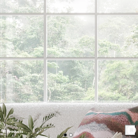
81
Product
s