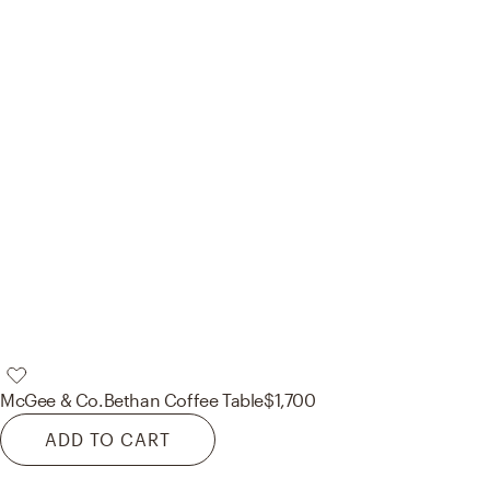
McGee & Co.
Bethan Coffee Table
$1,700
ADD TO CART