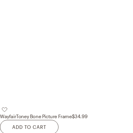
Wayfair
Toney Bone Picture Frame
$34.99
ADD TO CART