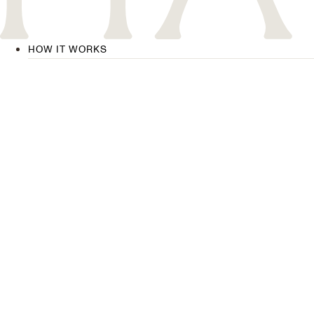
HOW IT WORKS