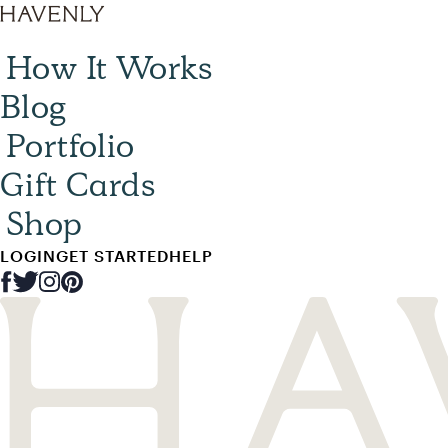
How It Works
Blog
Portfolio
Gift Cards
Shop
LOGIN
GET STARTED
HELP