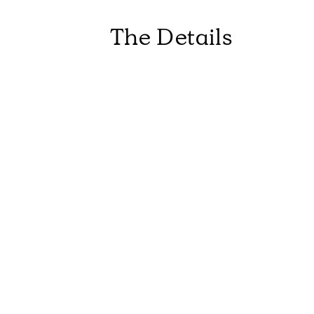
The Details