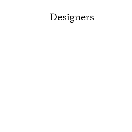
Designers