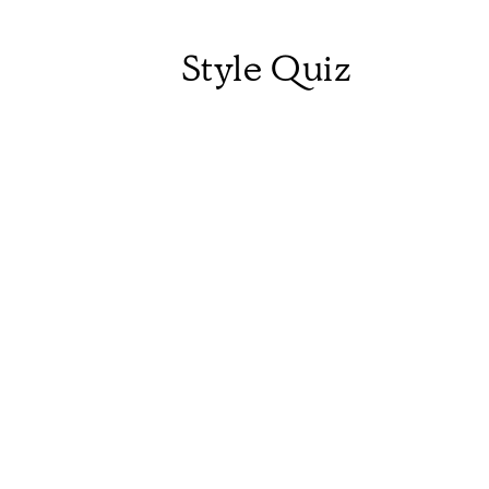
Style Quiz