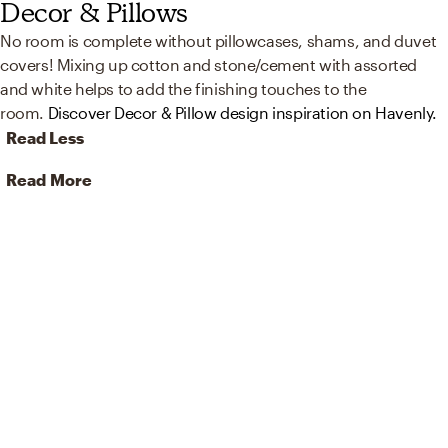
Decor & Pillows
No room is complete without pillowcases, shams, and duvet
covers! Mixing up cotton and stone/cement with assorted
and white helps to add the finishing touches to the
room.
Discover Decor & Pillow design inspiration on Havenly.
Read Less
Read More