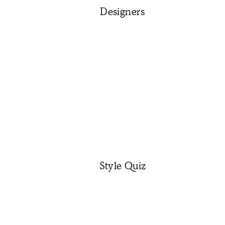
Designers
Style Quiz