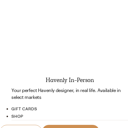
Havenly In-Person
Your perfect Havenly designer, in real life. Available in
select markets
GIFT CARDS
SHOP