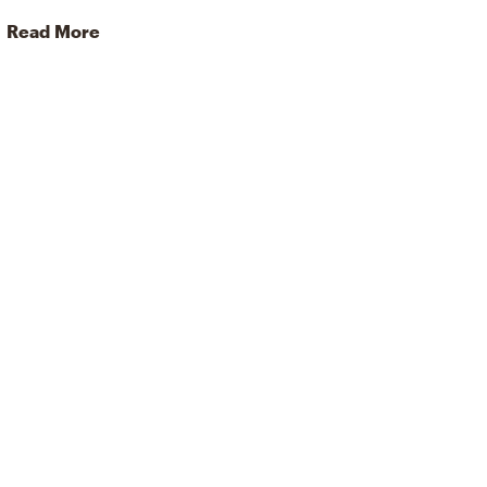
Read More