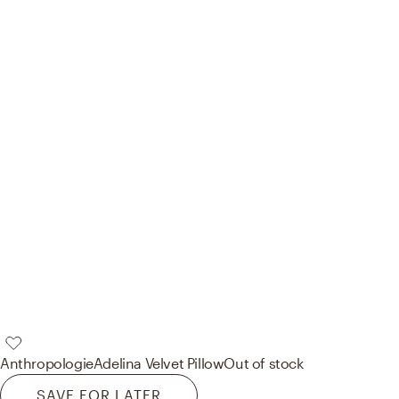
Anthropologie
Adelina Velvet Pillow
Out of stock
SAVE FOR LATER