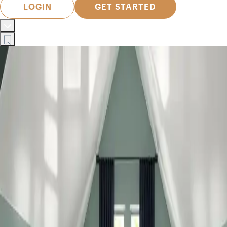
LOGIN
GET STARTED