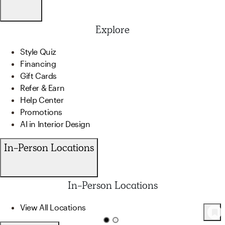
Explore
Style Quiz
Financing
Gift Cards
Refer & Earn
Help Center
Promotions
AI in Interior Design
In-Person Locations
In-Person Locations
View All Locations
127
Product
s