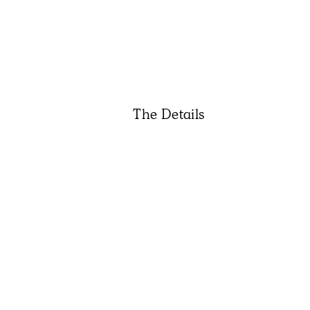
The Details