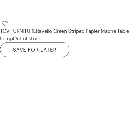
TOV FURNITURE
Ravello Green Striped Papier Mache Table
Lamp
Out of stock
SAVE FOR LATER