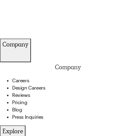
Company
Company
Careers
Design Careers
Reviews
Pricing
Blog
Press Inquiries
Explore