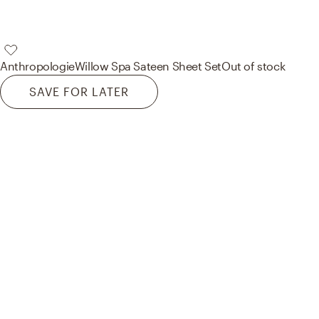
Anthropologie
Willow Spa Sateen Sheet Set
Out of stock
SAVE FOR LATER