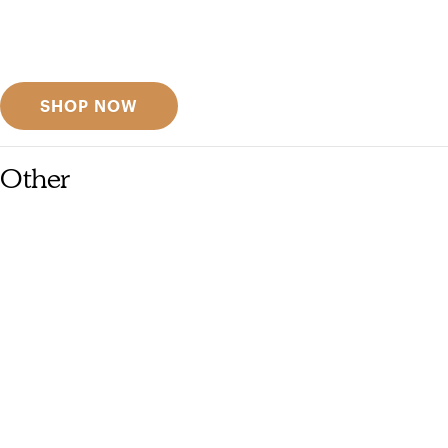
Get inspired
Discover designer picks
SHOP NOW
Other