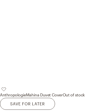
Anthropologie
Mahina Duvet Cover
Out of stock
SAVE FOR LATER