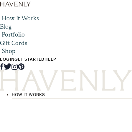
How It Works
Blog
Portfolio
Gift Cards
Shop
LOGIN
GET STARTED
HELP
HOW IT WORKS