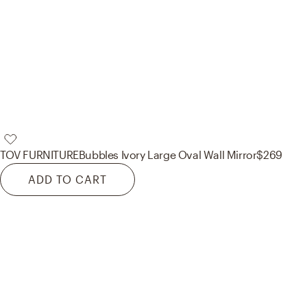
TOV FURNITURE
Bubbles Ivory Large Oval Wall Mirror
$269
ADD TO CART