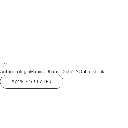
Anthropologie
Mahina Shams, Set of 2
Out of stock
SAVE FOR LATER