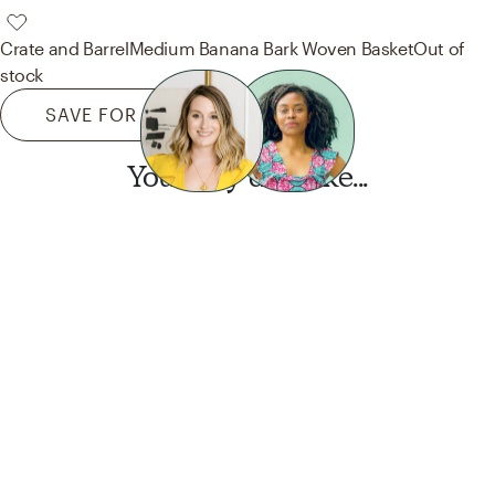
Crate and Barrel
Medium Banana Bark Woven Basket
Out of
stock
SAVE FOR LATER
You may also like...
Want this look?
Start a design today.