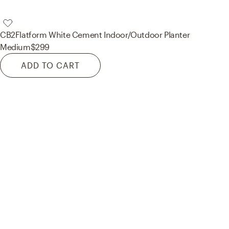
CB2
Flatform White Cement Indoor/Outdoor Planter
Medium
$299
ADD TO CART