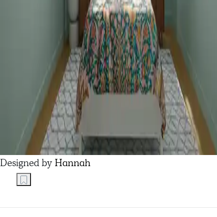
Designed by
Hannah