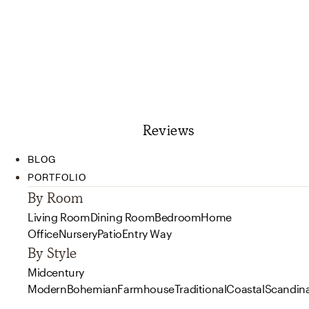
Reviews
BLOG
PORTFOLIO
By Room
Living Room
Dining Room
Bedroom
Home
Office
Nursery
Patio
Entry Way
By Style
Midcentury
Modern
Bohemian
Farmhouse
Traditional
Coastal
Scandin