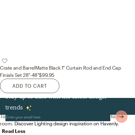
Crate and Barrel
Matte Black 1" Curtain Rod and End Cap
Finials Set 28"-48"
$99.95
ADD TO CART
Stay up to date with the latest design
Lighting
trends
To brighten the design, modern lamps were added to the
room.
Discover Lighting design inspiration on Havenly.
Read Less