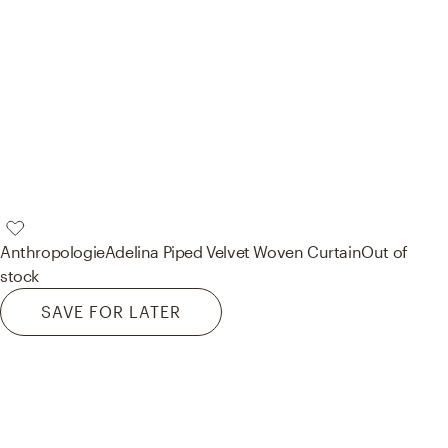
Anthropologie
Adelina Piped Velvet Woven Curtain
Out of
stock
SAVE FOR LATER